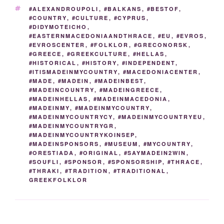
k
TAGS
#ALEXANDROUPOLI
,
#BALKANS
,
#BESTOF
,
#COUNTRY
,
#CULTURE
,
#CYPRUS
,
#DIDYMOTEICHO
,
#EASTERNMACEDONIAANDTHRACE
,
#EU
,
#EVROS
,
#EVROSCENTER
,
#FOLKLOR
,
#GRECONORSK
,
#GREECE
,
#GREEKCULTURE
,
#HELLAS
,
#HISTORICAL
,
#HISTORY
,
#INDEPENDENT
,
#ITISMADEINMYCOUNTRY
,
#MACEDONIACENTER
,
#MADE
,
#MADEIN
,
#MADEINBEST
,
#MADEINCOUNTRY
,
#MADEINGREECE
,
#MADEINHELLAS
,
#MADEINMACEDONIA
,
#MADEINMY
,
#MADEINMYCOUNTRY
,
#MADEINMYCOUNTRYCY
,
#MADEINMYCOUNTRYEU
,
#MADEINMYCOUNTRYGR
,
#MADEINMYCOUNTRYKOINSEP
,
#MADEINSPONSORS
,
#MUSEUM
,
#MYCOUNTRY
,
#ORESTIADA
,
#ORIGINAL
,
#SAYMADEIN2WIN
,
#SOUFLI
,
#SPONSOR
,
#SPONSORSHIP
,
#THRACE
,
#THRAKI
,
#TRADITION
,
#TRADITIONAL
,
GREEKFOLKLOR