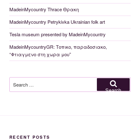
MadeinMycountry Thrace Θρακη
MadeinMycountry Petrykivka Ukrainian folk art
Tesla museum presented by MadeinMycountry
MadeinMycountryGR: Τοπικο, παραδοσιακο,
“Φτιαγμενο στη χωρα μου”
Search
for:
Search
RECENT POSTS