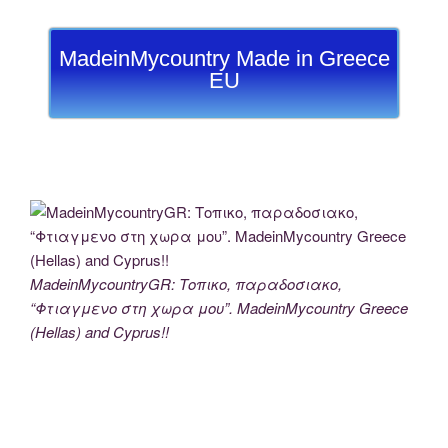
MadeinMycountry Made in Greece
EU
MadeinMycountryGR: Τοπικο, παραδοσιακο,
“Φτιαγμενο στη χωρα μου”. MadeinMycountry Greece
(Hellas) and Cyprus!!