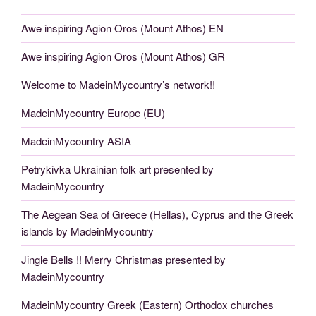
Awe inspiring Agion Oros (Mount Athos) EN
Awe inspiring Agion Oros (Mount Athos) GR
Welcome to MadeinMycountry’s network!!
MadeinMycountry Europe (EU)
MadeinMycountry ASIA
Petrykivka Ukrainian folk art presented by
MadeinMycountry
The Aegean Sea of Greece (Hellas), Cyprus and the Greek
islands by MadeinMycountry
Jingle Bells !! Merry Christmas presented by
MadeinMycountry
MadeinMycountry Greek (Eastern) Orthodox churches