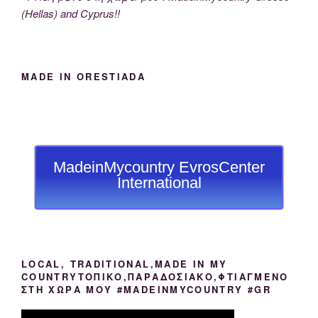
(Hellas) and Cyprus!!
MADE IN ORESTIADA
MadeinMycountry EvrosCenter
International
LOCAL, TRADITIONAL,MADE IN MY
COUNTRYΤΟΠΙΚΟ,ΠΑΡΑΔΟΣΙΑΚΟ,ΦΤΙΑΓΜΕΝΟ
ΣΤΗ ΧΩΡΑ ΜΟΥ #MADEINMYCOUNTRY #GR