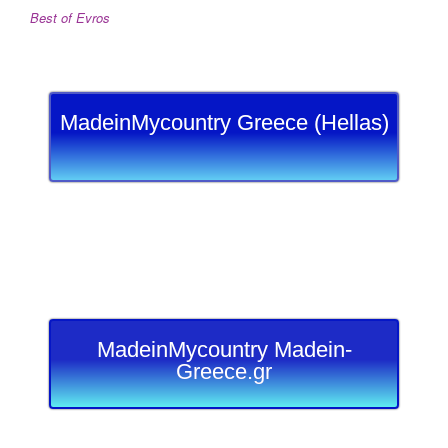
Best of Evros
MadeinMycountry Greece (Hellas)
MadeinMycountry Madein-
Greece.gr