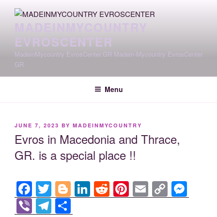
Skip
to
MADEINMYCOUNTRY
content
EVROSCENTER
MadeinMycountry EvrosCenter.GR Madein-Mycountry EvrosCenter
GR
Menu
POSTED
JUNE 7, 2023
BY
MADEINMYCOUNTRY
ON
Evros in Macedonia and Thrace,
GR. is a special place !!
F
T
Bl
Li
R
Pi
E
C
M
a
wi
o
n
e
nt
m
o
e
Vi
T
S