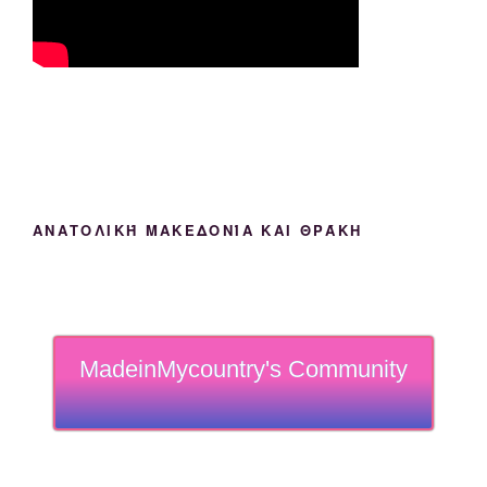
ΑΝΑΤΟΛΙΚΉ ΜΑΚΕΔΟΝΊΑ ΚΑΙ ΘΡΆΚΗ
MadeinMycountry's Community