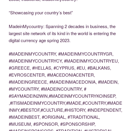
“Showcasing your country’s best”
MadeinMycountry: Spanning 2 decades in business, the
largest site network of its kind in the world is entering the
digital currency age spring 2023.
#MADEINMYCOUNTRY, #MADEINMYCOUNTRYGR,
#MADEINMYCOUNTRYCY, #MADEINMYCOUNTRYEU,
#GREECE, #HELLAS, #CYPRUS, #EU, #BALKANS,
#EVROSCENTER, #MACEDONIACENTER,
#MADEINGREECE, #MADEINMACEDONIA, #MADEIN,
#MYCOUNTRY, #MADEINCOUNTRY, #
#SAYMADEIN2WIN,#MADEINMYCOUNTRYKOINSEP,
,#ITISMADEINMYCOUNTRY,#MADE,#COUNTRY,#MADE
INMY,#BESTOF,#CULTURE,#HISTORY, #INDEPENDENT,
#MADEINBEST, #ORIGINAL, #TRADITIONAL,
#MUSEUM, #SPONSOR, #SPONSORSHIP,
#MADEINSPONSORS, #TRADITION, #HISTORICAL,