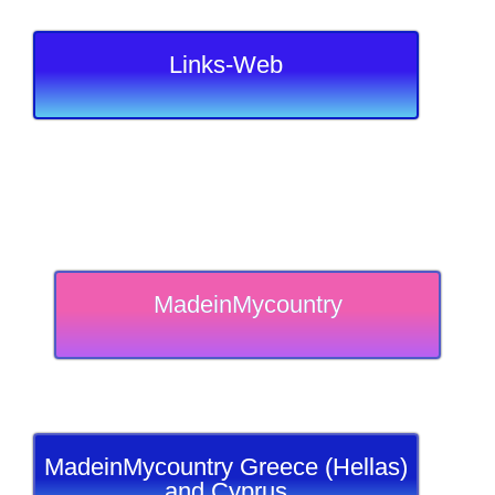
Links-Web
MadeinMycountry
MadeinMycountry Greece (Hellas)
and Cyprus