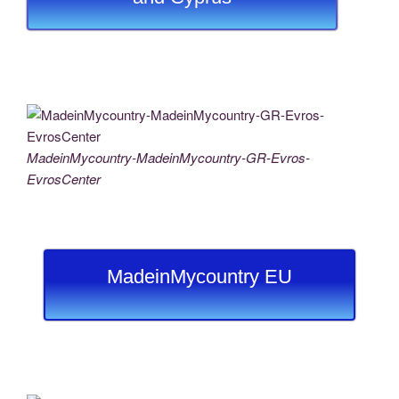
MadeinMycountry-MadeinMycountry-GR-Evros-
EvrosCenter
MadeinMycountry EU