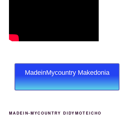
MadeinMycountry Makedonia
MADEIN-MYCOUNTRY DIDYMOTEICHO