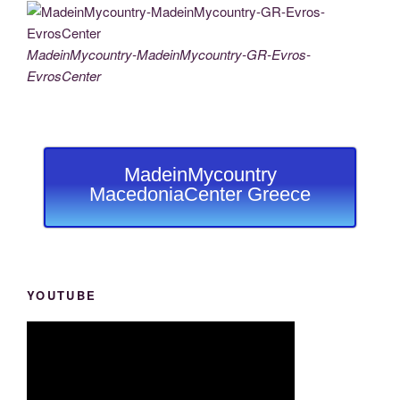
MadeinMycountry-MadeinMycountry-GR-Evros-
EvrosCenter
MadeinMycountry
MacedoniaCenter Greece
YOUTUBE