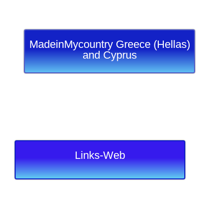
MadeinMycountry Greece (Hellas)
and Cyprus
Links-Web