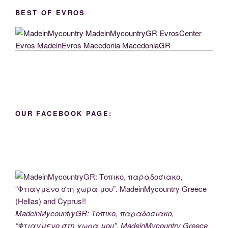
BEST OF EVROS
OUR FACEBOOK PAGE:
MadeinMycountryGR: Τοπικο, παραδοσιακο,
“Φτιαγμενο στη χωρα μου”. MadeinMycountry Greece