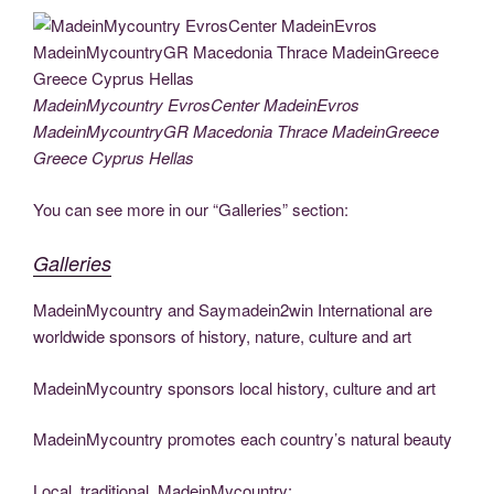
c
tt
g
k
d
er
ail
p
ss
b
el
h
e
er
g
e
di
e
y
e
er
e
ar
b
er
dI
t
st
Li
n
gr
e
o
n
n
g
a
MadeinMycountry EvrosCenter MadeinEvros
MadeinMycountryGR Macedonia Thrace MadeinGreece
o
k
er
m
Greece Cyprus Hellas
k
You can see more in our “Galleries” section:
Galleries
MadeinMycountry and Saymadein2win International are
worldwide sponsors of history, nature, culture and art
MadeinMycountry sponsors local history, culture and art
MadeinMycountry promotes each country’s natural beauty
Local, traditional, MadeinMycountry: