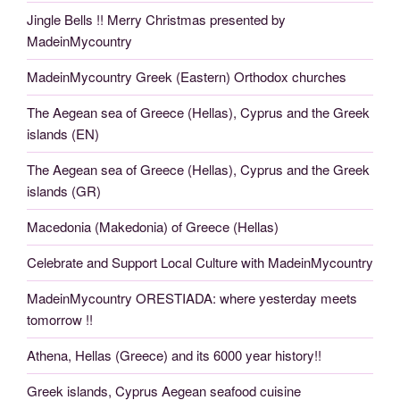
Jingle Bells !! Merry Christmas presented by
MadeinMycountry
MadeinMycountry Greek (Eastern) Orthodox churches
The Aegean sea of Greece (Hellas), Cyprus and the Greek
islands (EN)
The Aegean sea of Greece (Hellas), Cyprus and the Greek
islands (GR)
Macedonia (Makedonia) of Greece (Hellas)
Celebrate and Support Local Culture with MadeinMycountry
MadeinMycountry ORESTIADA: where yesterday meets
tomorrow !!
Athena, Hellas (Greece) and its 6000 year history!!
Greek islands, Cyprus Aegean seafood cuisine