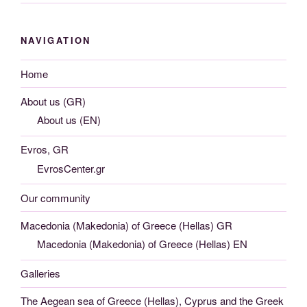
NAVIGATION
Home
About us (GR)
About us (EN)
Evros, GR
EvrosCenter.gr
Our community
Macedonia (Makedonia) of Greece (Hellas) GR
Macedonia (Makedonia) of Greece (Hellas) EN
Galleries
The Aegean sea of Greece (Hellas), Cyprus and the Greek