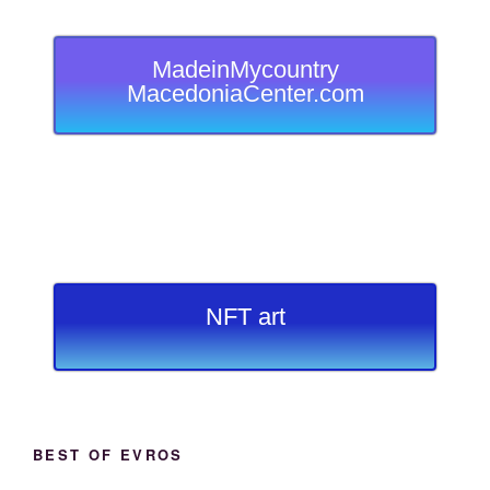
MadeinMycountry
MacedoniaCenter.com
NFT art
BEST OF EVROS