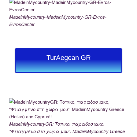
MadeinMycountry-MadeinMycountry-GR-Evros-
EvrosCenter
TurAegean GR
MadeinMycountryGR: Τοπικο, παραδοσιακο,
“Φτιαγμενο στη χωρα μου”. MadeinMycountry Greece