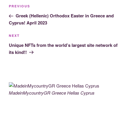
Post
Previous
PREVIOUS
navigation
Post
Greek (Hellenic) Orthodox Easter in Greece and
Cyprus! April 2023
Next
NEXT
Post
Unique NFTs from the world’s largest site network of
its kind!!
MadeinMycountryGR Greece Hellas Cyprus