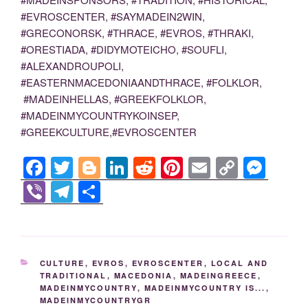
#EVROSCENTER, #SAYMADEIN2WIN,
#GRECONORSK, #THRACE, #EVROS, #THRAKI,
#ORESTIADA, #DIDYMOTEICHO, #SOUFLI,
#ALEXANDROUPOLI,
#EASTERNMACEDONIAANDTHRACE, #FOLKLOR,
#MADEINHELLAS, #GREEKFOLKLOR,
#MADEINMYCOUNTRYKOINSEP,
#GREEKCULTURE,#EVROSCENTER
F
T
Bl
Li
R
Pi
E
C
M
a
wi
o
n
e
nt
m
o
e
Vi
T
S
c
tt
g
k
d
er
ail
p
ss
b
el
h
e
er
g
e
di
e
y
e
er
e
ar
b
er
dI
t
st
Li
n
gr
e
CATEGORIES
CULTURE
,
EVROS
,
EVROSCENTER
,
LOCAL AND
o
n
n
g
a
TRADITIONAL
,
MACEDONIA
,
MADEINGREECE
,
MADEINMYCOUNTRY
,
MADEINMYCOUNTRY IS...
,
o
k
er
m
MADEINMYCOUNTRYGR