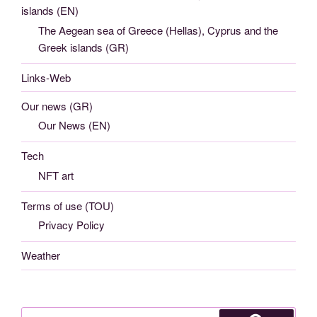
islands (EN)
The Aegean sea of Greece (Hellas), Cyprus and the
Greek islands (GR)
Links-Web
Our news (GR)
Our News (EN)
Tech
NFT art
Terms of use (TOU)
Privacy Policy
Weather
Search