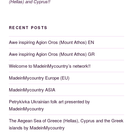
(Hellas) and Cyprus!!
RECENT POSTS
Awe inspiring Agion Oros (Mount Athos) EN
Awe inspiring Agion Oros (Mount Athos) GR
Welcome to MadeinMycountry’s network!!
MadeinMycountry Europe (EU)
MadeinMycountry ASIA
Petrykivka Ukrainian folk art presented by
MadeinMycountry
The Aegean Sea of Greece (Hellas), Cyprus and the Greek
islands by MadeinMycountry