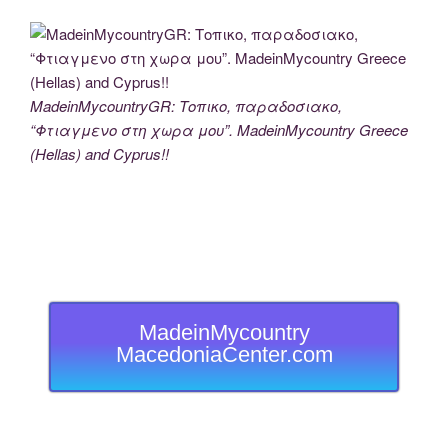
MadeinMycountryGR: Τοπικο, παραδοσιακο,
“Φτιαγμενο στη χωρα μου”. MadeinMycountry Greece
(Hellas) and Cyprus!!
MadeinMycountry
MacedoniaCenter.com