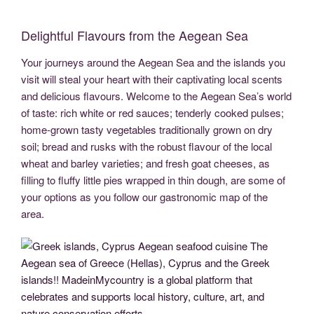
c
tt
g
k
d
er
ail
p
ss
b
el
h
e
er
g
e
di
e
y
e
er
e
ar
Delightful Flavours from the Aegean Sea
b
er
dI
t
st
Li
n
gr
e
Your journeys around the Aegean Sea and the islands you
o
n
n
g
a
visit will steal your heart with their captivating local scents
o
k
er
m
and delicious flavours. Welcome to the Aegean Sea’s world
k
of taste: rich white or red sauces; tenderly cooked pulses;
home-grown tasty vegetables traditionally grown on dry
soil; bread and rusks with the robust flavour of the local
wheat and barley varieties; and fresh goat cheeses, as
filling to fluffy little pies wrapped in thin dough, are some of
your options as you follow our gastronomic map of the
area.