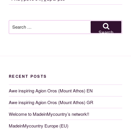
Search
for:
Search
RECENT POSTS
Awe inspiring Agion Oros (Mount Athos) EN
Awe inspiring Agion Oros (Mount Athos) GR
Welcome to MadeinMycountry’s network!!
MadeinMycountry Europe (EU)