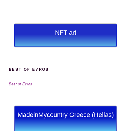
NFT art
BEST OF EVROS
Best of Evros
MadeinMycountry Greece (Hellas)