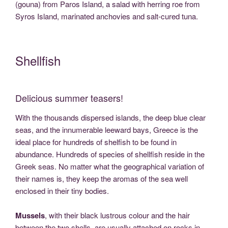
(gouna) from Paros Island, a salad with herring roe from
Syros Island, marinated anchovies and salt-cured tuna.
Shellfish
Delicious summer teasers!
With the thousands dispersed islands, the deep blue clear
seas, and the innumerable leeward bays, Greece is the
ideal place for hundreds of shelfish to be found in
abundance. Hundreds of species of shellfish reside in the
Greek seas. No matter what the geographical variation of
their names is, they keep the aromas of the sea well
enclosed in their tiny bodies.
Mussels
, with their black lustrous colour and the hair
between the two shells, are usually attached on rocks in