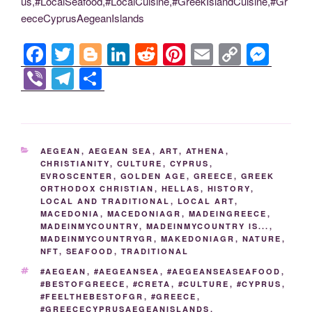
us,#LocalSeafood,#LocalCuisine,#GreekIslandCuisine,#Gr
eeceCyprusAegeanIslands
F
T
Bl
Li
R
Pi
E
C
M
a
wi
o
n
e
nt
m
o
e
Vi
T
S
c
tt
g
k
d
er
ail
p
ss
b
el
h
e
er
g
e
di
e
y
e
er
e
ar
b
er
dI
t
st
Li
n
gr
e
CATEGORIES
AEGEAN
,
AEGEAN SEA
,
ART
,
ATHENA
,
o
n
n
g
a
CHRISTIANITY
,
CULTURE
,
CYPRUS
,
EVROSCENTER
,
GOLDEN AGE
,
GREECE
,
GREEK
o
k
er
m
ORTHODOX CHRISTIAN
,
HELLAS
,
HISTORY
,
k
LOCAL AND TRADITIONAL
,
LOCAL ART
,
MACEDONIA
,
MACEDONIAGR
,
MADEINGREECE
,
MADEINMYCOUNTRY
,
MADEINMYCOUNTRY IS...
,
MADEINMYCOUNTRYGR
,
MAKEDONIAGR
,
NATURE
,
NFT
,
SEAFOOD
,
TRADITIONAL
TAGS
#AEGEAN
,
#AEGEANSEA
,
#AEGEANSEASEAFOOD
,
#BESTOFGREECE
,
#CRETA
,
#CULTURE
,
#CYPRUS
,
#FEELTHEBESTOFGR
,
#GREECE
,
#GREECECYPRUSAEGEANISLANDS
,