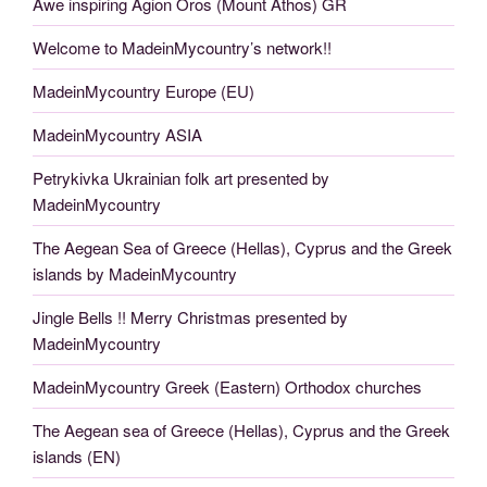
Awe inspiring Agion Oros (Mount Athos) GR
Welcome to MadeinMycountry’s network!!
MadeinMycountry Europe (EU)
MadeinMycountry ASIA
Petrykivka Ukrainian folk art presented by
MadeinMycountry
The Aegean Sea of Greece (Hellas), Cyprus and the Greek
islands by MadeinMycountry
Jingle Bells !! Merry Christmas presented by
MadeinMycountry
MadeinMycountry Greek (Eastern) Orthodox churches
The Aegean sea of Greece (Hellas), Cyprus and the Greek
islands (EN)