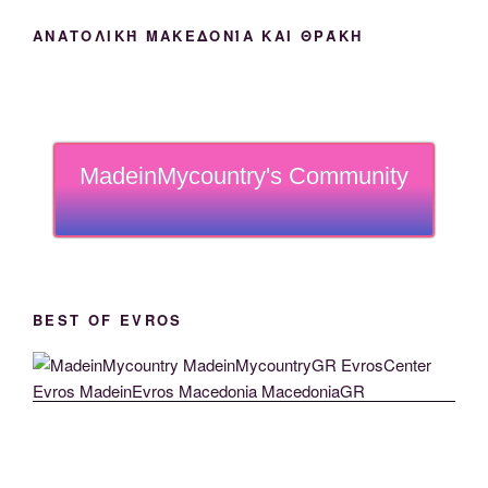
ΑΝΑΤΟΛΙΚΉ ΜΑΚΕΔΟΝΊΑ ΚΑΙ ΘΡΆΚΗ
MadeinMycountry's Community
BEST OF EVROS