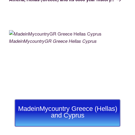
MadeinMycountryGR Greece Hellas Cyprus
MadeinMycountry Greece (Hellas)
and Cyprus