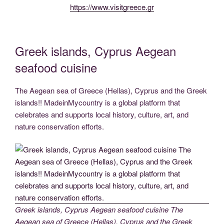
https://www.visitgreece.gr
Greek islands, Cyprus Aegean
seafood cuisine
The Aegean sea of Greece (Hellas), Cyprus and the Greek
islands!! MadeinMycountry is a global platform that
celebrates and supports local history, culture, art, and
nature conservation efforts.
Greek islands, Cyprus Aegean seafood cuisine The
Aegean sea of Greece (Hellas), Cyprus and the Greek