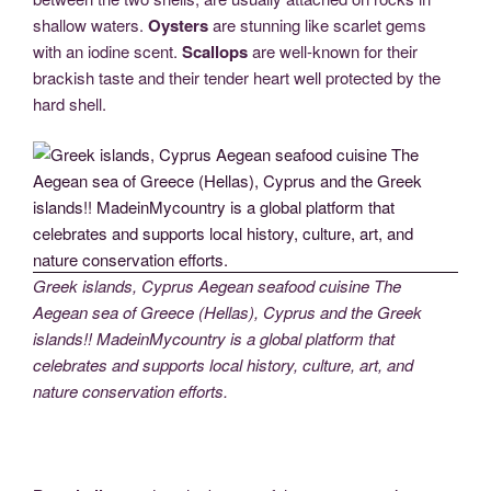
shallow waters.
Oysters
are stunning like scarlet gems
with an iodine scent.
Scallops
are well-known for their
brackish taste and their tender heart well protected by the
hard shell.
Greek islands, Cyprus Aegean seafood cuisine The
Aegean sea of Greece (Hellas), Cyprus and the Greek
islands!! MadeinMycountry is a global platform that
celebrates and supports local history, culture, art, and
nature conservation efforts.