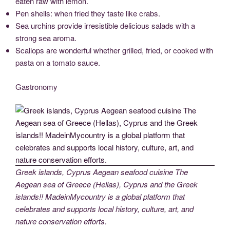
eaten raw with lemon.
Pen shells: when fried they taste like crabs.
Sea urchins provide irresistible delicious salads with a
strong sea aroma.
Scallops are wonderful whether grilled, fried, or cooked with
pasta on a tomato sauce.
Gastronomy
Greek islands, Cyprus Aegean seafood cuisine The
Aegean sea of Greece (Hellas), Cyprus and the Greek
islands!! MadeinMycountry is a global platform that
celebrates and supports local history, culture, art, and
nature conservation efforts.