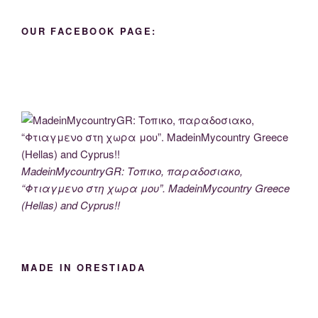
OUR FACEBOOK PAGE:
MadeinMycountryGR: Τοπικο, παραδοσιακο,
“Φτιαγμενο στη χωρα μου”. MadeinMycountry Greece
(Hellas) and Cyprus!!
MADE IN ORESTIADA