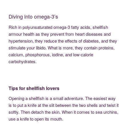
Diving into omega-3’s
Rich in polyunsaturated omega-3 fatty acids, shellfish
armour health as they prevent from heart diseases and
hypertension, they reduce the effects of diabetes, and they
stimulate your libido. What is more, they contain proteins,
calcium, phosphorous, iodine, and low-calorie
carbohydrates.
Tips for shellfish lovers
Opening a shellfish is a small adventure. The easiest way
is to put a knife at the slit between the two shells and twist it
softly. Then detach the skin. When it comes to sea urchins,
use a knife to open its mouth.