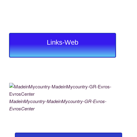
Links-Web
MadeinMycountry-MadeinMycountry-GR-Evros-
EvrosCenter