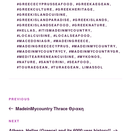
#GREECECYPRUSSEAFOOD
,
#GREEKAEGEAN
,
#GREEKCULTURE
,
#GREEKHERITAGE
,
#GREEKISLANDCUISINE
,
#GREEKISLANDPARADISE
,
#GREEKISLANDS
,
#GREEKISLANDSEAFOOD
,
#GREEKNATURE
,
#HELLAS
,
#ITISMADEINMYCOUNTRY
,
#LOCALCUISINE
,
#LOCALSEAFOOD
,
#MACEDONIAGR
,
#MADEINGREECE
,
#MADEINGREECECYPRUS
,
#MADEINMYCOUNTRY
,
#MADEINMYCOUNTRYCY
,
#MADEINMYCOUNTRYGR
,
#MEDITEARRENEANCUISINE
,
#MYKONOS
,
#NATURE
,
#SANTORINI
,
#SEAFOOD
,
#TOURAEGEAN
,
#TURAEGEAN
,
LIMASSOL
Post
Previous
PREVIOUS
navigation
Post
MadeinMycountry Thrace Θρακη
Next
NEXT
Post
Athena, Hellas (Greece) and its 6000 year history!!