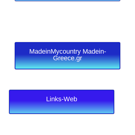
MadeinMycountry Madein-
Greece.gr
Links-Web