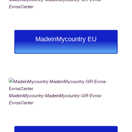
EvrosCenter
MadeinMycountry EU
MadeinMycountry-MadeinMycountry-GR-Evros-
EvrosCenter