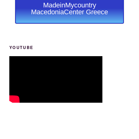
MadeinMycountry
MacedoniaCenter Greece
YOUTUBE