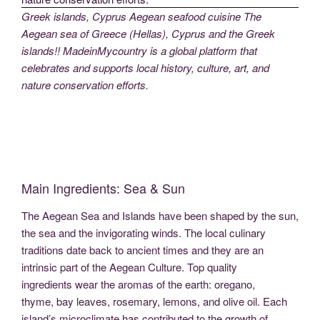
Greek islands, Cyprus Aegean seafood cuisine The
Aegean sea of Greece (Hellas), Cyprus and the Greek
islands!! MadeinMycountry is a global platform that
celebrates and supports local history, culture, art, and
nature conservation efforts.
Main Ingredients: Sea & Sun
The Aegean Sea and Islands have been shaped by the sun,
the sea and the invigorating winds. The local culinary
traditions date back to ancient times and they are an
intrinsic part of the Aegean Culture. Top quality
ingredients wear the aromas of the earth: oregano,
thyme, bay leaves, rosemary, lemons, and olive oil. Each
island’s microclimate has contributed to the growth of