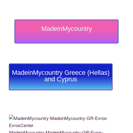
MadeinMycountry
MadeinMycountry Greece (Hellas)
and Cyprus
MadeinMycountry-MadeinMycountry-GR-Evros-