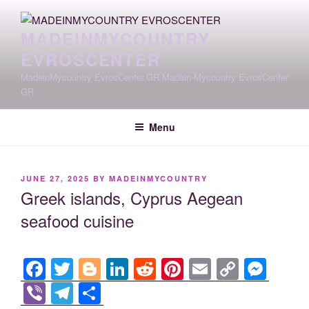
Skip
to
MADEINMYCOUNTRY
content
EVROSCENTER
MadeinMycountry EvrosCenter.GR Madein-Mycountry EvrosCenter
GR
Menu
POSTED
JUNE 27, 2025
BY
MADEINMYCOUNTRY
ON
Greek islands, Cyprus Aegean
seafood cuisine
F
T
Bl
Li
R
Pi
E
C
M
a
wi
o
n
e
nt
m
o
e
Vi
T
S