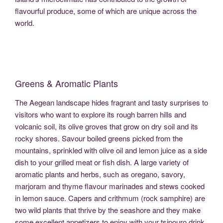
flavourful produce, some of which are unique across the
world.
Greens & Aromatic Plants
The Aegean landscape hides fragrant and tasty surprises to
visitors who want to explore its rough barren hills and
volcanic soil, its olive groves that grow on dry soil and its
rocky shores. Savour boiled greens picked from the
mountains, sprinkled with olive oil and lemon juice as a side
dish to your grilled meat or fish dish. A large variety of
aromatic plants and herbs, such as oregano, savory,
marjoram and thyme flavour marinades and stews cooked
in lemon sauce. Capers and crithmum (rock samphire) are
two wild plants that thrive by the seashore and they make
some excellent appetizers to enjoy with your tsipouro drink.