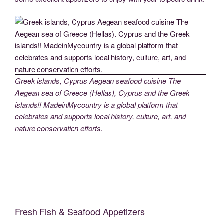
Greek islands, Cyprus Aegean seafood cuisine The
Aegean sea of Greece (Hellas), Cyprus and the Greek
islands!! MadeinMycountry is a global platform that
celebrates and supports local history, culture, art, and
nature conservation efforts.
Fresh Fish & Seafood Appetizers