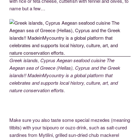
with rice or feta cheese, cuttlefish with fennel and olives, to
name but a few…
Greek islands, Cyprus Aegean seafood cuisine The
Aegean sea of Greece (Hellas), Cyprus and the Greek
islands!! MadeinMycountry is a global platform that
celebrates and supports local history, culture, art, and
nature conservation efforts.
Make sure you also taste some special mezedes (meaning
titbits) with your tsipouro or ouzo drink, such as salt-cured
sardines from Mytilini, grilled sun-dried chub mackerel