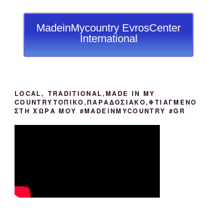
MadeinMycountry EvrosCenter
International
LOCAL, TRADITIONAL,MADE IN MY
COUNTRYΤΟΠΙΚΟ,ΠΑΡΑΔΟΣΙΑΚΟ,ΦΤΙΑΓΜΕΝΟ
ΣΤΗ ΧΩΡΑ ΜΟΥ #MADEINMYCOUNTRY #GR