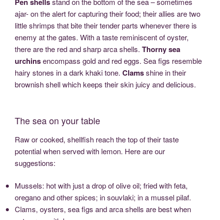
Pen shells
stand on the bottom of the sea – sometimes
ajar- on the alert for capturing their food; their allies are two
little shrimps that bite their tender parts whenever there is
enemy at the gates. With a taste reminiscent of oyster,
there are the red and sharp arca shells.
Thorny sea
urchins
encompass gold and red eggs. Sea figs resemble
hairy stones in a dark khaki tone.
Clams
shine in their
brownish shell which keeps their skin juicy and delicious.
The sea on your table
Raw or cooked, shellfish reach the top of their taste
potential when served with lemon. Here are our
suggestions:
Mussels: hot with just a drop of olive oil; fried with feta,
oregano and other spices; in souvlaki; in a mussel pilaf.
Clams, oysters, sea figs and arca shells are best when