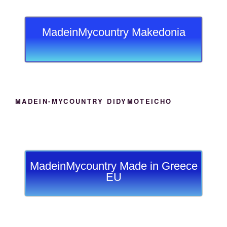
MadeinMycountry Makedonia
MADEIN-MYCOUNTRY DIDYMOTEICHO
MadeinMycountry Made in Greece
EU