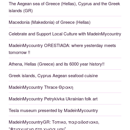
The Aegean sea of Greece (Hellas), Cyprus and the Greek
islands (GR)
Macedonia (Makedonia) of Greece (Hellas)
Celebrate and Support Local Culture with MadeinMycountry
MadeinMycountry ORESTIADA: where yesterday meets
tomorrow !!
Athena, Hellas (Greece) and its 6000 year history!!
Greek islands, Cyprus Aegean seafood cuisine
MadeinMycountry Thrace Θρακη
MadeinMycountry Petrykivka Ukrainian folk art
Tesla museum presented by MadeinMycountry
MadeinMycountryGR: Τοπικο, παραδοσιακο,
“Φτιαγμενο στη χωρα μου”