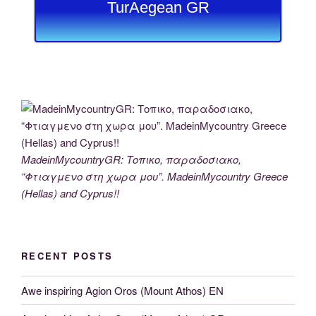
TurAegean GR
MadeinMycountryGR: Τοπικο, παραδοσιακο,
“Φτιαγμενο στη χωρα μου”. MadeinMycountry Greece
(Hellas) and Cyprus!!
RECENT POSTS
Awe inspiring Agion Oros (Mount Athos) EN