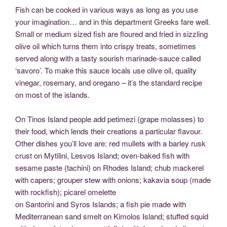
Fish can be cooked in various ways as long as you use
your imagination… and in this department Greeks fare well.
Small or medium sized fish are floured and fried in sizzling
olive oil which turns them into crispy treats, sometimes
served along with a tasty sourish marinade-sauce called
‘savoro’. To make this sauce locals use olive oil, quality
vinegar, rosemary, and oregano – it’s the standard recipe
on most of the islands.
On Tinos Island people add petimezi (grape molasses) to
their food, which lends their creations a particular flavour.
Other dishes you’ll love are: red mullets with a barley rusk
crust on Mytilini, Lesvos Island; oven-baked fish with
sesame paste (tachini) on Rhodes Island; chub mackerel
with capers; grouper stew with onions; kakavia soup (made
with rockfish); picarel omelette
on Santorini and Syros Islands; a fish pie made with
Mediterranean sand smelt on Kimolos Island; stuffed squid