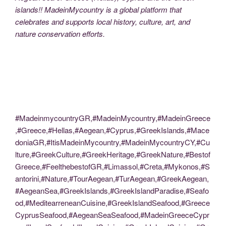
islands!! MadeinMycountry is a global platform that
celebrates and supports local history, culture, art, and
nature conservation efforts.
#MadeinmycountryGR,#MadeinMycountry,#MadeinGreece
,#Greece,#Hellas,#Aegean,#Cyprus,#GreekIslands,#Mace
doniaGR,#ItisMadeinMycountry,#MadeinMycountryCY,#Cu
lture,#GreekCulture,#GreekHeritage,#GreekNature,#Bestof
Greece,#FeelthebestofGR,#Limassol,#Creta,#Mykonos,#S
antorini,#Nature,#TourAegean,#TurAegean,#GreekAegean,
#AegeanSea,#GreekIslands,#GreekIslandParadise,#Seafo
od,#MeditearreneanCuisine,#GreekIslandSeafood,#Greece
CyprusSeafood,#AegeanSeaSeafood,#MadeinGreeceCypr