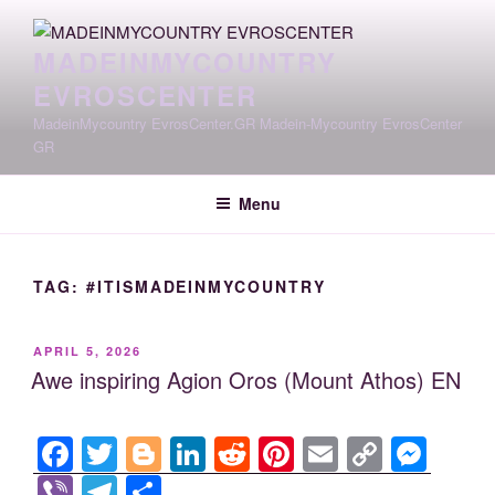
Skip
to
MADEINMYCOUNTRY
content
EVROSCENTER
MadeinMycountry EvrosCenter.GR Madein-Mycountry EvrosCenter
GR
Menu
TAG:
#ITISMADEINMYCOUNTRY
POSTED
APRIL 5, 2026
ON
Awe inspiring Agion Oros (Mount Athos) EN
F
T
Bl
Li
R
Pi
E
C
M
a
wi
o
n
e
nt
m
o
e
Vi
T
S