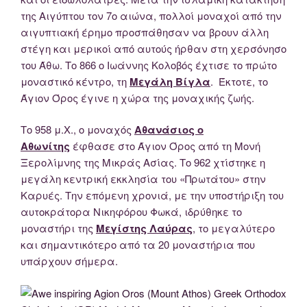
της Αιγύπτου τον 7ο αιώνα, πολλοί μοναχοί από την
αιγυπτιακή έρημο προσπάθησαν να βρουν άλλη
στέγη και μερικοί από αυτούς ήρθαν στη χερσόνησο
του Άθω. Το 866 ο Ιωάννης Κολοβός έχτισε το πρώτο
μοναστικό κέντρο, τη
Μεγάλη Βίγλα
. Έκτοτε, το
Άγιον Όρος έγινε η χώρα της μοναχικής ζωής.
Το 958 μ.Χ., ο μοναχός
Αθανάσιος ο
Αθωνίτης
έφθασε στο Άγιον Όρος από τη Μονή
Ξερολίμνης της Μικράς Ασίας. Το 962 χτίστηκε η
μεγάλη κεντρική εκκλησία του «Πρωτάτου» στην
Καρυές. Την επόμενη χρονιά, με την υποστήριξη του
αυτοκράτορα Νικηφόρου Φωκά, ιδρύθηκε το
μοναστήρι της
Μεγίστης Λαύρας
, το μεγαλύτερο
και σημαντικότερο από τα 20 μοναστήρια που
υπάρχουν σήμερα.