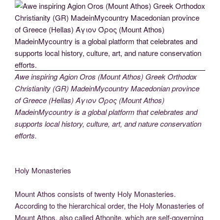
Awe inspiring Agion Oros (Mount Athos) Greek Orthodox
Christianity (GR) MadeinMycountry Macedonian province
of Greece (Hellas) Άγιον Όρος (Mount Athos)
MadeinMycountry is a global platform that celebrates and
supports local history, culture, art, and nature conservation
efforts.
Holy Monasteries
Mount Athos consists of twenty Holy Monasteries.
According to the hierarchical order, the Holy Monasteries of
Mount Athos, also called Athonite, which are self-governing