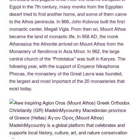
Egypt in the 7th century, many monks from the Egyptian
desert tried to find another home, and some of them came
to the Athos peninsula. In 866, John Kolovos built the first
monastic center, Megali Vigla. From then on, Mount Athos
became the land of monastic life. In 958 AD, the monk
Athanasius the Athonite arrived on Mount Athos from the
Monastery of Xerolimna in Asia Minor. In 962, the large
central church of the “Prototatus” was built in Karyes. The
following year, with the support of Emperor Nikephoros
Phocas, the monastery of the Great Lavra was founded,
the largest and most important of the 20 monasteries that
exist today.