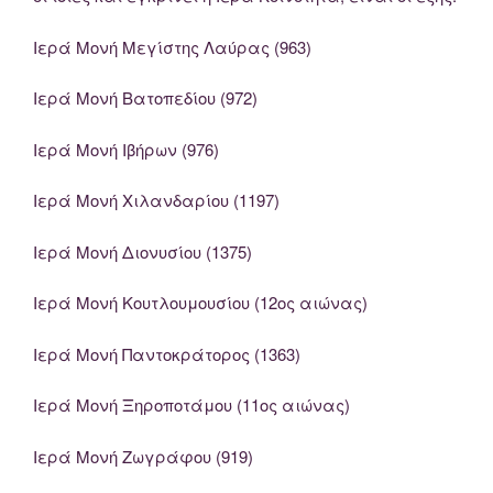
Ιερά Μονή Μεγίστης Λαύρας (963)
Ιερά Μονή Βατοπεδίου (972)
Ιερά Μονή Ιβήρων (976)
Ιερά Μονή Χιλανδαρίου (1197)
Ιερά Μονή Διονυσίου (1375)
Ιερά Μονή Κουτλουμουσίου (12ος αιώνας)
Ιερά Μονή Παντοκράτορος (1363)
Ιερά Μονή Ξηροποτάμου (11ος αιώνας)
Ιερά Μονή Ζωγράφου (919)