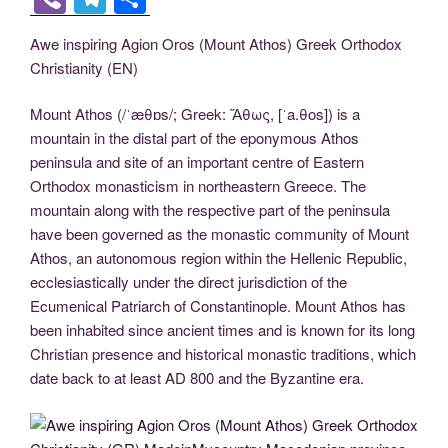
c
tt
g
k
d
er
ail
p
ss
b
el
h
Awe inspiring Agion Oros (Mount Athos) Greek Orthodox
e
er
g
e
di
e
y
e
er
e
ar
Christianity (EN)
b
er
dI
t
st
Li
n
gr
e
o
n
n
g
a
Mount Athos (/ˈæθɒs/; Greek: Ἄθως, [ˈa.θos]) is a
mountain in the distal part of the eponymous Athos
o
k
er
m
peninsula and site of an important centre of Eastern
k
Orthodox monasticism in northeastern Greece. The
mountain along with the respective part of the peninsula
have been governed as the monastic community of Mount
Athos, an autonomous region within the Hellenic Republic,
ecclesiastically under the direct jurisdiction of the
Ecumenical Patriarch of Constantinople. Mount Athos has
been inhabited since ancient times and is known for its long
Christian presence and historical monastic traditions, which
date back to at least AD 800 and the Byzantine era.