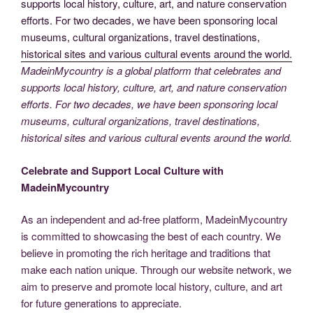
MadeinMycountry is a global platform that celebrates and
supports local history, culture, art, and nature conservation
efforts. For two decades, we have been sponsoring local
museums, cultural organizations, travel destinations,
historical sites and various cultural events around the world.
Celebrate and Support Local Culture with
MadeinMycountry
As an independent and ad-free platform, MadeinMycountry
is committed to showcasing the best of each country. We
believe in promoting the rich heritage and traditions that
make each nation unique. Through our website network, we
aim to preserve and promote local history, culture, and art
for future generations to appreciate.