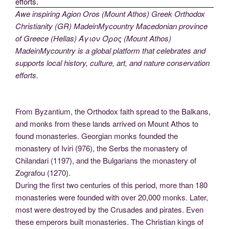
Awe inspiring Agion Oros (Mount Athos) Greek Orthodox
Christianity (GR) MadeinMycountry Macedonian province
of Greece (Hellas) Άγιον Όρος (Mount Athos)
MadeinMycountry is a global platform that celebrates and
supports local history, culture, art, and nature conservation
efforts.
From Byzantium, the Orthodox faith spread to the Balkans,
and monks from these lands arrived on Mount Athos to
found monasteries. Georgian monks founded the
monastery of Iviri (976), the Serbs the monastery of
Chilandari (1197), and the Bulgarians the monastery of
Zografou (1270).
During the first two centuries of this period, more than 180
monasteries were founded with over 20,000 monks. Later,
most were destroyed by the Crusades and pirates. Even
these emperors built monasteries. The Christian kings of