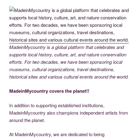
MadeinMycountry is a global platform that celebrates and
supports local history, culture, art, and nature conservation
efforts. For two decades, we have been sponsoring local
museums, cultural organizations, travel destinations,
historical sites and various cultural events around the world.
MadeinMycountry covers the planet!!
In addition to supporting established institutions,
MadeinMycountry also champions independent artists from
around the planet.
At MadeinMycountry, we are dedicated to being