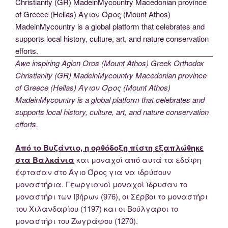
Awe inspiring Agion Oros (Mount Athos) Greek Orthodox
Christianity (GR) MadeinMycountry Macedonian province
of Greece (Hellas) Άγιον Όρος (Mount Athos)
MadeinMycountry is a global platform that celebrates and
supports local history, culture, art, and nature conservation
efforts.
Από το Βυζάντιο, η ορθόδοξη πίστη εξαπλώθηκε
στα Βαλκάνια
και μοναχοί από αυτά τα εδάφη
έφτασαν στο Άγιο Όρος για να ιδρύσουν
μοναστήρια. Γεωργιανοί μοναχοί ίδρυσαν το
μοναστήρι των Ιβήρων (976), οι Σέρβοι το μοναστήρι
του Χιλανδαρίου (1197) και οι Βούλγαροι το
μοναστήρι του Ζωγράφου (1270).