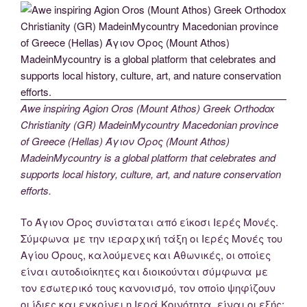
Awe inspiring Agion Oros (Mount Athos) Greek Orthodox
Christianity (GR) MadeinMycountry Macedonian province
of Greece (Hellas) Άγιον Όρος (Mount Athos)
MadeinMycountry is a global platform that celebrates and
supports local history, culture, art, and nature conservation
efforts.
Το Άγιον Όρος συνίσταται από είκοσι Ιερές Μονές.
Σύμφωνα με την ιεραρχική τάξη οι Ιερές Μονές του
Αγίου Όρους, καλούμενες και Αθωνικές, οι οποίες
είναι αυτοδιοίκητες και διοικούνται σύμφωνα με
τον εσωτερικό τους κανονισμό, τον οποίο ψηφίζουν
οι ίδιες και εγκρίνει η Ιερά Κοινότητα, είναι οι εξής: