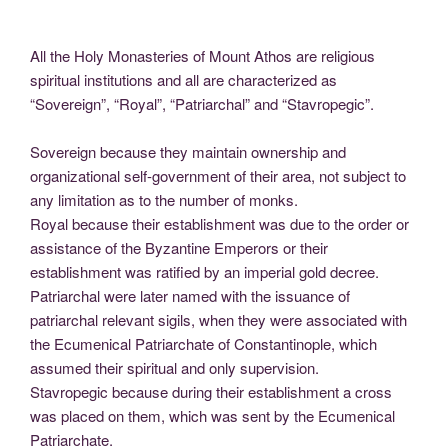
All the Holy Monasteries of Mount Athos are religious
spiritual institutions and all are characterized as
“Sovereign”, “Royal”, “Patriarchal” and “Stavropegic”.
Sovereign because they maintain ownership and
organizational self-government of their area, not subject to
any limitation as to the number of monks.
Royal because their establishment was due to the order or
assistance of the Byzantine Emperors or their
establishment was ratified by an imperial gold decree.
Patriarchal were later named with the issuance of
patriarchal relevant sigils, when they were associated with
the Ecumenical Patriarchate of Constantinople, which
assumed their spiritual and only supervision.
Stavropegic because during their establishment a cross
was placed on them, which was sent by the Ecumenical
Patriarchate.