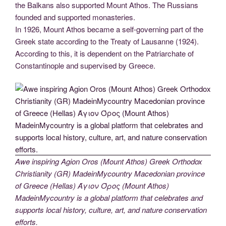
the Balkans also supported Mount Athos. The Russians
founded and supported monasteries.
In 1926, Mount Athos became a self-governing part of the
Greek state according to the Treaty of Lausanne (1924).
According to this, it is dependent on the Patriarchate of
Constantinople and supervised by Greece.
Awe inspiring Agion Oros (Mount Athos) Greek Orthodox
Christianity (GR) MadeinMycountry Macedonian province
of Greece (Hellas) Άγιον Όρος (Mount Athos)
MadeinMycountry is a global platform that celebrates and
supports local history, culture, art, and nature conservation
efforts.