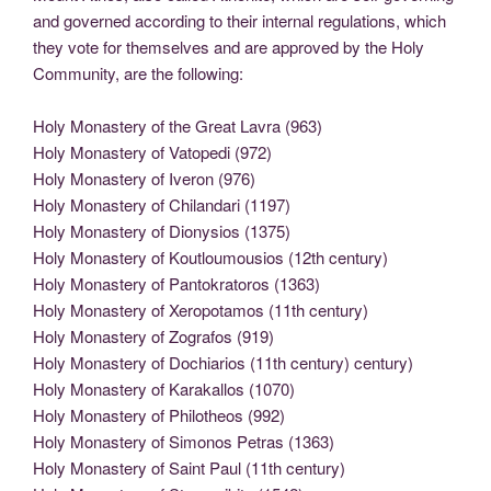
and governed according to their internal regulations, which
they vote for themselves and are approved by the Holy
Community, are the following:
Holy Monastery of the Great Lavra (963)
Holy Monastery of Vatopedi (972)
Holy Monastery of Iveron (976)
Holy Monastery of Chilandari (1197)
Holy Monastery of Dionysios (1375)
Holy Monastery of Koutloumousios (12th century)
Holy Monastery of Pantokratoros (1363)
Holy Monastery of Xeropotamos (11th century)
Holy Monastery of Zografos (919)
Holy Monastery of Dochiarios (11th century) century)
Holy Monastery of Karakallos (1070)
Holy Monastery of Philotheos (992)
Holy Monastery of Simonos Petras (1363)
Holy Monastery of Saint Paul (11th century)