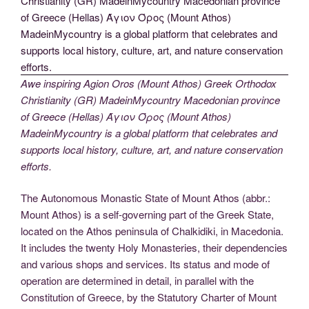
Awe inspiring Agion Oros (Mount Athos) Greek Orthodox
Christianity (GR) MadeinMycountry Macedonian province
of Greece (Hellas) Άγιον Όρος (Mount Athos)
MadeinMycountry is a global platform that celebrates and
supports local history, culture, art, and nature conservation
efforts.
The Autonomous Monastic State of Mount Athos (abbr.:
Mount Athos) is a self-governing part of the Greek State,
located on the Athos peninsula of Chalkidiki, in Macedonia.
It includes the twenty Holy Monasteries, their dependencies
and various shops and services. Its status and mode of
operation are determined in detail, in parallel with the
Constitution of Greece, by the Statutory Charter of Mount