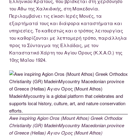
Ελληνικού Κράτους, που βρίσκεται στη χερσόνησο
του Άθω της Χαλκιδικής, στη Μακεδονία.
Περιλαμβάνει τις είκοσι Ιερές Μονές, τα
εξαρτήματά τους και διάφορα καταστήματα και
υπηρεσίες. Το καθεστώς και ο τρόπος λειτουργίας
του καθορίζονται με λεπτομερή τρόπο, παράλληλα
προς το Σύνταγμα της Ελλάδας, με τον
Καταστατικό Χάρτη του Αγίου Όρους (Κ.Χ.Α.Ο.) της
10ης Μαΐου 1924.
Awe inspiring Agion Oros (Mount Athos) Greek Orthodox
Christianity (GR) MadeinMycountry Macedonian province
of Greece (Hellas) Άγιον Όρος (Mount Athos)