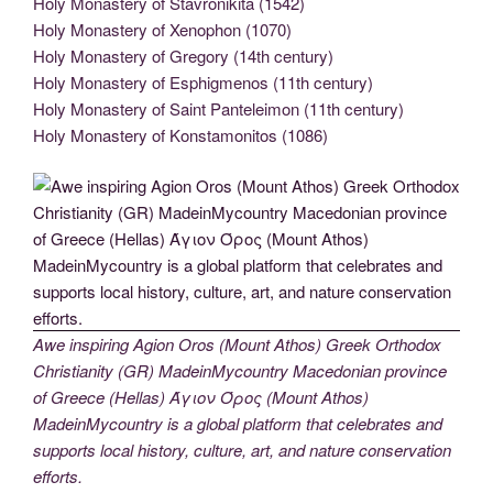
Holy Monastery of Stavronikita (1542)
Holy Monastery of Xenophon (1070)
Holy Monastery of Gregory (14th century)
Holy Monastery of Esphigmenos (11th century)
Holy Monastery of Saint Panteleimon (11th century)
Holy Monastery of Konstamonitos (1086)
Awe inspiring Agion Oros (Mount Athos) Greek Orthodox
Christianity (GR) MadeinMycountry Macedonian province
of Greece (Hellas) Άγιον Όρος (Mount Athos)
MadeinMycountry is a global platform that celebrates and
supports local history, culture, art, and nature conservation
efforts.