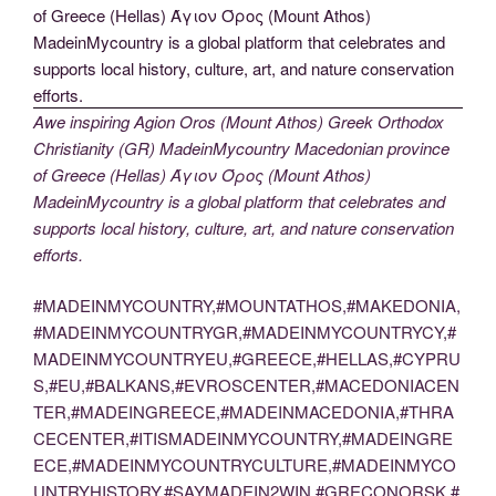
Awe inspiring Agion Oros (Mount Athos) Greek Orthodox
Christianity (GR) MadeinMycountry Macedonian province
of Greece (Hellas) Άγιον Όρος (Mount Athos)
MadeinMycountry is a global platform that celebrates and
supports local history, culture, art, and nature conservation
efforts.
#MADEINMYCOUNTRY,#MOUNTATHOS,#MAKEDONIA,
#MADEINMYCOUNTRYGR,#MADEINMYCOUNTRYCY,#
MADEINMYCOUNTRYEU,#GREECE,#HELLAS,#CYPRU
S,#EU,#BALKANS,#EVROSCENTER,#MACEDONIACEN
TER,#MADEINGREECE,#MADEINMACEDONIA,#THRA
CECENTER,#ITISMADEINMYCOUNTRY,#MADEINGRE
ECE,#MADEINMYCOUNTRYCULTURE,#MADEINMYCO
UNTRYHISTORY,#SAYMADEIN2WIN,#GRECONORSK,#