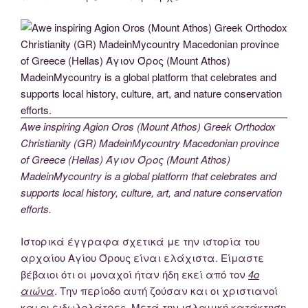
Awe inspiring Agion Oros (Mount Athos) Greek Orthodox
Christianity (GR) MadeinMycountry Macedonian province
of Greece (Hellas) Άγιον Όρος (Mount Athos)
MadeinMycountry is a global platform that celebrates and
supports local history, culture, art, and nature conservation
efforts.
Ιστορικά έγγραφα σχετικά με την ιστορία του
αρχαίου Αγίου Όρους είναι ελάχιστα. Είμαστε
βέβαιοι ότι οι μοναχοί ήταν ήδη εκεί από τον
4ο
αιώνα
. Την περίοδο αυτή ζούσαν και οι χριστιανοί
και οι ειδωλολάτρες. Μετά την ισλαμική κατάκτηση