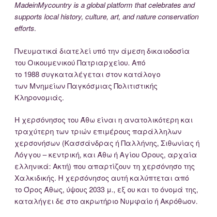
MadeinMycountry is a global platform that celebrates and
supports local history, culture, art, and nature conservation
efforts.
Πνευματικά διατελεί υπό την άμεση δικαιοδοσία
του Oικουμενικού Πατριαρχείου. Από
το 1988 συγκαταλέγεται στον κατάλογο
των Μνημείων Παγκόσμιας Πολιτιστικής
Κληρονομιάς.
Η χερσόνησος του Άθω είναι η ανατολικότερη και
τραχύτερη των τριών επιμέρους παράλληλων
χερσονήσων (Κασσάνδρας ή Παλλήνης, Σιθωνίας ή
Λόγγου – κεντρική, και Άθω ή Αγίου Όρους, αρχαία
ελληνικά: Ακτή) που απαρτίζουν τη χερσόνησο της
Χαλκιδικής. Η χερσόνησος αυτή καλύπτεται από
το Όρος Άθως, ύψους 2033 μ., εξ ου και το όνομά της,
καταλήγει δε στο ακρωτήριο Νυμφαίο ή Ακρόθωον.