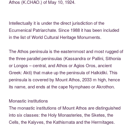
Athos (K.CHAO.) of May 10, 1924.
Intellectually it is under the direct jurisdiction of the
Ecumenical Patriarchate. Since 1988 it has been included
in the list of World Cultural Heritage Monuments.
The Athos peninsula is the easternmost and most rugged of
the three parallel peninsulas (Kassandra or Pallini, Sithonia
or Longos – central, and Athos or Agios Oros, ancient
Greek: Akti) that make up the peninsula of Halkidiki. This
peninsula is covered by Mount Athos, 2033 m high, hence
its name, and ends at the cape Nymphaeo or Akrothon.
Monastic institutions
The monastic institutions of Mount Athos are distinguished
into six classes: the Holy Monasteries, the Sketes, the
Cells, the Kalyves, the Kathismata and the Hermitages.