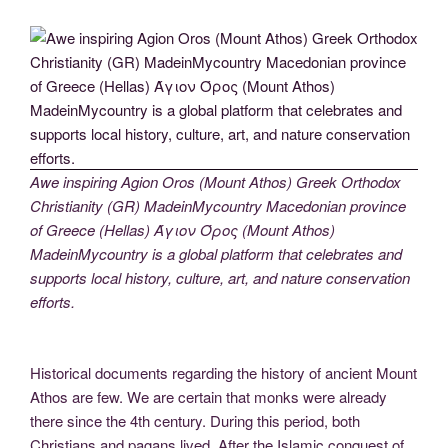
Awe inspiring Agion Oros (Mount Athos) Greek Orthodox
Christianity (GR) MadeinMycountry Macedonian province
of Greece (Hellas) Άγιον Όρος (Mount Athos)
MadeinMycountry is a global platform that celebrates and
supports local history, culture, art, and nature conservation
efforts.
Historical documents regarding the history of ancient Mount
Athos are few. We are certain that monks were already
there since the 4th century. During this period, both
Christians and pagans lived. After the Islamic conquest of