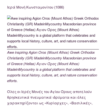
Ιερά Μονή Κωνσταμονίτου (1086)
Awe inspiring Agion Oros (Mount Athos) Greek Orthodox
Christianity (GR) MadeinMycountry Macedonian province
of Greece (Hellas) Άγιον Όρος (Mount Athos)
MadeinMycountry is a global platform that celebrates and
supports local history, culture, art, and nature conservation
efforts.
Όλες οι Ιερές Μονές του Αγίου Όρους αποτελούν
θρησκευτικά πνευματικά ιδρύματα και όλες
χαρακτηρίζονται ως «Κυρίαρχες», «Βασιλικές»,