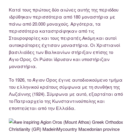
Κατά τους πρώτους δύο αιώνες αυτής της περιόδου
ιδρύθηκαν περισσότερα από 180 μοναστήρια με
πάνω από 20.000 μοναχούς. Αργότερα, τα
περισσότερα καταστράφηκαν από τις
Σταυροφορίες και τους πειρατές.Ακόμη και αυτοί
αυτοκράτορες έχτισαν μοναστήρια. Οι Χριστιανοί
βασιλιάδες των Βαλκανίων στήριξαν επίσης το
Άγιο Όρος. Οι Ρώσοι ίδρυσαν και υποστήριζαν
μοναστήρια.
Tο 1926, το Άγιον Όρος έγινε αυτοδιοικούμενο τμήμα
του ελληνικού κράτους σύμφωνα με τη συνθήκη της
Λωζάννης (1924). Σύμφωνα με αυτό, εξαρτάται από
το Πατριαρχείο της Κωνσταντινούπολης και
εποπτεύεται από την Ελλάδα.