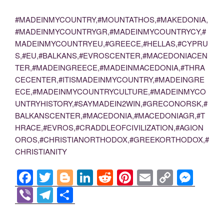
#MADEINMYCOUNTRY,#MOUNTATHOS,#MAKEDONIA,
#MADEINMYCOUNTRYGR,#MADEINMYCOUNTRYCY,#
MADEINMYCOUNTRYEU,#GREECE,#HELLAS,#CYPRU
S,#EU,#BALKANS,#EVROSCENTER,#MACEDONIACEN
TER,#MADEINGREECE,#MADEINMACEDONIA,#THRA
CECENTER,#ITISMADEINMYCOUNTRY,#MADEINGRE
ECE,#MADEINMYCOUNTRYCULTURE,#MADEINMYCO
UNTRYHISTORY,#SAYMADEIN2WIN,#GRECONORSK,#
BALKANSCENTER,#MACEDONIA,#MACEDONIAGR,#T
HRACE,#EVROS,#CRADDLEOFCIVILIZATION,#AGION
OROS,#CHRISTIANORTHODOX,#GREEKORTHODOX,#
CHRISTIANITY
F
T
Bl
Li
R
Pi
E
C
M
a
wi
o
n
e
nt
m
o
e
Vi
T
S
c
tt
g
k
d
er
ail
p
ss
b
el
h