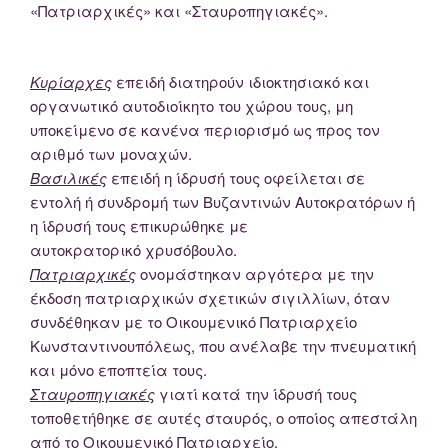
«Πατριαρχικές» και «Σταυροπηγιακές».
Κυρίαρχες
επειδή διατηρούν ιδιοκτησιακό και
οργανωτικό αυτοδιοίκητο του χώρου τους, μη
υποκείμενο σε κανένα περιορισμό ως προς τον
αριθμό των μοναχών.
Βασιλικές
επειδή η ίδρυσή τους οφείλεται σε
εντολή ή συνδρομή των Βυζαντινών Αυτοκρατόρων ή
η ίδρυσή τους επικυρώθηκε με
αυτοκρατορικό χρυσόβουλο.
Πατριαρχικές
ονομάστηκαν αργότερα με την
έκδοση πατριαρχικών σχετικών σιγιλλίων, όταν
συνδέθηκαν με το Οικουμενικό Πατριαρχείο
Κωνσταντινουπόλεως, που ανέλαβε την πνευματική
και μόνο εποπτεία τους.
Σταυροπηγιακές
γιατί κατά την ίδρυσή τους
τοποθετήθηκε σε αυτές σταυρός, ο οποίος απεστάλη
από το Οικουμενικό Πατριαρχείο.