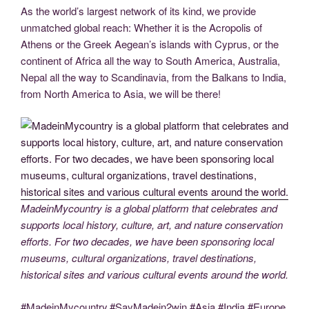
As the world’s largest network of its kind, we provide
unmatched global reach: Whether it is the Acropolis of
Athens or the Greek Aegean’s islands with Cyprus, or the
continent of Africa all the way to South America, Australia,
Nepal all the way to Scandinavia, from the Balkans to India,
from North America to Asia, we will be there!
MadeinMycountry is a global platform that celebrates and
supports local history, culture, art, and nature conservation
efforts. For two decades, we have been sponsoring local
museums, cultural organizations, travel destinations,
historical sites and various cultural events around the world.
#MadeinMycountry,#SayMadein2win,#Asia,#India,#Europe,