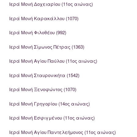
Ιερά Μονή Δοχειαρίου (11ος αιώνας)
Ιερά Μονή Καρακάλλου (1070)
Ιερά Μονή Φιλοθέου (992)
Ιερά Μονή Σίμωνος Πέτρας (1363)
Ιερά Μονή Αγίου Παύλου (11ος αιώνας)
Ιερά Μονή Σταυρονικήτα (1542)
Ιερά Μονή Ξενοφώντος (1070)
Ιερά Μονή Γρηγορίου (14ος αιώνας)
Ιερά Μονή Εσφιγμένου (11ος αιώνας)
Ιερά Μονή Αγίου Παντελεήμονος (11ος αιώνας)