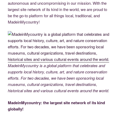
autonomous and uncompromising in our mission. With the
largest site network of its kind in the world, we are proud to
be the go-to platform for all things local, traditional, and
MadeinMycountry!
MadeinMycountry is a global platform that celebrates and
supports local history, culture, art, and nature conservation
efforts. For two decades, we have been sponsoring local
museums, cultural organizations, travel destinations,
historical sites and various cultural events around the world.
MadeinMycountry: the largest site network of its kind
globally!