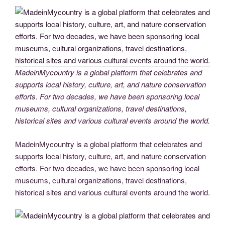
b
er
dI
t
st
Li
n
gr
e
o
n
n
g
a
o
k
er
m
k
MadeinMycountry is a global platform that celebrates and
supports local history, culture, art, and nature conservation
efforts. For two decades, we have been sponsoring local
museums, cultural organizations, travel destinations,
historical sites and various cultural events around the world.
MadeinMycountry is a global platform that celebrates and
supports local history, culture, art, and nature conservation
efforts. For two decades, we have been sponsoring local
museums, cultural organizations, travel destinations,
historical sites and various cultural events around the world.