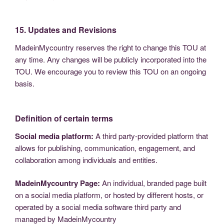
15. Updates and Revisions
MadeinMycountry reserves the right to change this TOU at
any time. Any changes will be publicly incorporated into the
TOU. We encourage you to review this TOU on an ongoing
basis.
Definition of certain terms
Social media platform:
A third party-provided platform that
allows for publishing, communication, engagement, and
collaboration among individuals and entities.
MadeinMycountry Page:
An individual, branded page built
on a social media platform, or hosted by different hosts, or
operated by a social media software third party and
managed by MadeinMycountry