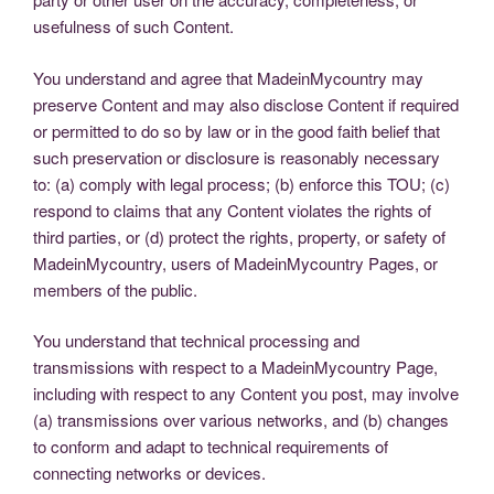
usefulness of such Content.
You understand and agree that MadeinMycountry may
preserve Content and may also disclose Content if required
or permitted to do so by law or in the good faith belief that
such preservation or disclosure is reasonably necessary
to: (a) comply with legal process; (b) enforce this TOU; (c)
respond to claims that any Content violates the rights of
third parties, or (d) protect the rights, property, or safety of
MadeinMycountry, users of MadeinMycountry Pages, or
members of the public.
You understand that technical processing and
transmissions with respect to a MadeinMycountry Page,
including with respect to any Content you post, may involve
(a) transmissions over various networks, and (b) changes
to conform and adapt to technical requirements of
connecting networks or devices.