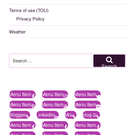
Terms of use (TOU)
Privacy Policy
Weather
Search
for:
Search
Menu Item
Menu Item
Menu Item
Menu Item
Menu Item
Menu Item
Blogger
Linkedin
Mix
blog 2
Menu Item
Menu Item
Menu Item