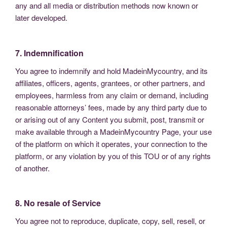
any and all media or distribution methods now known or
later developed.
7. Indemnification
You agree to indemnify and hold MadeinMycountry, and its
affiliates, officers, agents, grantees, or other partners, and
employees, harmless from any claim or demand, including
reasonable attorneys’ fees, made by any third party due to
or arising out of any Content you submit, post, transmit or
make available through a MadeinMycountry Page, your use
of the platform on which it operates, your connection to the
platform, or any violation by you of this TOU or of any rights
of another.
8. No resale of Service
You agree not to reproduce, duplicate, copy, sell, resell, or