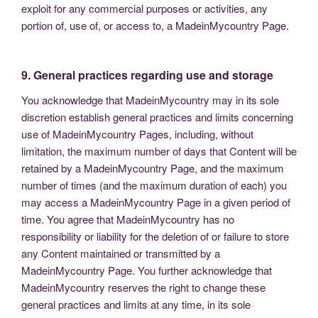
exploit for any commercial purposes or activities, any
portion of, use of, or access to, a MadeinMycountry Page.
9. General practices regarding use and storage
You acknowledge that MadeinMycountry may in its sole
discretion establish general practices and limits concerning
use of MadeinMycountry Pages, including, without
limitation, the maximum number of days that Content will be
retained by a MadeinMycountry Page, and the maximum
number of times (and the maximum duration of each) you
may access a MadeinMycountry Page in a given period of
time. You agree that MadeinMycountry has no
responsibility or liability for the deletion of or failure to store
any Content maintained or transmitted by a
MadeinMycountry Page. You further acknowledge that
MadeinMycountry reserves the right to change these
general practices and limits at any time, in its sole