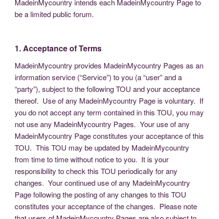
MadeinMycountry intends each MadeinMycountry Page to
be a limited public forum.
1. Acceptance of Terms
MadeinMycountry provides MadeinMycountry Pages as an
information service (“Service”) to you (a “user” and a
“party”), subject to the following TOU and your acceptance
thereof. Use of any MadeinMycountry Page is voluntary. If
you do not accept any term contained in this TOU, you may
not use any MadeinMycountry Pages. Your use of any
MadeinMycountry Page constitutes your acceptance of this
TOU. This TOU may be updated by MadeinMycountry
from time to time without notice to you. It is your
responsibility to check this TOU periodically for any
changes. Your continued use of any MadeinMycountry
Page following the posting of any changes to this TOU
constitutes your acceptance of the changes. Please note
that users of MadeinMycountry Pages are also subject to