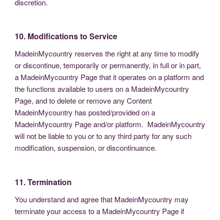
discretion.
10. Modifications to Service
MadeinMycountry reserves the right at any time to modify
or discontinue, temporarily or permanently, in full or in part,
a MadeinMycountry Page that it operates on a platform and
the functions available to users on a MadeinMycountry
Page, and to delete or remove any Content
MadeinMycountry has posted/provided on a
MadeinMycountry Page and/or platform. MadeinMycountry
will not be liable to you or to any third party for any such
modification, suspension, or discontinuance.
11. Termination
You understand and agree that MadeinMycountry may
terminate your access to a MadeinMycountry Page if