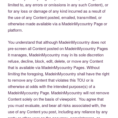
limited to, any errors or omissions in any such Content), or
for any loss or damage of any kind incurred as a result of
the use of any Content posted, emailed, transmitted, or
otherwise made available via a MadeinMycountry Page or
platform.
You understand that although MadeinMycountry does not
pre-screen all Content posted on MadeinMycountry Pages
it manages, MadeinMycountry may in its sole discretion
refuse, decline, block, edit, delete, or move any Content
that is available via MadeinMycountry Pages. Without
limiting the foregoing, MadeinMycountry shall have the right
to remove any Content that violates this TOU or is
otherwise at odds with the intended purpose(s) of a
MadeinMycountry Page. MadeinMycountry will not remove
Content solely on the basis of viewpoint. You agree that
you must evaluate, and bear all risks associated with, the
use of any Content you post, including any reliance by any
party or other user on the accuracy, completeness, or