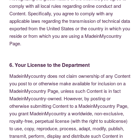
comply with all local rules regarding online conduct and
Content. Specifically, you agree to comply with any
applicable laws regarding the transmission of technical data
exported from the United States or the country in which you
reside or from which you are using a MadeinMycountry
Page.
6. Your License to the Department
MadeinMycountry does not claim ownership of any Content
you post to or otherwise make available for inclusion on a
MadeinMycountry Page, unless such Content is in fact
MadeinMycountry-owned. However, by posting or
otherwise submitting Content to a MadeinMycountry Page,
you grant MadeinMycountry a worldwide, non-exclusive,
royalty-free, perpetual license (with the right to sublicense)
to use, copy, reproduce, process, adapt, modify, publish,
transmit, perform, display and distribute such Content in