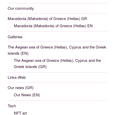
Our community
Macedonia (Makedonia) of Greece (Hellas) GR
Macedonia (Makedonia) of Greece (Hellas) EN
Galleries
The Aegean sea of Greece (Hellas), Cyprus and the Greek
islands (EN)
The Aegean sea of Greece (Hellas), Cyprus and the
Greek islands (GR)
Links-Web
Our news (GR)
Our News (EN)
Tech
NFT art