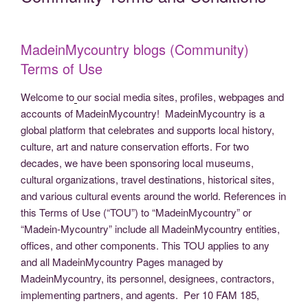
b
er
dI
t
st
Li
n
gr
e
o
n
n
g
a
o
k
er
m
MadeinMycountry blogs (Community)
k
Terms of Use
Welcome to
our social media sites, profiles, webpages and
accounts of MadeinMycountry! MadeinMycountry is a
global platform that celebrates and supports local history,
culture, art and nature conservation efforts. For two
decades, we have been sponsoring local museums,
cultural organizations, travel destinations, historical sites,
and various cultural events around the world. References in
this Terms of Use (“TOU”) to “MadeinMycountry” or
“Madein-Mycountry” include all MadeinMycountry entities,
offices, and other components. This TOU applies to any
and all MadeinMycountry Pages managed by
MadeinMycountry, its personnel, designees, contractors,
implementing partners, and agents. Per 10 FAM 185,