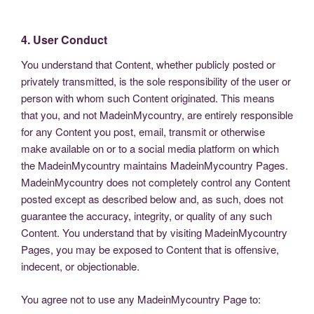
4. User Conduct
You understand that Content, whether publicly posted or
privately transmitted, is the sole responsibility of the user or
person with whom such Content originated. This means
that you, and not MadeinMycountry, are entirely responsible
for any Content you post, email, transmit or otherwise
make available on or to a social media platform on which
the MadeinMycountry maintains MadeinMycountry Pages.
MadeinMycountry does not completely control any Content
posted except as described below and, as such, does not
guarantee the accuracy, integrity, or quality of any such
Content. You understand that by visiting MadeinMycountry
Pages, you may be exposed to Content that is offensive,
indecent, or objectionable.
You agree not to use any MadeinMycountry Page to: