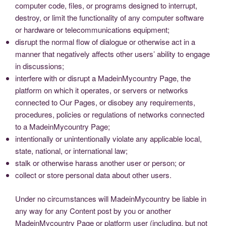
computer code, files, or programs designed to interrupt,
destroy, or limit the functionality of any computer software
or hardware or telecommunications equipment;
disrupt the normal flow of dialogue or otherwise act in a
manner that negatively affects other users’ ability to engage
in discussions;
interfere with or disrupt a MadeinMycountry Page, the
platform on which it operates, or servers or networks
connected to Our Pages, or disobey any requirements,
procedures, policies or regulations of networks connected
to a MadeinMycountry Page;
intentionally or unintentionally violate any applicable local,
state, national, or international law;
stalk or otherwise harass another user or person; or
collect or store personal data about other users.
Under no circumstances will MadeinMycountry be liable in
any way for any Content post by you or another
MadeinMycountry Page or platform user (including, but not