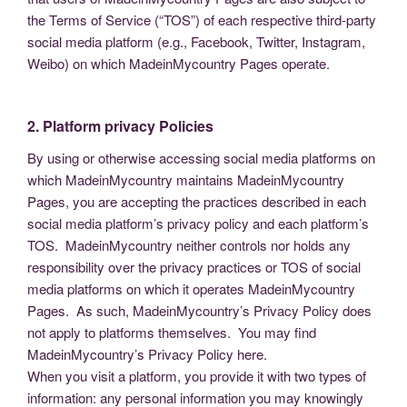
the Terms of Service (“TOS”) of each respective third-party
social media platform (e.g., Facebook, Twitter, Instagram,
Weibo) on which MadeinMycountry Pages operate.
2. Platform privacy Policies
By using or otherwise accessing social media platforms on
which MadeinMycountry maintains MadeinMycountry
Pages, you are accepting the practices described in each
social media platform’s privacy policy and each platform’s
TOS. MadeinMycountry neither controls nor holds any
responsibility over the privacy practices or TOS of social
media platforms on which it operates MadeinMycountry
Pages. As such, MadeinMycountry’s Privacy Policy does
not apply to platforms themselves. You may find
MadeinMycountry’s Privacy Policy here.
When you visit a platform, you provide it with two types of
information: any personal information you may knowingly