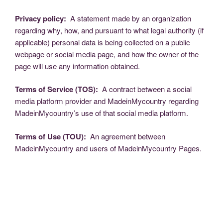
Privacy policy:
A statement made by an organization
regarding why, how, and pursuant to what legal authority (if
applicable) personal data is being collected on a public
webpage or social media page, and how the owner of the
page will use any information obtained.
Terms of Service (TOS):
A contract between a social
media platform provider and MadeinMycountry regarding
MadeinMycountry’s use of that social media platform.
Terms of Use (TOU):
An agreement between
MadeinMycountry and users of MadeinMycountry Pages.