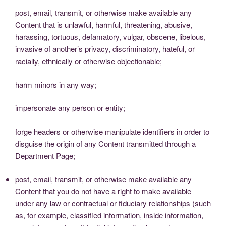
post, email, transmit, or otherwise make available any
Content that is unlawful, harmful, threatening, abusive,
harassing, tortuous, defamatory, vulgar, obscene, libelous,
invasive of another’s privacy, discriminatory, hateful, or
racially, ethnically or otherwise objectionable;
harm minors in any way;
impersonate any person or entity;
forge headers or otherwise manipulate identifiers in order to
disguise the origin of any Content transmitted through a
Department Page;
post, email, transmit, or otherwise make available any
Content that you do not have a right to make available
under any law or contractual or fiduciary relationships (such
as, for example, classified information, inside information,