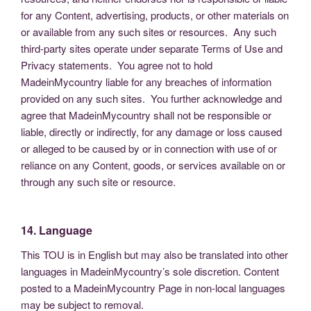
for any Content, advertising, products, or other materials on
or available from any such sites or resources. Any such
third-party sites operate under separate Terms of Use and
Privacy statements. You agree not to hold
MadeinMycountry liable for any breaches of information
provided on any such sites. You further acknowledge and
agree that MadeinMycountry shall not be responsible or
liable, directly or indirectly, for any damage or loss caused
or alleged to be caused by or in connection with use of or
reliance on any Content, goods, or services available on or
through any such site or resource.
14. Language
This TOU is in English but may also be translated into other
languages in MadeinMycountry’s sole discretion. Content
posted to a MadeinMycountry Page in non-local languages
may be subject to removal.