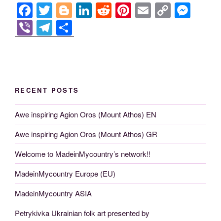
F
T
Bl
Li
R
Pi
E
C
M
a
wi
o
n
e
nt
m
o
e
Vi
T
S
c
tt
g
k
d
er
ail
p
ss
b
el
h
e
er
g
e
di
e
y
e
er
e
ar
b
er
dI
t
st
Li
n
gr
e
o
n
n
g
a
RECENT POSTS
o
k
er
m
Awe inspiring Agion Oros (Mount Athos) EN
k
Awe inspiring Agion Oros (Mount Athos) GR
Welcome to MadeinMycountry’s network!!
MadeinMycountry Europe (EU)
MadeinMycountry ASIA
Petrykivka Ukrainian folk art presented by