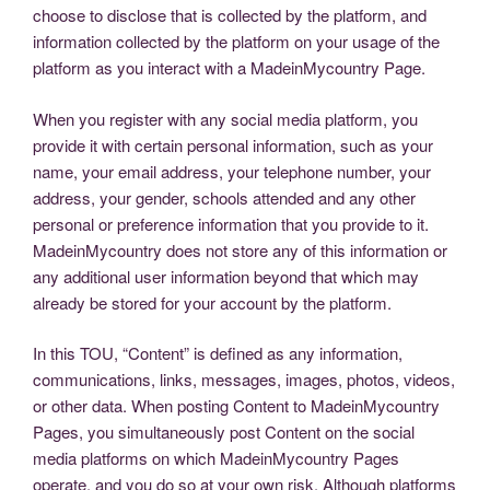
choose to disclose that is collected by the platform, and
information collected by the platform on your usage of the
platform as you interact with a MadeinMycountry Page.
When you register with any social media platform, you
provide it with certain personal information, such as your
name, your email address, your telephone number, your
address, your gender, schools attended and any other
personal or preference information that you provide to it.
MadeinMycountry does not store any of this information or
any additional user information beyond that which may
already be stored for your account by the platform.
In this TOU, “Content” is defined as any information,
communications, links, messages, images, photos, videos,
or other data. When posting Content to MadeinMycountry
Pages, you simultaneously post Content on the social
media platforms on which MadeinMycountry Pages
operate, and you do so at your own risk. Although platforms