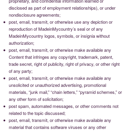
proprietary, and confidential information learned or
disclosed as part of employment relationships), or under
nondisclosure agreements;
post, email, transmit, or otherwise use any depiction or
reproduction of MadeinMycountry’s seal or of any
MadeinMycountry logos, symbols, or insignia without
authorization;
post, email, transmit, or otherwise make available any
Content that infringes any copyright, trademark, patent,
trade secret, right of publicity, right of privacy, or other right
of any party;
post, email, transmit, or otherwise make available any
unsolicited or unauthorized advertising, promotional
materials, “junk mail,” “chain letters,” “pyramid schemes,” or
any other form of solicitation;
post spam, automated messages, or other comments not
related to the topic discussed;
post, email, transmit, or otherwise make available any
material that contains software viruses or any other