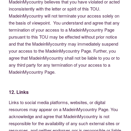
MadeinMycountry believes that you have violated or acted
inconsistently with the letter or spirit of this TOU.
MadeinMycountry will not terminate your access solely on
the basis of viewpoint. You understand and agree that any
termination of your access to a MadeinMycountry Page
pursuant to this TOU may be effected without prior notice
and that the MadeinMycountry may immediately suspend
your access to the MadeinMycountry Page. Further, you
agree that MadeinMycountry shall not be liable to you or to
any third party for any termination of your access to a
MadeinMycountry Page.
12. Links
Links to social media platforms, websites, or digital
resources may appear on a MadeinMycountry Page. You
acknowledge and agree that MadeinMycountry is not
responsible for the availability of any such external sites or
resources, and neither endorses nor is responsible or liable