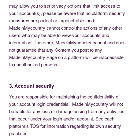
may allow you to set privacy options that limit access to
your account(s), please be aware that no platform security
measures are perfect or impenetrable, and
MadeinMycountry cannot control the actions of any other
users who may be able to view your accounts and
information. Therefore, MadeinMycountry cannot and does
not guarantee that any Content you post to any
MadeinMycountry Page on a platform will be inaccessible
to unauthorized persons.
3. Account security
You are responsible for maintaining the confidentiality of
your account login credentials. MadeinMycountry will not
be liable for any loss or damage arising from any activities
that occur under your login and/or account. See each
platform’s TOS for information regarding its own security
practices.