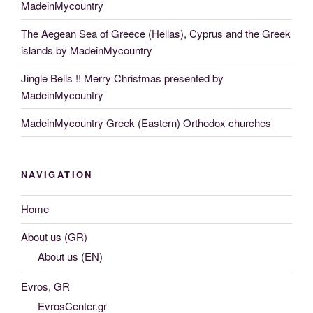
MadeinMycountry
The Aegean Sea of Greece (Hellas), Cyprus and the Greek
islands by MadeinMycountry
Jingle Bells !! Merry Christmas presented by
MadeinMycountry
MadeinMycountry Greek (Eastern) Orthodox churches
NAVIGATION
Home
About us (GR)
About us (EN)
Evros, GR
EvrosCenter.gr