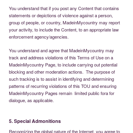
You understand that if you post any Content that contains
statements or depictions of violence against a person,
group of people, or country, MadeinMycountry may report
your activity, to include the Content, to an appropriate law
enforcement agency/agencies.
You understand and agree that MadeinMycountry may
track and address violations of this Terms of Use on a
MadeinMycountry Page, to include carrying out potential
blocking and other moderation actions. The purpose of
such tracking is to assist in identifying and determining
patterns of recurring violations of this TOU and ensuring
MadeinMycountry Pages remain limited public fora for
dialogue, as applicable.
5. Special Admonitions
Recognizing the global nature of the Internet, you agree to