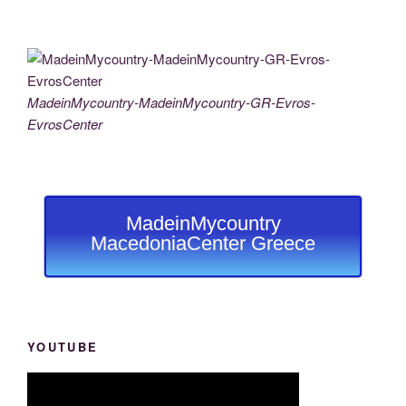
MadeinMycountry-MadeinMycountry-GR-Evros-
EvrosCenter
MadeinMycountry
MacedoniaCenter Greece
YOUTUBE