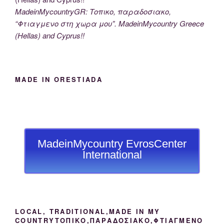
MadeinMycountryGR: Τοπικο, παραδοσιακο,
“Φτιαγμενο στη χωρα μου”. MadeinMycountry Greece
(Hellas) and Cyprus!!
MADE IN ORESTIADA
MadeinMycountry EvrosCenter
International
LOCAL, TRADITIONAL,MADE IN MY
COUNTRYΤΟΠΙΚΟ,ΠΑΡΑΔΟΣΙΑΚΟ,ΦΤΙΑΓΜΕΝΟ