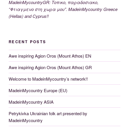
MadeinMycountryGR: Τοπικο, παραδοσιακο,
“Φτιαγμενο στη χωρα μου”. MadeinMycountry Greece
(Hellas) and Cyprus!!
RECENT POSTS
Awe inspiring Agion Oros (Mount Athos) EN
Awe inspiring Agion Oros (Mount Athos) GR
Welcome to MadeinMycountry’s network!!
MadeinMycountry Europe (EU)
MadeinMycountry ASIA
Petrykivka Ukrainian folk art presented by
MadeinMycountry