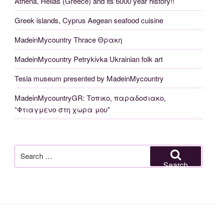
Athena, Hellas (Greece) and its 6000 year history!!
Greek islands, Cyprus Aegean seafood cuisine
MadeinMycountry Thrace Θρακη
MadeinMycountry Petrykivka Ukrainian folk art
Tesla museum presented by MadeinMycountry
MadeinMycountryGR: Τοπικο, παραδοσιακο,
“Φτιαγμενο στη χωρα μου”
Search
for:
Search