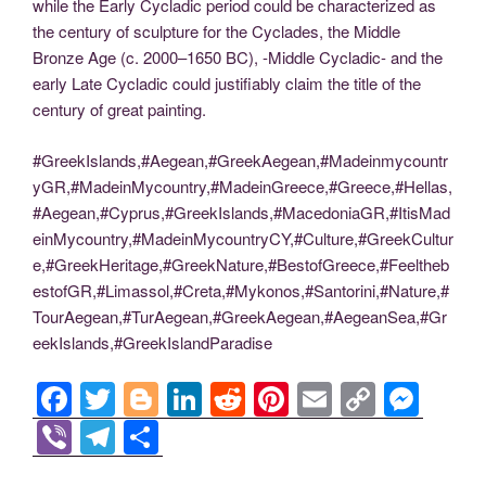
while the Early Cycladic period could be characterized as
the century of sculpture for the Cyclades, the Middle
Bronze Age (c. 2000–1650 BC), -Middle Cycladic- and the
early Late Cycladic could justifiably claim the title of the
century of great painting.
#GreekIslands,#Aegean,#GreekAegean,#Madeinmycountr
yGR,#MadeinMycountry,#MadeinGreece,#Greece,#Hellas,
#Aegean,#Cyprus,#GreekIslands,#MacedoniaGR,#ItisMad
einMycountry,#MadeinMycountryCY,#Culture,#GreekCultur
e,#GreekHeritage,#GreekNature,#BestofGreece,#Feeltheb
estofGR,#Limassol,#Creta,#Mykonos,#Santorini,#Nature,#
TourAegean,#TurAegean,#GreekAegean,#AegeanSea,#Gr
eekIslands,#GreekIslandParadise
F
T
Bl
Li
R
Pi
E
C
M
a
wi
o
n
e
nt
m
o
e
Vi
T
S
c
tt
g
k
d
er
ail
p
ss
b
el
h