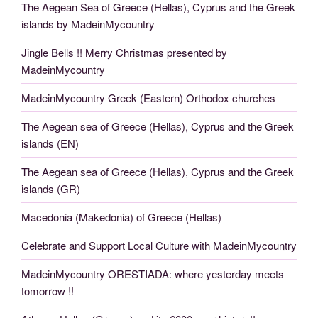
The Aegean Sea of Greece (Hellas), Cyprus and the Greek
islands by MadeinMycountry
Jingle Bells !! Merry Christmas presented by
MadeinMycountry
MadeinMycountry Greek (Eastern) Orthodox churches
The Aegean sea of Greece (Hellas), Cyprus and the Greek
islands (EN)
The Aegean sea of Greece (Hellas), Cyprus and the Greek
islands (GR)
Macedonia (Makedonia) of Greece (Hellas)
Celebrate and Support Local Culture with MadeinMycountry
MadeinMycountry ORESTIADA: where yesterday meets
tomorrow !!