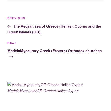
Post
Previous
PREVIOUS
navigation
Post
The Aegean sea of Greece (Hellas), Cyprus and the
Greek islands (GR)
Next
NEXT
Post
MadeinMycountry Greek (Eastern) Orthodox churches
MadeinMycountryGR Greece Hellas Cyprus