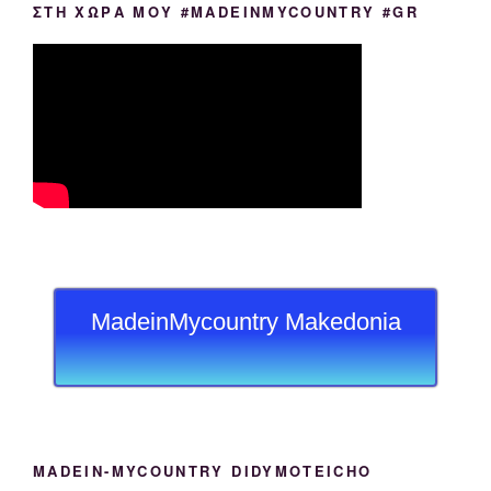
ΣΤΗ ΧΩΡΑ ΜΟΥ #MADEINMYCOUNTRY #GR
MadeinMycountry Makedonia
MADEIN-MYCOUNTRY DIDYMOTEICHO