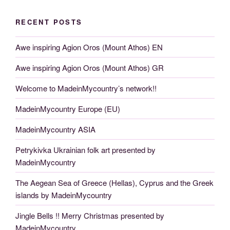
RECENT POSTS
Awe inspiring Agion Oros (Mount Athos) EN
Awe inspiring Agion Oros (Mount Athos) GR
Welcome to MadeinMycountry’s network!!
MadeinMycountry Europe (EU)
MadeinMycountry ASIA
Petrykivka Ukrainian folk art presented by
MadeinMycountry
The Aegean Sea of Greece (Hellas), Cyprus and the Greek
islands by MadeinMycountry
Jingle Bells !! Merry Christmas presented by
MadeinMycountry