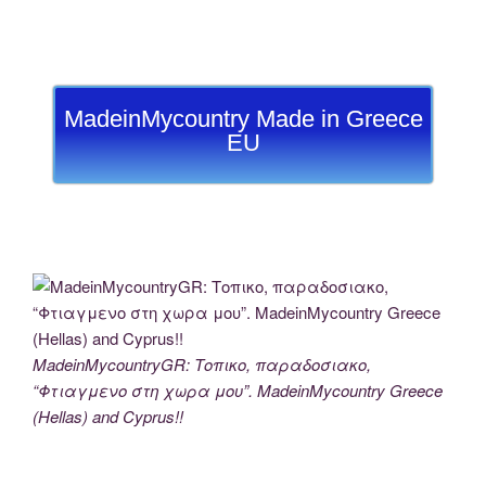
MadeinMycountry Made in Greece
EU
MadeinMycountryGR: Τοπικο, παραδοσιακο,
“Φτιαγμενο στη χωρα μου”. MadeinMycountry Greece
(Hellas) and Cyprus!!