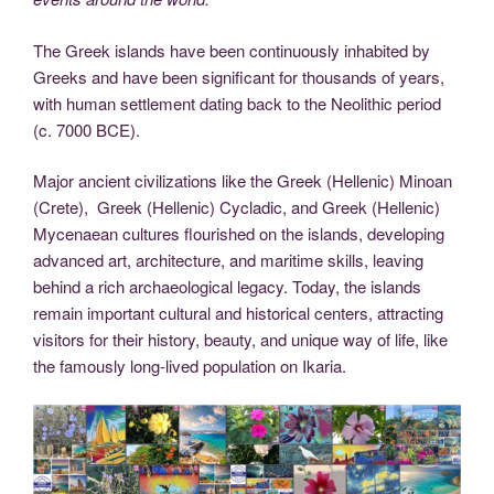
The Greek islands have been continuously inhabited by
Greeks and have been significant for thousands of years,
with human settlement dating back to the Neolithic period
(c. 7000 BCE).
Major ancient civilizations like the Greek (Hellenic) Minoan
(Crete), Greek (Hellenic) Cycladic, and Greek (Hellenic)
Mycenaean cultures flourished on the islands, developing
advanced art, architecture, and maritime skills, leaving
behind a rich archaeological legacy. Today, the islands
remain important cultural and historical centers, attracting
visitors for their history, beauty, and unique way of life, like
the famously long-lived population on Ikaria.