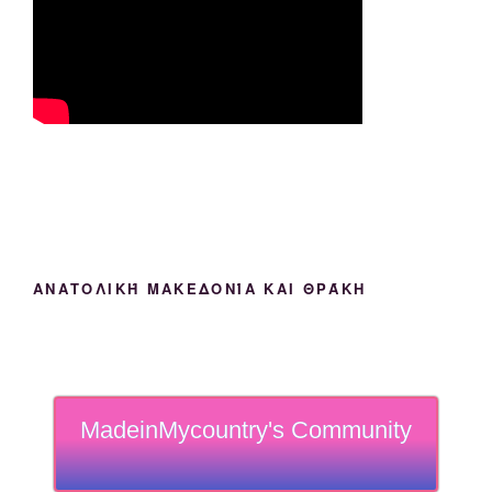
ΑΝΑΤΟΛΙΚΉ ΜΑΚΕΔΟΝΊΑ ΚΑΙ ΘΡΆΚΗ
MadeinMycountry's Community