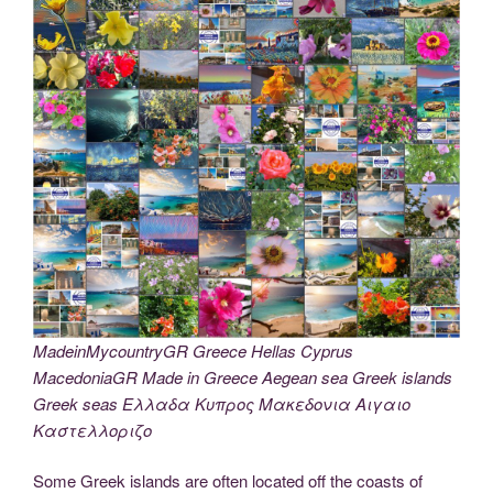
MadeinMycountryGR Greece Hellas Cyprus
MacedoniaGR Made in Greece Aegean sea Greek islands
Greek seas Ελλαδα Κυπρος Μακεδονια Αιγαιο
Καστελλοριζο
Some Greek islands are often located off the coasts of