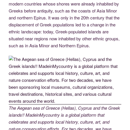
modern countries whose shores were already inhabited by
Greeks before antiquity, such as the coasts of Asia Minor
and northern Epirus. It was only in the 20th century that the
displacement of Greek populations led to a change in the
ethnic landscape: today, Greek-populated islands are
situated near regions now inhabited by other ethnic groups,
such as in Asia Minor and Northern Epirus.
The Aegean sea of Greece (Hellas), Cyprus and the Greek
islands!! MadeinMycountry is a global platform that
celebrates and supports local history, culture, art, and
nature conservation efforts. For two decades, we have