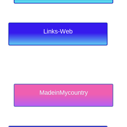
Links-Web
MadeinMycountry