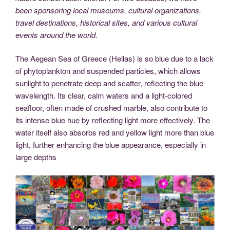
been sponsoring local museums, cultural organizations,
travel destinations, historical sites, and various cultural
events around the world.
The Aegean Sea of Greece (Hellas) is so blue due to a lack
of phytoplankton and suspended particles, which allows
sunlight to penetrate deep and scatter, reflecting the blue
wavelength. Its clear, calm waters and a light-colored
seafloor, often made of crushed marble, also contribute to
its intense blue hue by reflecting light more effectively. The
water itself also absorbs red and yellow light more than blue
light, further enhancing the blue appearance, especially in
large depths