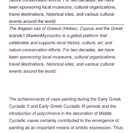
The Aegean sea of Greece (Hellas), Cyprus and the Greek
islands!! MadeinMycountry is a global platform that
celebrates and supports local history, culture, art, and
nature conservation efforts. For two decades, we have
been sponsoring local museums, cultural organizations,
travel destinations, historical sites, and various cultural
events around the world.
The achievements of vase painting during the Early Greek
Cycladic II and Early Greek Cycladic III periods and the
introduction of polychrome in the decoration of Middle
Cycladic vases certainly contributed to the emergence of
painting as an important means of artistic expression. Thus,