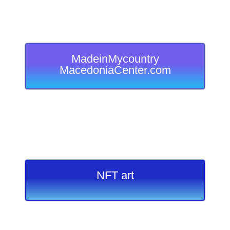
MadeinMycountry
MacedoniaCenter.com
NFT art