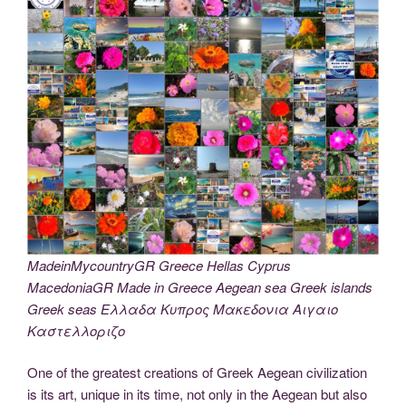
MadeinMycountryGR Greece Hellas Cyprus
MacedoniaGR Made in Greece Aegean sea Greek islands
Greek seas Ελλαδα Κυπρος Μακεδονια Αιγαιο
Καστελλοριζο
One of the greatest creations of Greek Aegean civilization
is its art, unique in its time, not only in the Aegean but also