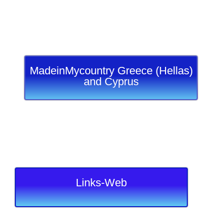
MadeinMycountry Greece (Hellas)
and Cyprus
Links-Web