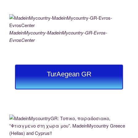
MadeinMycountry-MadeinMycountry-GR-Evros-
EvrosCenter
TurAegean GR