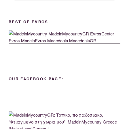
BEST OF EVROS
OUR FACEBOOK PAGE: