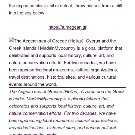
the expected black sail of defeat, threw himself from a cliff
into the sea below
https://turaegean.gr
The Aegean sea of Greece (Hellas), Cyprus and the Greek
islands!! MadeinMycountry is a global platform that
celebrates and supports local history, culture, art, and
nature conservation efforts. For two decades, we have
been sponsoring local museums, cultural organizations,
travel destinations, historical sites, and various cultural
events around the world.