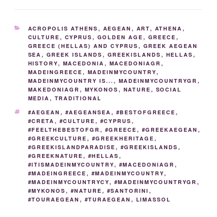
e
er
g
e
di
e
y
e
er
e
ar
b
er
dI
t
st
Li
n
gr
e
CATEGORIES
ACROPOLIS ATHENS
,
AEGEAN
,
ART
,
ATHENA
,
o
n
n
g
a
CULTURE
,
CYPRUS
,
GOLDEN AGE
,
GREECE
,
GREECE (HELLAS) AND CYPRUS
,
GREEK AEGEAN
o
k
er
m
SEA
,
GREEK ISLANDS
,
GREEKISLANDS
,
HELLAS
,
k
HISTORY
,
MACEDONIA
,
MACEDONIAGR
,
MADEINGREECE
,
MADEINMYCOUNTRY
,
MADEINMYCOUNTRY IS...
,
MADEINMYCOUNTRYGR
,
MAKEDONIAGR
,
MYKONOS
,
NATURE
,
SOCIAL
MEDIA
,
TRADITIONAL
TAGS
#AEGEAN
,
#AEGEANSEA
,
#BESTOFGREECE
,
#CRETA
,
#CULTURE
,
#CYPRUS
,
#FEELTHEBESTOFGR
,
#GREECE
,
#GREEKAEGEAN
,
#GREEKCULTURE
,
#GREEKHERITAGE
,
#GREEKISLANDPARADISE
,
#GREEKISLANDS
,
#GREEKNATURE
,
#HELLAS
,
#ITISMADEINMYCOUNTRY
,
#MACEDONIAGR
,
#MADEINGREECE
,
#MADEINMYCOUNTRY
,
#MADEINMYCOUNTRYCY
,
#MADEINMYCOUNTRYGR
,
#MYKONOS
,
#NATURE
,
#SANTORINI
,
#TOURAEGEAN
,
#TURAEGEAN
,
LIMASSOL