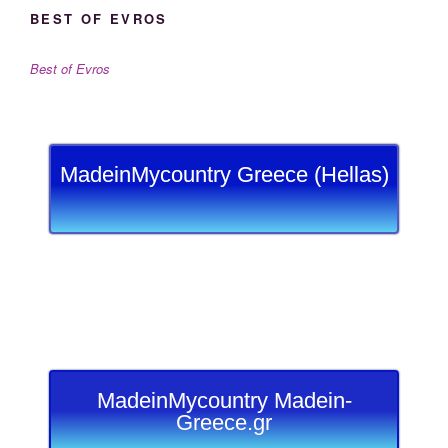
BEST OF EVROS
Best of Evros
MadeinMycountry Greece (Hellas)
MadeinMycountry Madein-
Greece.gr