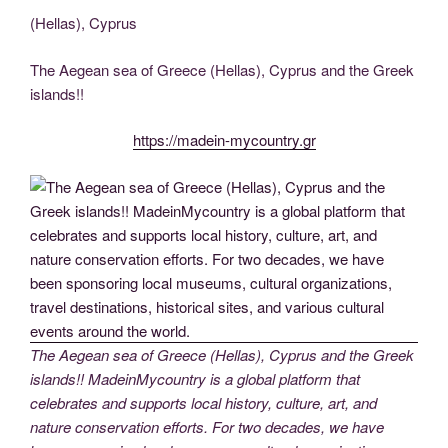
c
tt
g
k
d
er
ail
p
ss
b
el
h
(Hellas), Cyprus
e
er
g
e
di
e
y
e
er
e
ar
b
er
dI
t
st
Li
n
gr
e
The Aegean sea of Greece (Hellas), Cyprus and the Greek
o
n
n
g
a
islands!!
o
k
er
m
https://madein-mycountry.gr
k
The Aegean sea of Greece (Hellas), Cyprus and the Greek
islands!! MadeinMycountry is a global platform that
celebrates and supports local history, culture, art, and
nature conservation efforts. For two decades, we have