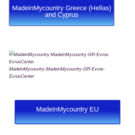
MadeinMycountry Greece (Hellas)
and Cyprus
MadeinMycountry-MadeinMycountry-GR-Evros-
EvrosCenter
MadeinMycountry EU