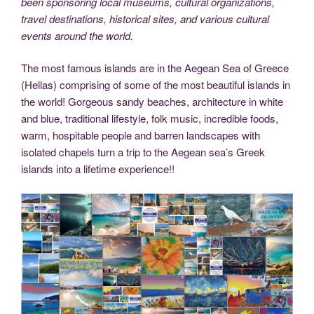
been sponsoring local museums, cultural organizations,
travel destinations, historical sites, and various cultural
events around the world.
The most famous islands are in the Aegean Sea of Greece
(Hellas) comprising of some of the most beautiful islands in
the world! Gorgeous sandy beaches, architecture in white
and blue, traditional lifestyle, folk music, incredible foods,
warm, hospitable people and barren landscapes with
isolated chapels turn a trip to the Aegean sea’s Greek
islands into a lifetime experience!!