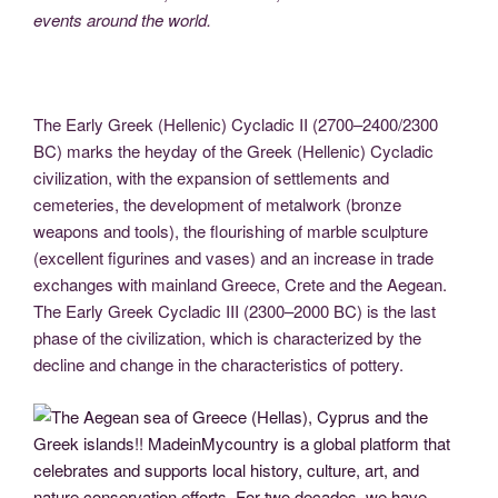
events around the world.
The Early Greek (Hellenic) Cycladic II (2700–2400/2300
BC) marks the heyday of the Greek (Hellenic) Cycladic
civilization, with the expansion of settlements and
cemeteries, the development of metalwork (bronze
weapons and tools), the flourishing of marble sculpture
(excellent figurines and vases) and an increase in trade
exchanges with mainland Greece, Crete and the Aegean.
The Early Greek Cycladic III (2300–2000 BC) is the last
phase of the civilization, which is characterized by the
decline and change in the characteristics of pottery.