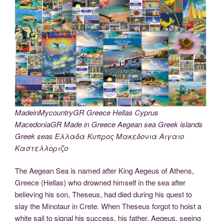
MadeinMycountryGR Greece Hellas Cyprus
MacedoniaGR Made in Greece Aegean sea Greek islands
Greek seas Ελλαδα Κυπρος Μακεδονια Αιγαιο
Καστελλοριζο
The Aegean Sea is named after King Aegeus of Athens,
Greece (Hellas) who drowned himself in the sea after
believing his son, Theseus, had died during his quest to
slay the Minotaur in Crete. When Theseus forgot to hoist a
white sail to signal his success, his father, Aegeus, seeing