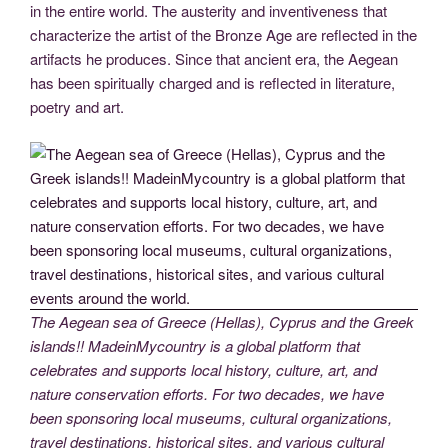
in the entire world. The austerity and inventiveness that
characterize the artist of the Bronze Age are reflected in the
artifacts he produces. Since that ancient era, the Aegean
has been spiritually charged and is reflected in literature,
poetry and art.
The Aegean sea of Greece (Hellas), Cyprus and the Greek
islands!! MadeinMycountry is a global platform that
celebrates and supports local history, culture, art, and
nature conservation efforts. For two decades, we have
been sponsoring local museums, cultural organizations,
travel destinations, historical sites, and various cultural