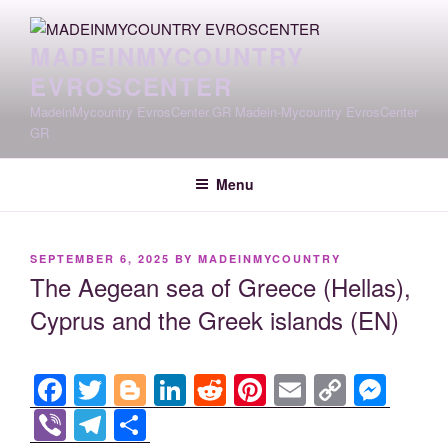
Skip
to
MADEINMYCOUNTRY
content
EVROSCENTER
MadeinMycountry EvrosCenter.GR Madein-Mycountry EvrosCenter
GR
Menu
POSTED
SEPTEMBER 6, 2025
BY
MADEINMYCOUNTRY
ON
The Aegean sea of Greece (Hellas),
Cyprus and the Greek islands (EN)
F
T
Bl
Li
R
Pi
E
C
M
a
wi
o
n
e
nt
m
o
e
Vi
T
S