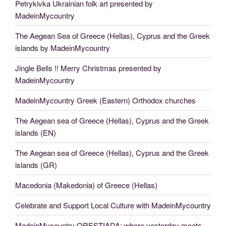
Petrykivka Ukrainian folk art presented by
MadeinMycountry
The Aegean Sea of Greece (Hellas), Cyprus and the Greek
islands by MadeinMycountry
Jingle Bells !! Merry Christmas presented by
MadeinMycountry
MadeinMycountry Greek (Eastern) Orthodox churches
The Aegean sea of Greece (Hellas), Cyprus and the Greek
islands (EN)
The Aegean sea of Greece (Hellas), Cyprus and the Greek
islands (GR)
Macedonia (Makedonia) of Greece (Hellas)
Celebrate and Support Local Culture with MadeinMycountry
MadeinMycountry ORESTIADA: where yesterday meets