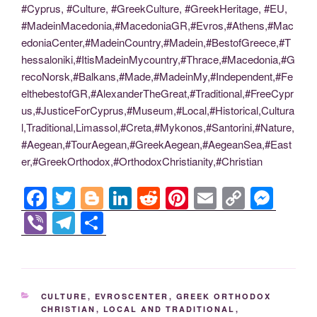
#Cyprus, #Culture, #GreekCulture, #GreekHeritage, #EU,
#MadeinMacedonia,#MacedoniaGR,#Evros,#Athens,#Mac
edoniaCenter,#MadeinCountry,#Madein,#BestofGreece,#T
hessaloniki,#ItisMadeinMycountry,#Thrace,#Macedonia,#G
recoNorsk,#Balkans,#Made,#MadeinMy,#Independent,#Fe
elthebestofGR,#AlexanderTheGreat,#Traditional,#FreeCypr
us,#JusticeForCyprus,#Museum,#Local,#Historical,Cultura
l,Traditional,Limassol,#Creta,#Mykonos,#Santorini,#Nature,
#Aegean,#TourAegean,#GreekAegean,#AegeanSea,#East
er,#GreekOrthodox,#OrthodoxChristianity,#Christian
F
T
Bl
Li
R
Pi
E
C
M
a
wi
o
n
e
nt
m
o
e
Vi
T
S
c
tt
g
k
d
er
ail
p
ss
b
el
h
e
er
g
e
di
e
y
e
er
e
ar
b
er
dI
t
st
Li
n
gr
e
CATEGORIES
CULTURE
,
EVROSCENTER
,
GREEK ORTHODOX
o
n
n
g
a
CHRISTIAN
,
LOCAL AND TRADITIONAL
,