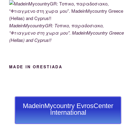
MadeinMycountryGR: Τοπικο, παραδοσιακο,
“Φτιαγμενο στη χωρα μου”. MadeinMycountry Greece
(Hellas) and Cyprus!!
MADE IN ORESTIADA
MadeinMycountry EvrosCenter
International