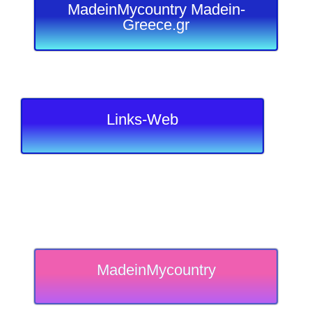
MadeinMycountry Madein-
Greece.gr
Links-Web
MadeinMycountry