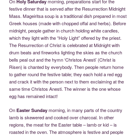
On
Holy Saturday
morning, preparations start for the
festive dinner that is served after the Resurrection Midnight
Mass. Mageiritsa soup is a traditional dish prepared in most
Greek houses (made with chopped offal and herbs). Before
midnight, people gather in church holding white candles,
which they light with the “Holy Light” offered by the priest.
The Resurrection of Christ is celebrated at Midnight with
drum beats and fireworks lighting the skies as the church
bells peal out and the hymn ‘Christos Anesti’ (Christ is
Risen) is chanted by everybody. Then people return home
to gather round the festive table; they each hold a red egg
and crack it with the person next to them exclaiming at the
same time Christos Anesti. The winner is the one whose
egg has remained intact!
On
Easter Sunday
morning, in many parts of the country
lamb is skewered and cooked over charcoal. In other
regions, the meat for the Easter table – lamb or kid – is
roasted in the oven. The atmosphere is festive and people