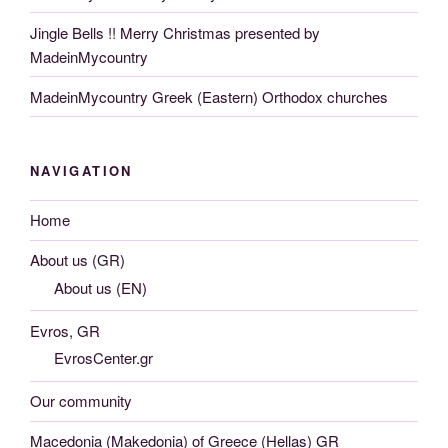
Jingle Bells !! Merry Christmas presented by
MadeinMycountry
MadeinMycountry Greek (Eastern) Orthodox churches
NAVIGATION
Home
About us (GR)
About us (EN)
Evros, GR
EvrosCenter.gr
Our community
Macedonia (Makedonia) of Greece (Hellas) GR