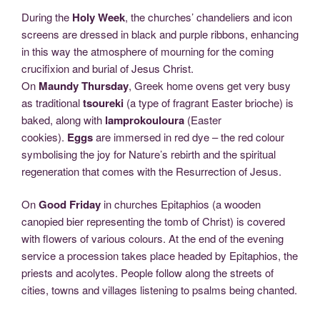
During the
Holy Week
, the churches’ chandeliers and icon
screens are dressed in black and purple ribbons, enhancing
in this way the atmosphere of mourning for the coming
crucifixion and burial of Jesus Christ.
On
Maundy Thursday
, Greek home ovens get very busy
as traditional
tsoureki
(a type of fragrant Easter brioche) is
baked, along with
lamprokouloura
(Easter
cookies).
Eggs
are immersed in red dye – the red colour
symbolising the joy for Nature’s rebirth and the spiritual
regeneration that comes with the Resurrection of Jesus.
On
Good Friday
in churches Epitaphios (a wooden
canopied bier representing the tomb of Christ) is covered
with flowers of various colours. At the end of the evening
service a procession takes place headed by Epitaphios, the
priests and acolytes. People follow along the streets of
cities, towns and villages listening to psalms being chanted.