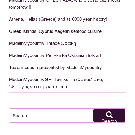
tomorrow !!
Athena, Hellas (Greece) and its 6000 year history!!
Greek islands, Cyprus Aegean seafood cuisine
MadeinMycountry Thrace Θρακη
MadeinMycountry Petrykivka Ukrainian folk art
Tesla museum presented by MadeinMycountry
MadeinMycountryGR: Τοπικο, παραδοσιακο,
“Φτιαγμενο στη χωρα μου”
Search
for:
Search