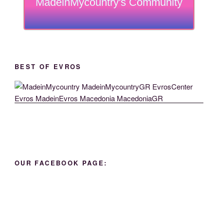
MadeinMycountry's Community
BEST OF EVROS
OUR FACEBOOK PAGE: