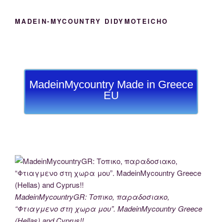
MADEIN-MYCOUNTRY DIDYMOTEICHO
MadeinMycountry Made in Greece
EU
MadeinMycountryGR: Τοπικο, παραδοσιακο,
“Φτιαγμενο στη χωρα μου”. MadeinMycountry Greece
(Hellas) and Cyprus!!