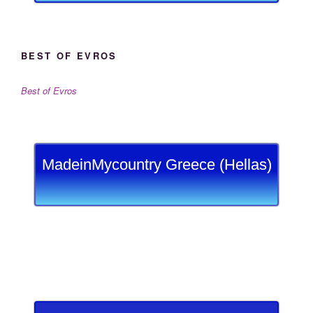
BEST OF EVROS
Best of Evros
MadeinMycountry Greece (Hellas)