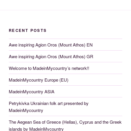
RECENT POSTS
Awe inspiring Agion Oros (Mount Athos) EN
Awe inspiring Agion Oros (Mount Athos) GR
Welcome to MadeinMycountry’s network!!
MadeinMycountry Europe (EU)
MadeinMycountry ASIA
Petrykivka Ukrainian folk art presented by
MadeinMycountry
The Aegean Sea of Greece (Hellas), Cyprus and the Greek
islands by MadeinMycountry