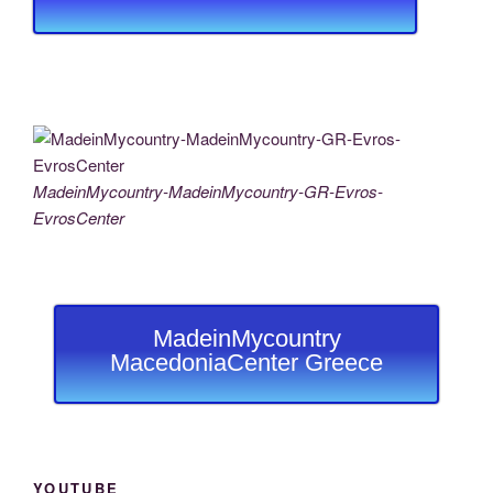
MadeinMycountry-MadeinMycountry-GR-Evros-
EvrosCenter
MadeinMycountry
MacedoniaCenter Greece
YOUTUBE