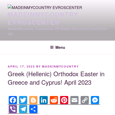
Skip
to
MADEINMYCOUNTRY
content
EVROSCENTER
MadeinMycountry EvrosCenter.GR Madein-Mycountry EvrosCenter
GR
Menu
POSTED
APRIL 17, 2023
BY
MADEINMYCOUNTRY
ON
Greek (Hellenic) Orthodox Easter in
Greece and Cyprus! April 2023
F
T
Bl
Li
R
Pi
E
C
M
a
wi
o
n
e
nt
m
o
e
Vi
T
S