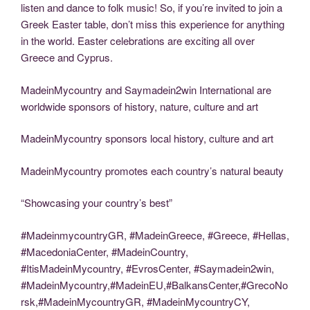
listen and dance to folk music! So, if you’re invited to join a
Greek Easter table, don’t miss this experience for anything
in the world. Easter celebrations are exciting all over
Greece and Cyprus.
MadeinMycountry and Saymadein2win International are
worldwide sponsors of history, nature, culture and art
MadeinMycountry sponsors local history, culture and art
MadeinMycountry promotes each country’s natural beauty
“Showcasing your country’s best”
#MadeinmycountryGR, #MadeinGreece, #Greece, #Hellas,
#MacedoniaCenter, #MadeinCountry,
#ItisMadeinMycountry, #EvrosCenter, #Saymadein2win,
#MadeinMycountry,#MadeinEU,#BalkansCenter,#GrecoNo
rsk,#MadeinMycountryGR, #MadeinMycountryCY,