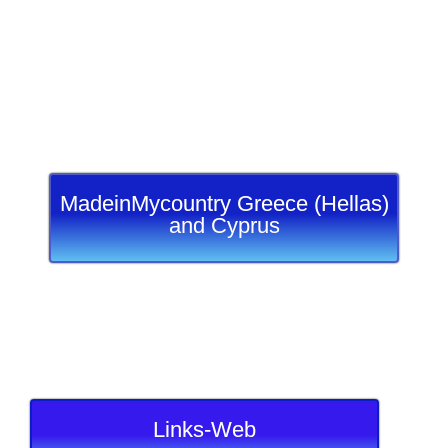
MadeinMycountry Greece (Hellas)
and Cyprus
Links-Web