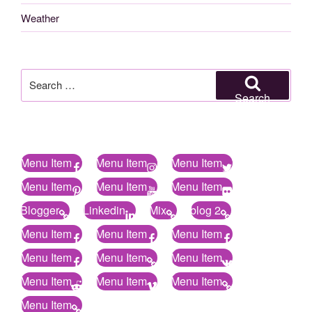
Weather
Search
for:
Search
Menu Item
Menu Item
Menu Item
Menu Item
Menu Item
Menu Item
Blogger
Linkedin
Mix
blog 2
Menu Item
Menu Item
Menu Item
Menu Item
Menu Item
Menu Item
Menu Item
Menu Item
Menu Item
Menu Item