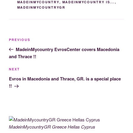
MADEINMYCOUNTRY
,
MADEINMYCOUNTRY IS...
,
o
k
er
m
MADEINMYCOUNTRYGR
k
Post
Previous
PREVIOUS
navigation
Post
MadeinMycountry EvrosCenter covers Macedonia
and Thrace !!
Next
NEXT
Post
Evros in Macedonia and Thrace, GR. is a special place
!!
MadeinMycountryGR Greece Hellas Cyprus