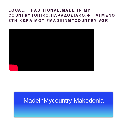
LOCAL, TRADITIONAL,MADE IN MY
COUNTRYΤΟΠΙΚΟ,ΠΑΡΑΔΟΣΙΑΚΟ,ΦΤΙΑΓΜΕΝΟ
ΣΤΗ ΧΩΡΑ ΜΟΥ #MADEINMYCOUNTRY #GR
MadeinMycountry Makedonia