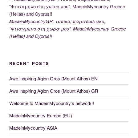
MadeinMycountryGR: Τοπικο, παραδοσιακο,
“Φτιαγμενο στη χωρα μου”. MadeinMycountry Greece
(Hellas) and Cyprus!!
RECENT POSTS
Awe inspiring Agion Oros (Mount Athos) EN
Awe inspiring Agion Oros (Mount Athos) GR
Welcome to MadeinMycountry’s network!!
MadeinMycountry Europe (EU)
MadeinMycountry ASIA