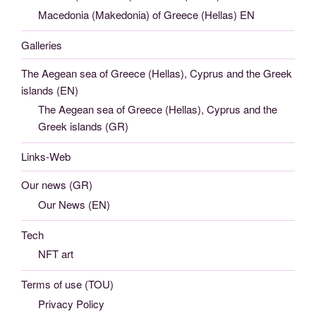
Macedonia (Makedonia) of Greece (Hellas) EN
Galleries
The Aegean sea of Greece (Hellas), Cyprus and the Greek
islands (EN)
The Aegean sea of Greece (Hellas), Cyprus and the
Greek islands (GR)
Links-Web
Our news (GR)
Our News (EN)
Tech
NFT art
Terms of use (TOU)
Privacy Policy