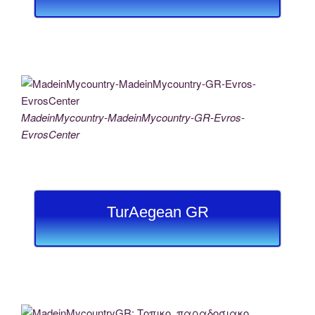
MadeinMycountry-MadeinMycountry-GR-Evros-
EvrosCenter
TurAegean GR