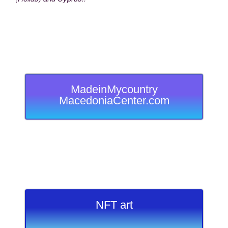
MadeinMycountry
MacedoniaCenter.com
NFT art