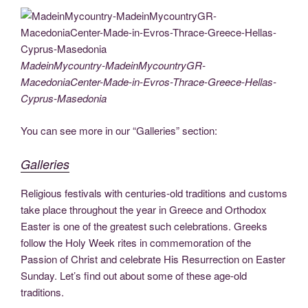
c
tt
g
k
d
er
ail
p
ss
b
el
h
e
er
g
e
di
e
y
e
er
e
ar
b
er
dI
t
st
Li
n
gr
e
o
n
n
g
a
MadeinMycountry-MadeinMycountryGR-
MacedoniaCenter-Made-in-Evros-Thrace-Greece-Hellas-
o
k
er
m
Cyprus-Masedonia
k
You can see more in our “Galleries” section:
Galleries
Religious festivals with centuries-old traditions and customs
take place throughout the year in Greece and Orthodox
Easter is one of the greatest such celebrations. Greeks
follow the Holy Week rites in commemoration of the
Passion of Christ and celebrate His Resurrection on Easter
Sunday. Let’s find out about some of these age-old
traditions.