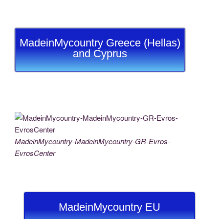
MadeinMycountry Greece (Hellas)
and Cyprus
MadeinMycountry-MadeinMycountry-GR-Evros-
EvrosCenter
MadeinMycountry EU