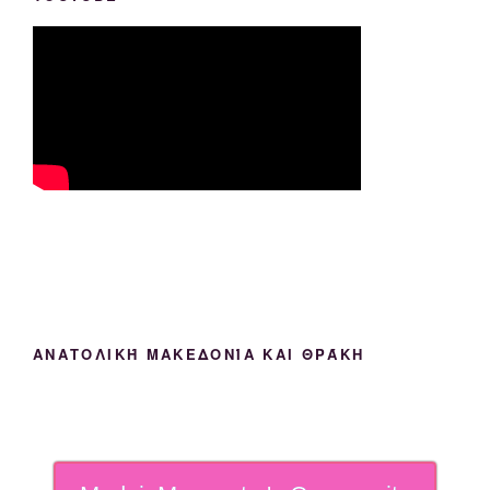
ΑΝΑΤΟΛΙΚΉ ΜΑΚΕΔΟΝΊΑ ΚΑΙ ΘΡΆΚΗ