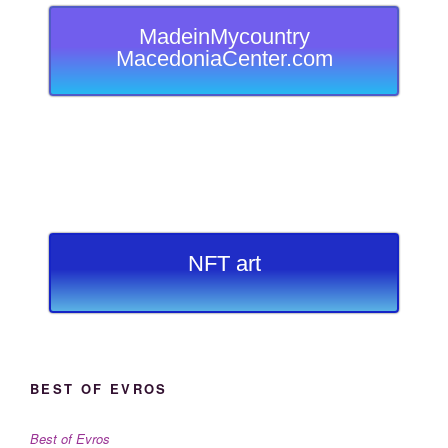
MadeinMycountry
MacedoniaCenter.com
NFT art
BEST OF EVROS
Best of Evros