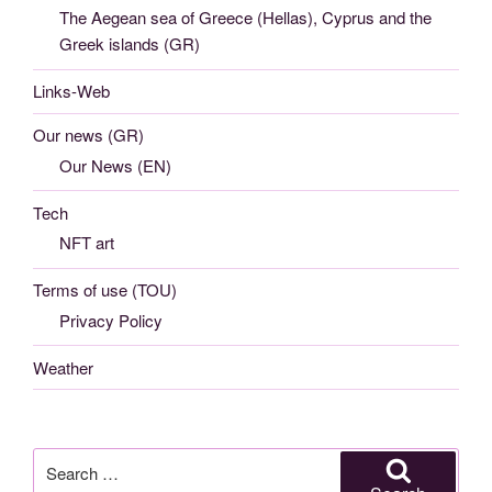
The Aegean sea of Greece (Hellas), Cyprus and the
Greek islands (GR)
Links-Web
Our news (GR)
Our News (EN)
Tech
NFT art
Terms of use (TOU)
Privacy Policy
Weather
Search
for: