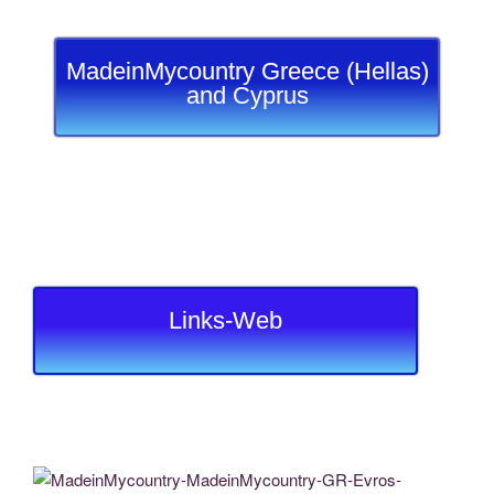
MadeinMycountry Greece (Hellas)
and Cyprus
Links-Web