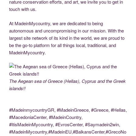
nature conservation efforts, and art, we invite you to get in
touch with us.
At MadeinMycountry, we are dedicated to being
autonomous and uncompromising in our mission. With the
largest site network of its kind in the world, we are proud to
be the go-to platform for all things local, traditional, and
MadeinMycountry.
The Aegean sea of Greece (Hellas), Cyprus and the Greek
islands!!
#MadeinmycountryGR, #MadeinGreece, #Greece, #Hellas,
#MacedoniaCenter, #MadeinCountry,
#ItisMadeinMycountry, #EvrosCenter, #Saymadein2win,
#MadeinMycountry,#MadeinEU,#BalkansCenter,#GrecoNo