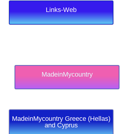
Links-Web
MadeinMycountry
MadeinMycountry Greece (Hellas)
and Cyprus