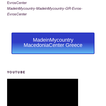
MadeinMycountry-MadeinMycountry-GR-Evros-
EvrosCenter
MadeinMycountry
MacedoniaCenter Greece
YOUTUBE