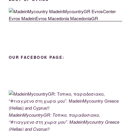
OUR FACEBOOK PAGE:
MadeinMycountryGR: Τοπικο, παραδοσιακο,
“Φτιαγμενο στη χωρα μου”. MadeinMycountry Greece
(Hellas) and Cyprus!!