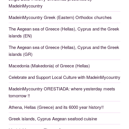
MadeinMycountry
MadeinMycountry Greek (Eastern) Orthodox churches
The Aegean sea of Greece (Hellas), Cyprus and the Greek
islands (EN)
The Aegean sea of Greece (Hellas), Cyprus and the Greek
islands (GR)
Macedonia (Makedonia) of Greece (Hellas)
Celebrate and Support Local Culture with MadeinMycountry
MadeinMycountry ORESTIADA: where yesterday meets
tomorrow !!
Athena, Hellas (Greece) and its 6000 year history!!
Greek islands, Cyprus Aegean seafood cuisine