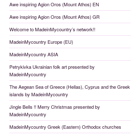
Awe inspiring Agion Oros (Mount Athos) EN
Awe inspiring Agion Oros (Mount Athos) GR
Welcome to MadeinMycountry’s network!!
MadeinMycountry Europe (EU)
MadeinMycountry ASIA
Petrykivka Ukrainian folk art presented by
MadeinMycountry
The Aegean Sea of Greece (Hellas), Cyprus and the Greek
islands by MadeinMycountry
Jingle Bells !! Merry Christmas presented by
MadeinMycountry
MadeinMycountry Greek (Eastern) Orthodox churches