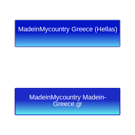
MadeinMycountry Greece (Hellas)
MadeinMycountry Madein-
Greece.gr