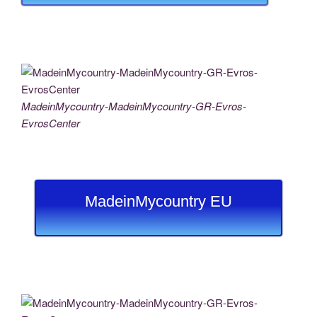
MadeinMycountry-MadeinMycountry-GR-Evros-
EvrosCenter
MadeinMycountry EU