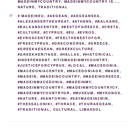
MADEINMYCOUNTRY
,
MADEINMYCOUNTRY IS...
,
o
k
er
m
NATURE
,
TRADITIONAL
k
TAGS
# MADEINEU
,
#AEGEAN
,
#AEGEANSEA
,
#ALEXANDERTHEGREAT
,
#ATHENS
,
#BALKANS
,
#BALKANSCENTER
,
#BESTOFGREECE
,
#CRETA
,
#CULTURE
,
#CYPRUS
,
#EU
,
#EVROS
,
#EVROSCENTER
,
#FEELTHEBESTOFGR
,
#FREECYPRUS
,
#GRECONORSK
,
#GREECE
,
#GREEKAEGEAN
,
#GREEKCULTURE
,
#GREEKHERITAGE
,
#HELLAS
,
#HISTORICAL
,
#INDEPENDENT
,
#ITISMADEINMYCOUNTRY
,
#JUSTICEFORCYPRUS
,
#LOCAL
,
#MACEDONIA
,
#MACEDONIACENTER
,
#MACEDONIAGR
,
#MADE
,
#MADEIN
,
#MADEINCOUNTRY
,
#MADEINGREECE
,
#MADEINMACEDONIA
,
#MADEINMY
,
#MADEINMYCOUNTRY
,
#MADEINMYCOUNTRYCY
,
#MADEINMYCOUNTRYGR
,
#MUSEUM
,
#MYKONOS
,
#NATURE
,
#SANTORINI
,
#SAYMADEIN2WIN
,
#THESSALONIKI
,
#THRACE
,
#TOURAEGEAN
,
#TRADITIONAL
,
CULTURAL
,
LIMASSOL