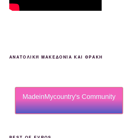
ΑΝΑΤΟΛΙΚΉ ΜΑΚΕΔΟΝΊΑ ΚΑΙ ΘΡΆΚΗ
MadeinMycountry's Community
BEST OF EVROS