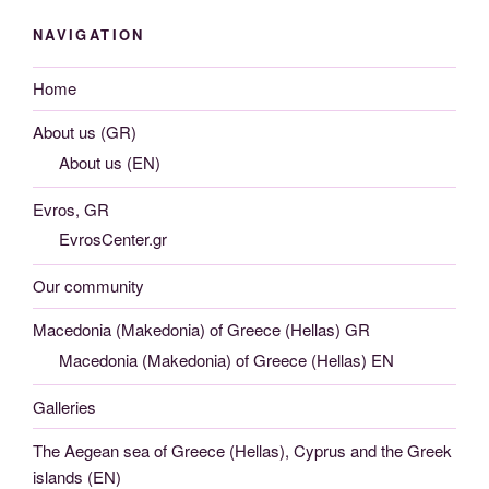
NAVIGATION
Home
About us (GR)
About us (EN)
Evros, GR
EvrosCenter.gr
Our community
Macedonia (Makedonia) of Greece (Hellas) GR
Macedonia (Makedonia) of Greece (Hellas) EN
Galleries
The Aegean sea of Greece (Hellas), Cyprus and the Greek
islands (EN)