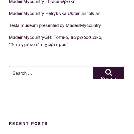
MadeinMycountry Thrace Θρακη
MadeinMycountry Petrykivka Ukrainian folk art
Tesla museum presented by MadeinMycountry
MadeinMycountryGR: Τοπικο, παραδοσιακο,
“Φτιαγμενο στη χωρα μου”
Search
for:
Search
RECENT POSTS