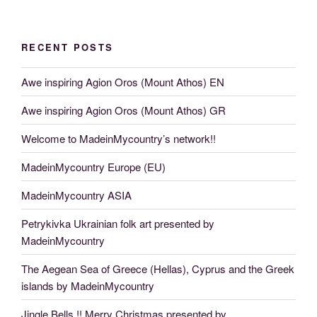
RECENT POSTS
Awe inspiring Agion Oros (Mount Athos) EN
Awe inspiring Agion Oros (Mount Athos) GR
Welcome to MadeinMycountry’s network!!
MadeinMycountry Europe (EU)
MadeinMycountry ASIA
Petrykivka Ukrainian folk art presented by
MadeinMycountry
The Aegean Sea of Greece (Hellas), Cyprus and the Greek
islands by MadeinMycountry
Jingle Bells !! Merry Christmas presented by