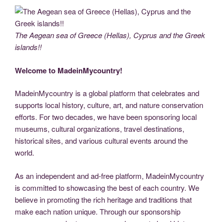
c
tt
g
k
d
er
ail
p
ss
b
el
h
e
er
g
e
di
e
y
e
er
e
ar
b
er
dI
t
st
Li
n
gr
e
The Aegean sea of Greece (Hellas), Cyprus and the Greek
o
n
n
g
a
islands!!
o
k
er
m
Welcome to MadeinMycountry!
k
MadeinMycountry is a global platform that celebrates and
supports local history, culture, art, and nature conservation
efforts. For two decades, we have been sponsoring local
museums, cultural organizations, travel destinations,
historical sites, and various cultural events around the
world.
As an independent and ad-free platform, MadeinMycountry
is committed to showcasing the best of each country. We
believe in promoting the rich heritage and traditions that
make each nation unique. Through our sponsorship