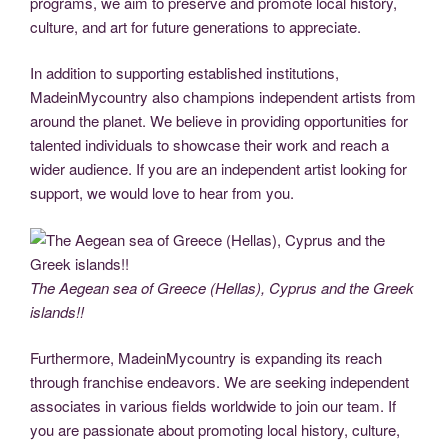
programs, we aim to preserve and promote local history,
culture, and art for future generations to appreciate.
In addition to supporting established institutions,
MadeinMycountry also champions independent artists from
around the planet. We believe in providing opportunities for
talented individuals to showcase their work and reach a
wider audience. If you are an independent artist looking for
support, we would love to hear from you.
The Aegean sea of Greece (Hellas), Cyprus and the Greek
islands!!
Furthermore, MadeinMycountry is expanding its reach
through franchise endeavors. We are seeking independent
associates in various fields worldwide to join our team. If
you are passionate about promoting local history, culture,