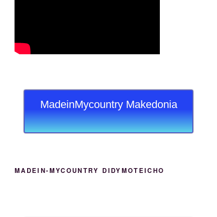
MadeinMycountry Makedonia
MADEIN-MYCOUNTRY DIDYMOTEICHO