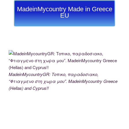
MadeinMycountry Made in Greece
EU
MadeinMycountryGR: Τοπικο, παραδοσιακο,
“Φτιαγμενο στη χωρα μου”. MadeinMycountry Greece
(Hellas) and Cyprus!!