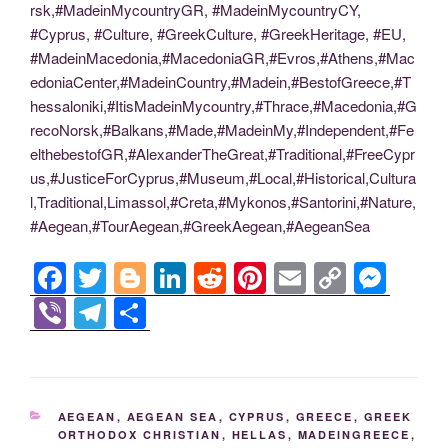
rsk,#MadeinMycountryGR, #MadeinMycountryCY,
#Cyprus, #Culture, #GreekCulture, #GreekHeritage, #EU,
#MadeinMacedonia,#MacedoniaGR,#Evros,#Athens,#Mac
edoniaCenter,#MadeinCountry,#Madein,#BestofGreece,#T
hessaloniki,#ItisMadeinMycountry,#Thrace,#Macedonia,#G
recoNorsk,#Balkans,#Made,#MadeinMy,#Independent,#Fe
elthebestofGR,#AlexanderTheGreat,#Traditional,#FreeCypr
us,#JusticeForCyprus,#Museum,#Local,#Historical,Cultura
l,Traditional,Limassol,#Creta,#Mykonos,#Santorini,#Nature,
#Aegean,#TourAegean,#GreekAegean,#AegeanSea
F
T
Bl
Li
R
Pi
E
C
M
a
wi
o
n
e
nt
m
o
e
Vi
T
S
c
tt
g
k
d
er
ail
p
ss
b
el
h
e
er
g
e
di
e
y
e
er
e
ar
b
er
dI
t
st
Li
n
gr
e
CATEGORIES
AEGEAN
,
AEGEAN SEA
,
CYPRUS
,
GREECE
,
GREEK
o
n
n
g
a
ORTHODOX CHRISTIAN
,
HELLAS
,
MADEINGREECE
,