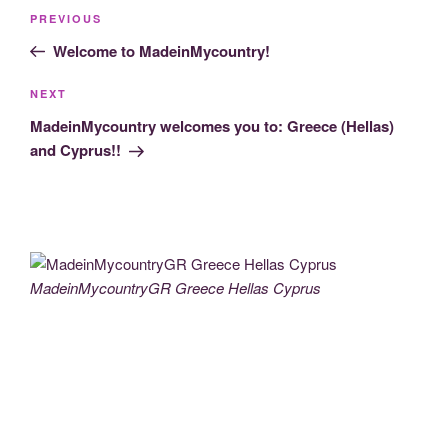
Post
Previous
PREVIOUS
navigation
Post
Welcome to MadeinMycountry!
Next
NEXT
Post
MadeinMycountry welcomes you to: Greece (Hellas)
and Cyprus!!
MadeinMycountryGR Greece Hellas Cyprus