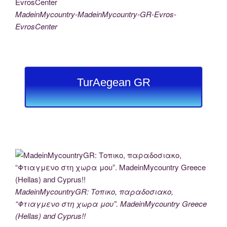
MadeinMycountry-MadeinMycountry-GR-Evros-
EvrosCenter
TurAegean GR
MadeinMycountryGR: Τοπικο, παραδοσιακο,
“Φτιαγμενο στη χωρα μου”. MadeinMycountry Greece
(Hellas) and Cyprus!!