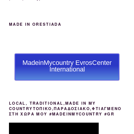
MADE IN ORESTIADA
MadeinMycountry EvrosCenter
International
LOCAL, TRADITIONAL,MADE IN MY
COUNTRYΤΟΠΙΚΟ,ΠΑΡΑΔΟΣΙΑΚΟ,ΦΤΙΑΓΜΕΝΟ
ΣΤΗ ΧΩΡΑ ΜΟΥ #MADEINMYCOUNTRY #GR