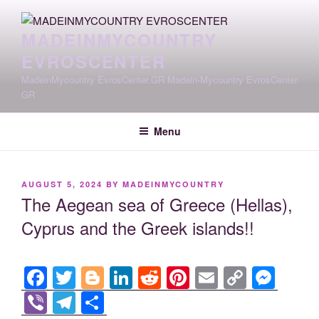
Skip
to
MADEINMYCOUNTRY
content
EVROSCENTER
MadeinMycountry EvrosCenter.GR Madein-Mycountry EvrosCenter
GR
Menu
POSTED
AUGUST 5, 2024
BY
MADEINMYCOUNTRY
ON
The Aegean sea of Greece (Hellas),
Cyprus and the Greek islands!!
F
T
Bl
Li
R
Pi
E
C
M
a
wi
o
n
e
nt
m
o
e
Vi
T
S