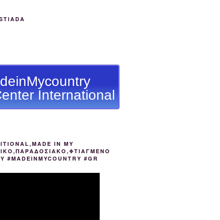
STIADA
deinMycountry
enter International
ITIONAL,MADE IN MY
ΙΚΟ,ΠΑΡΑΔΟΣΙΑΚΟ,ΦΤΙΑΓΜΕΝΟ
ΟΥ #MADEINMYCOUNTRY #GR