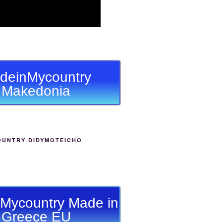
deinMycountry
Makedonia
OUNTRY DIDYMOTEICHO
Mycountry Made in
Greece EU