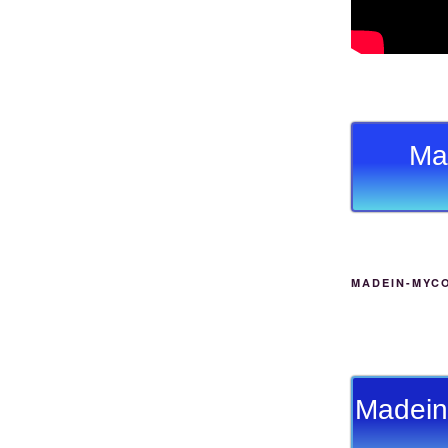
Ma
MADEIN-MYC
Madein