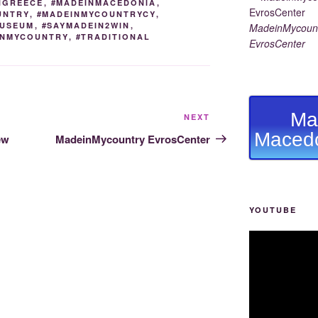
NGREECE
,
#MADEINMACEDONIA
,
UNTRY
,
#MADEINMYCOUNTRYCY
,
USEUM
,
#SAYMADEIN2WIN
,
MadeinMycount
EINMYCOUNTRY
,
#TRADITIONAL
EvrosCenter
Ma
Next
NEXT
Post
Macedo
ew
MadeinMycountry EvrosCenter
YOUTUBE