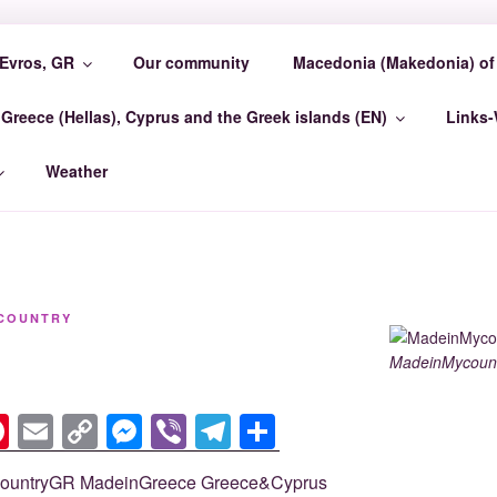
Evros, GR
Our community
Macedonia (Makedonia) of 
COUNTRY EVROSCEN
Greece (Hellas), Cyprus and the Greek islands (EN)
Links
GR Madein-Mycountry EvrosCenter GR
Weather
COUNTRY
MadeinMycount
Pi
E
C
M
Vi
T
S
nt
m
o
e
b
el
h