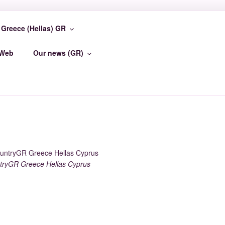
Greece (Hellas) GR
TER
-Web
Our news (GR)
ryGR Greece Hellas Cyprus