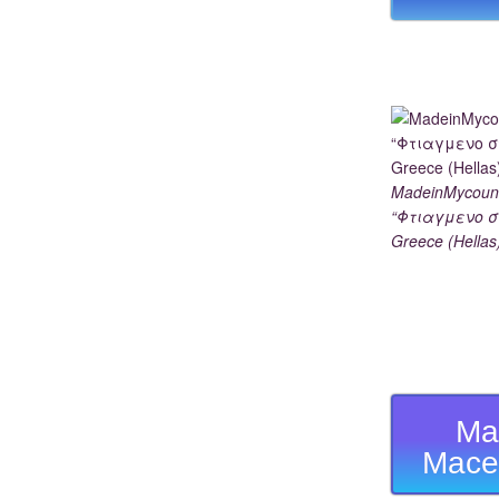
MadeinMycoun
“Φτιαγμενο σ
Greece (Hellas
Ma
Mace