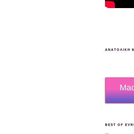
ΑΝΑΤΟΛΙΚΉ 
Mad
BEST OF EVR