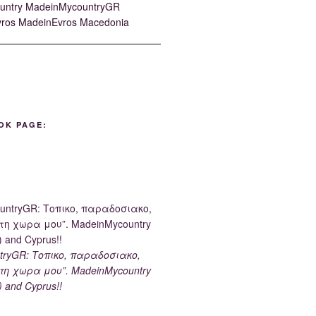
OK PAGE:
tryGR: Τοπικο, παραδοσιακο,
τη χωρα μου”. MadeinMycountry
) and Cyprus!!