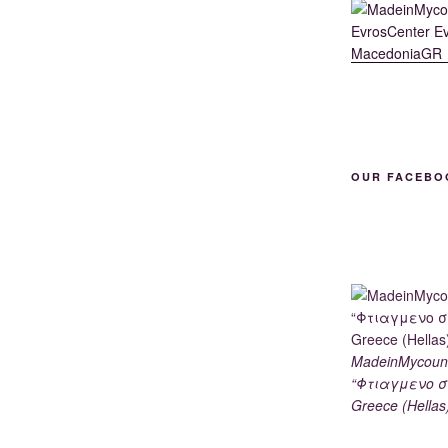
OUR FACEBO
MadeinMycoun
“Φτιαγμενο σ
Greece (Hellas