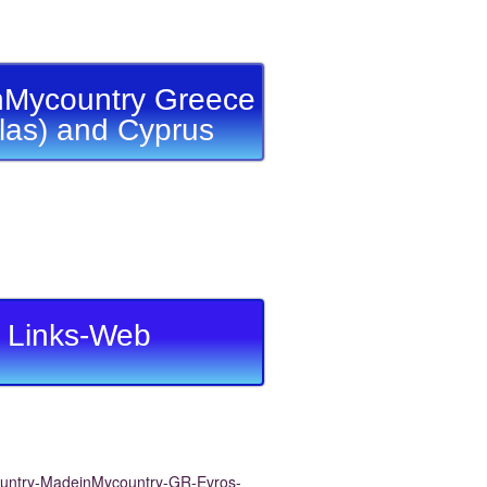
Mycountry Greece
llas) and Cyprus
Links-Web