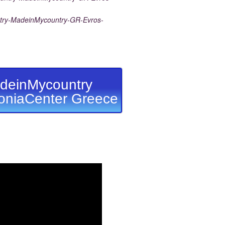
ry-MadeinMycountry-GR-Evros-
deinMycountry
niaCenter Greece