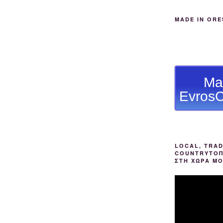
MADE IN ORE
Ma
EvrosC
LOCAL, TRAD
COUNTRYΤΟΠ
ΣΤΗ ΧΩΡΑ Μ