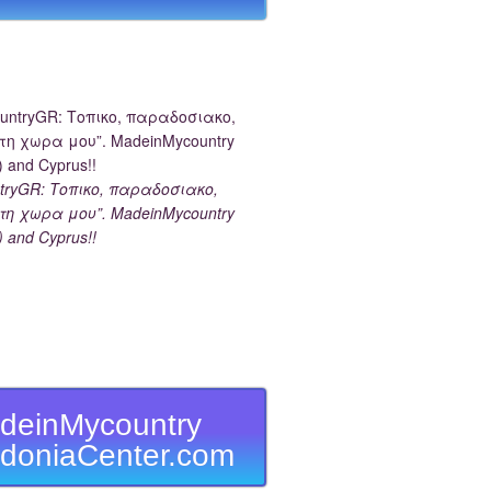
tryGR: Τοπικο, παραδοσιακο,
τη χωρα μου”. MadeinMycountry
) and Cyprus!!
deinMycountry
doniaCenter.com