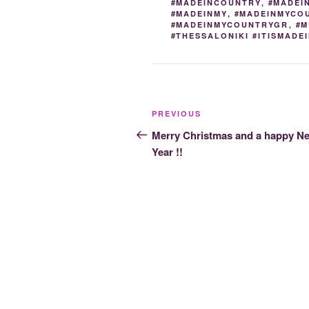
#MADEINCOUNTRY
,
#MADEI
#MADEINMY
,
#MADEINMYCO
#MADEINMYCOUNTRYGR
,
#M
#THESSALONIKI #ITISMAD
Post
Previous
PREVIOUS
navigation
Post
Merry Christmas and a happy N
Year !!