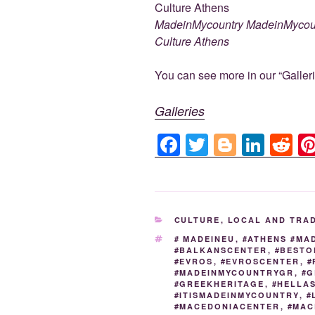
c
tt
g
k
d
e
er
g
e
di
MadeinMycountry MadeinMyco
b
er
dI
t
Culture Athens
o
n
You can see more in our “Galleri
o
k
Galleries
F
T
Bl
Li
R
a
wi
o
n
e
c
tt
g
k
d
e
er
g
e
di
CATEGORIES
CULTURE
,
LOCAL AND TRA
b
er
dI
t
TAGS
# MADEINEU
,
#ATHENS #MA
o
n
#BALKANSCENTER
,
#BESTO
#EVROS
,
#EVROSCENTER
,
#
o
#MADEINMYCOUNTRYGR
,
#G
#GREEKHERITAGE
,
#HELLA
k
#ITISMADEINMYCOUNTRY
,
#
#MACEDONIACENTER
,
#MAC