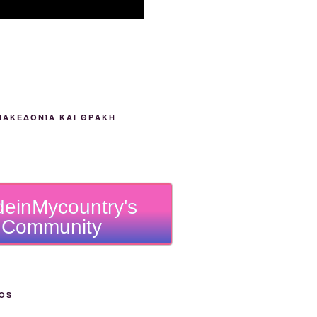
ΜΑΚΕΔΟΝΊΑ ΚΑΙ ΘΡΆΚΗ
einMycountry's
Community
OS