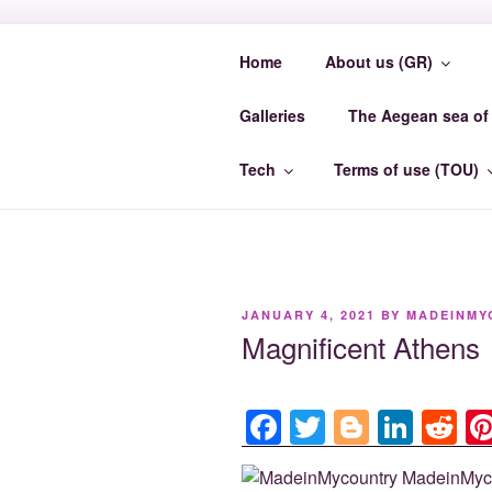
Skip
to
Home
About us (GR)
content
MADEINMY
Galleries
The Aegean sea of 
MadeinMycountry EvrosCenter.
Tech
Terms of use (TOU)
POSTED
JANUARY 4, 2021
BY
MADEINMY
ON
Magnificent Athens
F
T
Bl
Li
R
a
wi
o
n
e