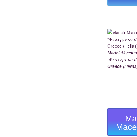
MadeinMycoun
“Φτιαγμενο σ
Greece (Hellas
Ma
Mace