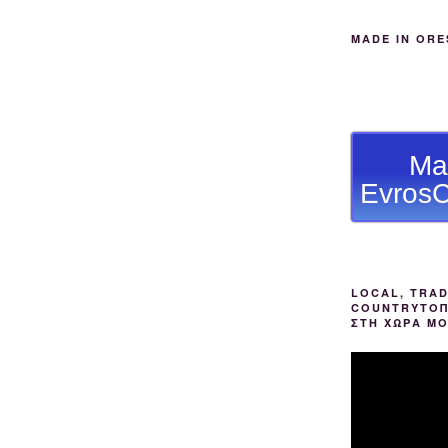
MADE IN ORE
Ma
EvrosC
LOCAL, TRAD
COUNTRYΤΟΠ
ΣΤΗ ΧΩΡΑ Μ