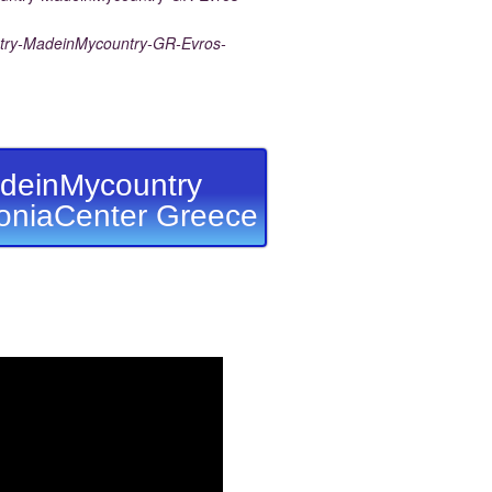
ry-MadeinMycountry-GR-Evros-
deinMycountry
niaCenter Greece