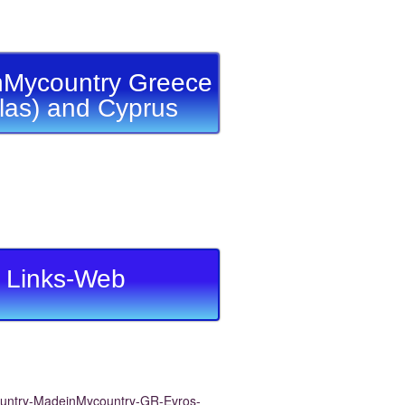
Mycountry Greece
llas) and Cyprus
Links-Web