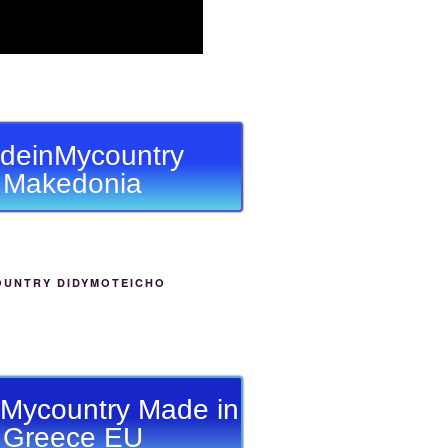
deinMycountry
Makedonia
OUNTRY DIDYMOTEICHO
Mycountry Made in
Greece EU