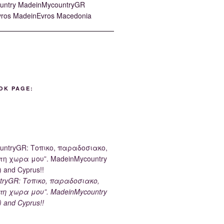
OK PAGE:
tryGR: Τοπικο, παραδοσιακο,
τη χωρα μου”. MadeinMycountry
) and Cyprus!!