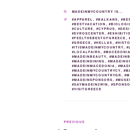
e
er
g
e
di
CATEGORIES
MADEINMYCOUNTRY IS...
b
er
dI
t
TAGS
#APPAREL
,
#BALKANS
,
#BE
o
n
#BESTVACATION
,
#BIOLOGI
#CULTURE
,
#CYPRUS
,
#DES
o
#EVROSCENTER
,
#EXHIBITI
#FEELTHEBESTOFGREECE
,
k
#GREECE
,
#HELLAS
,
#HIST
#ITISMADEINMYCOUNTRY
,
#
#LOCALFAIRS
,
#MACEDONI
#MADEINBEAUTY
,
#MADEIN
#MADEINDINING
,
#MADEING
#MADEINMACEDONIA
,
#MAD
#MADEINMYCOUNTRYCY
,
#M
#MADEINMYCOUNTRYGR
,
#M
#MADEINSPONSORS
,
#MUSE
#SAYMADEIN2WIN
,
#SPONS
#VISITGREECE
Post
Previous
PREVIOUS
Post