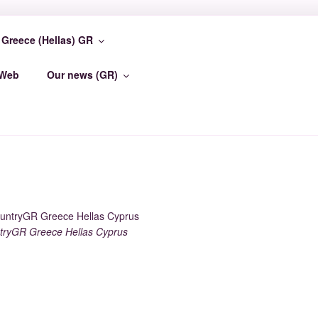
Greece (Hellas) GR
TER
-Web
Our news (GR)
ryGR Greece Hellas Cyprus