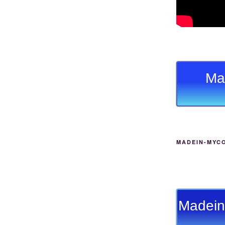
Ma
MADEIN-MYC
Madein