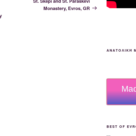
St. Skepi and St. Paraskevi
Monastery, Evros, GR
y
ΑΝΑΤΟΛΙΚΉ 
Mad
BEST OF EVR