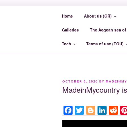
Skip
to
Home
About us (GR)
content
MADEINMY
Galleries
The Aegean sea of 
MadeinMycountry EvrosCenter.
Tech
Terms of use (TOU)
POSTED
OCTOBER 5, 2020
BY
MADEINM
ON
MadeinMycountry 
F
T
Bl
Li
R
a
wi
o
n
e