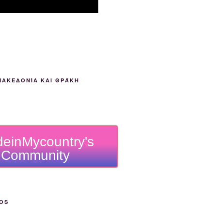
ΜΑΚΕΔΟΝΊΑ ΚΑΙ ΘΡΆΚΗ
einMycountry's
Community
OS