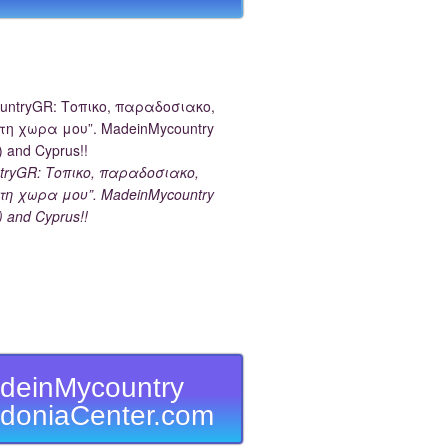
tryGR: Τοπικο, παραδοσιακο,
τη χωρα μου”. MadeinMycountry
) and Cyprus!!
deinMycountry
doniaCenter.com