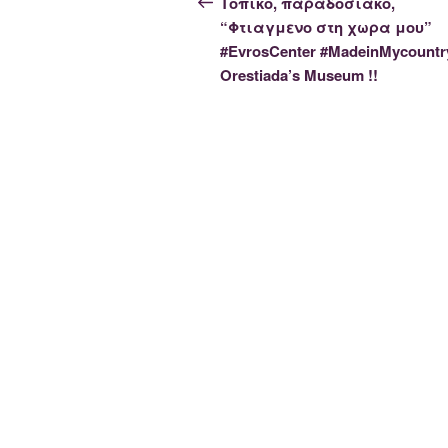
navigation
Τοπικο, παραδοσιακο,
“Φτιαγμενο στη χωρα μου”
#EvrosCenter #MadeinMycountr
Orestiada’s Museum !!