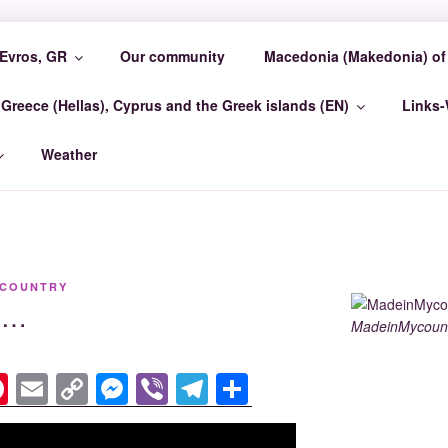
Evros, GR
Our community
Macedonia (Makedonia) of 
COUNTRY EVROSCEN
Greece (Hellas), Cyprus and the Greek islands (EN)
Links
GR Madein-Mycountry EvrosCenter GR
Weather
YCOUNTRY
is…
MadeinMycount
Pi
E
C
M
Vi
T
S
nt
m
o
e
b
el
h