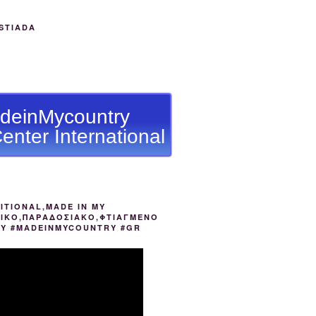
STIADA
deinMycountry
enter International
ITIONAL,MADE IN MY
ΙΚΟ,ΠΑΡΑΔΟΣΙΑΚΟ,ΦΤΙΑΓΜΕΝΟ
ΟΥ #MADEINMYCOUNTRY #GR