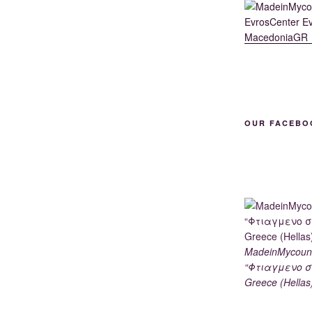
OUR FACEBO
MadeinMycoun
“Φτιαγμενο σ
Greece (Hellas