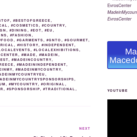
e
y
e
gr
e
MadeinMycount
st
Li
n
a
EvrosCenter
STOF
,
#BESTOFGREECE
,
n
g
m
CAL
,
#COSMETICS
,
#COUNTRY
,
IGN
,
#DINING
,
#EOT
,
#EU
,
k
er
ONS
,
#FASHION
,
#FOOD
,
#GARMENTS
,
#GNTO
,
#GOURMET
,
ORICAL
,
#HISTORY
,
#INDEPENDENT
,
Ma
LOCALEVENTS
,
#LOCALEXHIBITIONS
,
ACENTER
,
#MADE
,
#MADEIN
,
Macedo
BEST
,
#MADEINCOUNTRY
,
REECE
,
#MADEININDEPENDENT
,
EINMY
,
#MADEINMYCOUNTRY
,
ADEINMYCOUNTRYEU
,
ADEINMYCOUNTRYSPONSORSHIPS
,
UM
,
#MYCOUNTRY
,
#ORIGINAL
,
OR
,
#SPONSORSHIP
,
#TRADITIONAL
,
YOUTUBE
Next
NEXT
Post