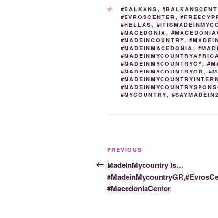
o
n
TAGS
#BALKANS
,
#BALKANSCENT
#EVROSCENTER
,
#FREECYP
o
#HELLAS
,
#ITISMADEINMYC
#MACEDONIA
,
#MACEDONIA
k
#MADEINCOUNTRY
,
#MADEI
#MADEINMACEDONIA
,
#MAD
#MADEINMYCOUNTRYAFRIC
#MADEINMYCOUNTRYCY
,
#M
#MADEINMYCOUNTRYGR
,
#M
#MADEINMYCOUNTRYINTER
#MADEINMYCOUNTRYSPONS
#MYCOUNTRY
,
#SAYMADEIN
Post
Previous
PREVIOUS
navigation
Post
MadeinMycountry is…
#MadeinMycountryGR,#EvrosCen
#MacedoniaCenter