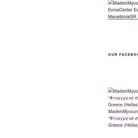
OUR FACEBO
MadeinMycoun
“Φτιαγμενο σ
Greece (Hellas