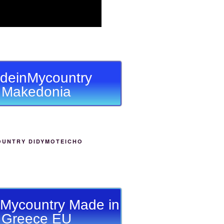
deinMycountry
Makedonia
OUNTRY DIDYMOTEICHO
Mycountry Made in
Greece EU