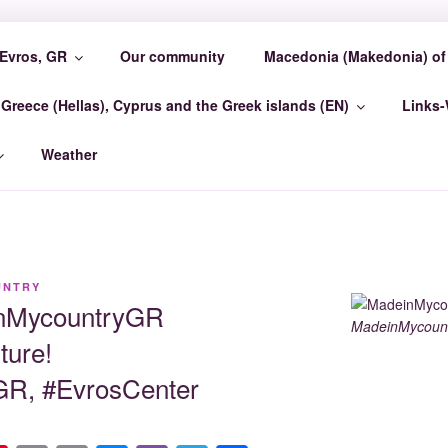
Evros, GR
Our community
Macedonia (Makedonia) of 
COUNTRY EVROSCEN
Greece (Hellas), Cyprus and the Greek islands (EN)
Links
GR Madein-Mycountry EvrosCenter GR
Weather
UNTRY
inMycountryGR
MadeinMycount
ture!
R, #EvrosCenter