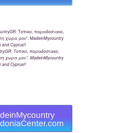
tryGR: Τοπικο, παραδοσιακο,
τη χωρα μου”. MadeinMycountry
) and Cyprus!!
deinMycountry
doniaCenter.com