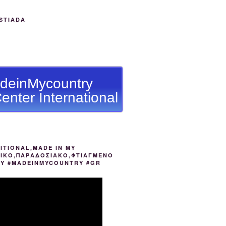
STIADA
deinMycountry
enter International
ITIONAL,MADE IN MY
ΙΚΟ,ΠΑΡΑΔΟΣΙΑΚΟ,ΦΤΙΑΓΜΕΝΟ
ΟΥ #MADEINMYCOUNTRY #GR