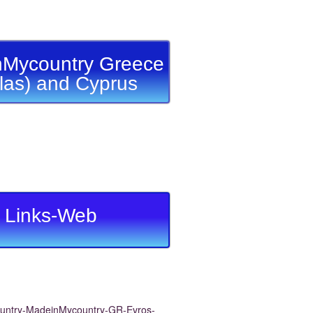
Mycountry Greece
llas) and Cyprus
Links-Web