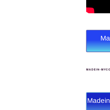
Ma
MADEIN-MYC
Madein