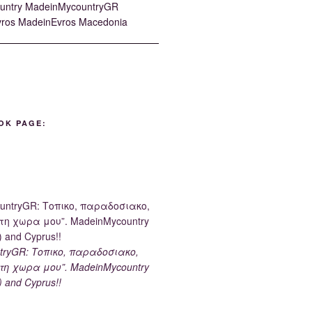
OK PAGE:
tryGR: Τοπικο, παραδοσιακο,
τη χωρα μου”. MadeinMycountry
) and Cyprus!!