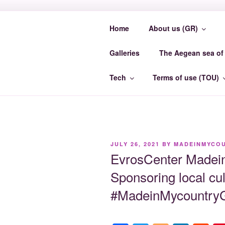
Skip
to
Home
About us (GR)
content
MADEINMY
Galleries
The Aegean sea of 
MadeinMycountry EvrosCenter.
Tech
Terms of use (TOU)
POSTED
JULY 26, 2021
BY
MADEINMYCO
ON
EvrosCenter Made
Sponsoring local cul
#MadeinMycountryG