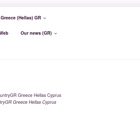
Greece (Hellas) GR
TER
-Web
Our news (GR)
ryGR Greece Hellas Cyprus