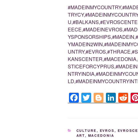
#MADEINMYCOUNTRY,#MAD
TRYCY,#MADEINMYCOUNTRY
U,#BALKANS,#EVROSCENTE
EECE,#MADEINEVROS,#MA
YSPONSORSHIPS,#MADEIN,
YMADEIN2WIN,#MADEINMYC
UNTRY,#EVROS,#THRACE,#
KANSCENTER,#MACEDONIA,
STICEFORCYPRUS,#MADEI
NTRYINDIA,#MADEINMYCO
LD,#MADEINMYCOUNTRYINT
F
T
Bl
Li
R
a
wi
o
n
e
c
tt
g
k
d
e
er
g
e
di
CATEGORIES
CULTURE
,
EVROS
,
EVROSC
b
er
dI
t
ART
,
MACEDONIA