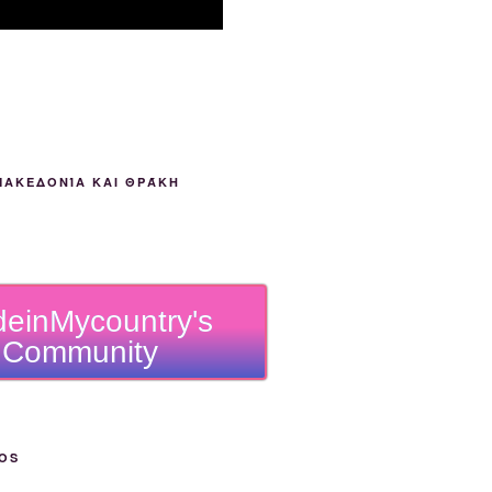
ΜΑΚΕΔΟΝΊΑ ΚΑΙ ΘΡΆΚΗ
einMycountry's
Community
OS