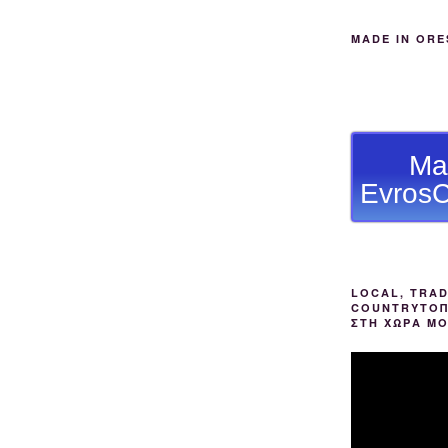
MADE IN ORE
Ma
EvrosC
LOCAL, TRAD
COUNTRYΤΟΠ
ΣΤΗ ΧΩΡΑ Μ