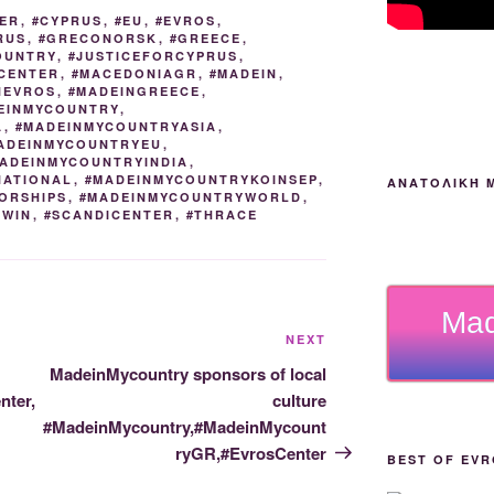
n
g
m
ER
,
#CYPRUS
,
#EU
,
#EVROS
,
RUS
,
#GRECONORSK
,
#GREECE
,
k
er
OUNTRY
,
#JUSTICEFORCYPRUS
,
CENTER
,
#MACEDONIAGR
,
#MADEIN
,
NEVROS
,
#MADEINGREECE
,
EINMYCOUNTRY
,
A
,
#MADEINMYCOUNTRYASIA
,
ADEINMYCOUNTRYEU
,
ADEINMYCOUNTRYINDIA
,
NATIONAL
,
#MADEINMYCOUNTRYKOINSEP
,
ΑΝΑΤΟΛΙΚΉ 
ORSHIPS
,
#MADEINMYCOUNTRYWORLD
,
2WIN
,
#SCANDICENTER
,
#THRACE
Mad
Next
NEXT
Post
MadeinMycountry sponsors of local
ter,
culture
#MadeinMycountry,#MadeinMycount
ryGR,#EvrosCenter
BEST OF EVR