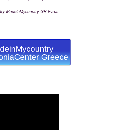
ry-MadeinMycountry-GR-Evros-
deinMycountry
niaCenter Greece