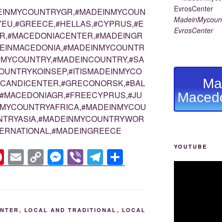
EINMYCOUNTRYGR,#MADEINMYCOUN
MadeinMycount
EU,#GREECE,#HELLAS,#CYPRUS,#E
EvrosCenter
R,#MACEDONIACENTER,#MADEINGR
DEINMACEDONIA,#MADEINMYCOUNTR
#MYCOUNTRY,#MADEINCOUNTRY,#SA
OUNTRYKOINSEP,#ITISMADEINMYCO
Ma
SCANDICENTER,#GRECONORSK,#BAL
#MACEDONIAGR,#FREECYPRUS,#JU
Macedo
NMYCOUNTRYAFRICA,#MADEINMYCOU
UNTRYASIA,#MADEINMYCOUNTRYWOR
ERNATIONAL,#MADEINGREECE
YOUTUBE
Pi
E
C
M
Vi
T
S
nt
m
o
e
b
el
h
er
ail
p
ss
er
e
ar
e
y
e
gr
e
ENTER
,
LOCAL AND TRADITIONAL
,
LOCAL
st
Li
n
a