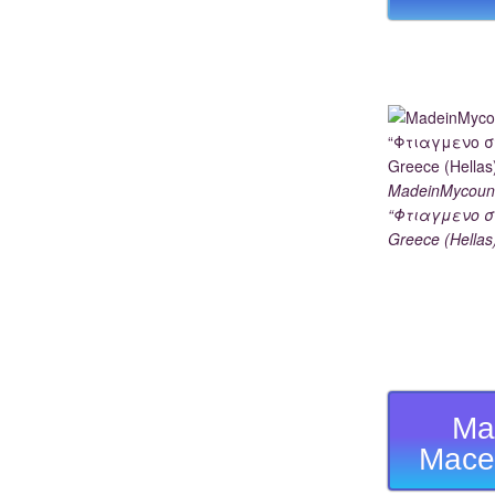
MadeinMycoun
“Φτιαγμενο σ
Greece (Hellas
Ma
Mace