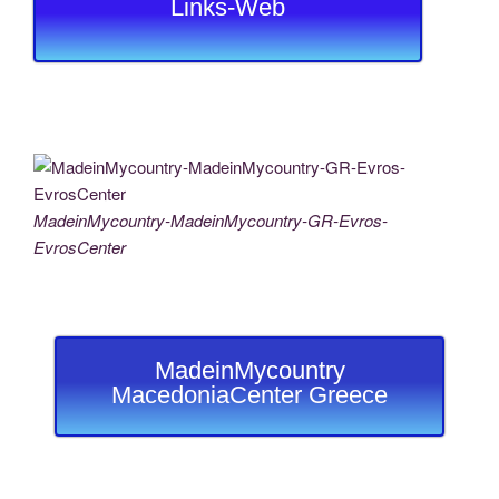
Links-Web
MadeinMycountry-MadeinMycountry-GR-Evros-
EvrosCenter
MadeinMycountry
MacedoniaCenter Greece