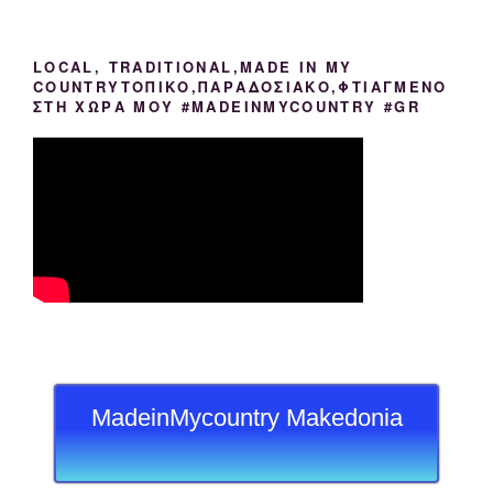
LOCAL, TRADITIONAL,MADE IN MY
COUNTRYΤΟΠΙΚΟ,ΠΑΡΑΔΟΣΙΑΚΟ,ΦΤΙΑΓΜΕΝΟ
ΣΤΗ ΧΩΡΑ ΜΟΥ #MADEINMYCOUNTRY #GR
MadeinMycountry Makedonia