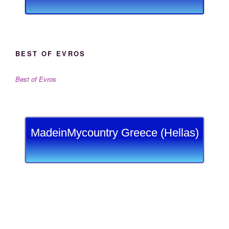
BEST OF EVROS
Best of Evros
MadeinMycountry Greece (Hellas)