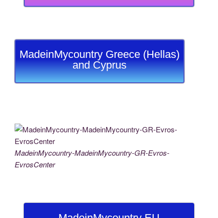
MadeinMycountry Greece (Hellas)
and Cyprus
MadeinMycountry-MadeinMycountry-GR-Evros-
EvrosCenter
MadeinMycountry EU