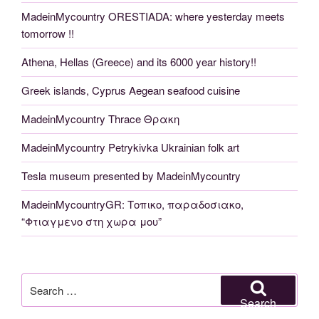
MadeinMycountry ORESTIADA: where yesterday meets
tomorrow !!
Athena, Hellas (Greece) and its 6000 year history!!
Greek islands, Cyprus Aegean seafood cuisine
MadeinMycountry Thrace Θρακη
MadeinMycountry Petrykivka Ukrainian folk art
Tesla museum presented by MadeinMycountry
MadeinMycountryGR: Τοπικο, παραδοσιακο,
“Φτιαγμενο στη χωρα μου”
Search
for:
Search