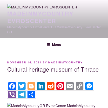
Skip
to
MADEINMYCOUNTRY
content
EVROSCENTER
MadeinMycountry EvrosCenter.GR Madein-Mycountry EvrosCenter
GR
Menu
POSTED
NOVEMBER 14, 2021
BY
MADEINMYCOUNTRY
ON
Cultural heritage museum of Thrace
F
T
Bl
Li
R
Pi
E
C
M
a
wi
o
n
e
nt
m
o
e
Vi
T
S
c
tt
g
k
d
er
ail
p
ss
b
el
h