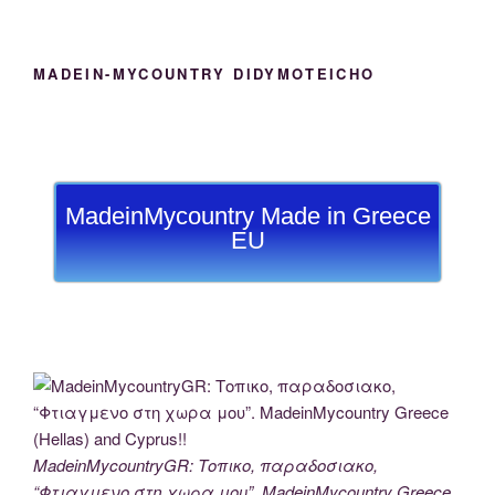
MADEIN-MYCOUNTRY DIDYMOTEICHO
MadeinMycountry Made in Greece
EU
MadeinMycountryGR: Τοπικο, παραδοσιακο,
“Φτιαγμενο στη χωρα μου”. MadeinMycountry Greece