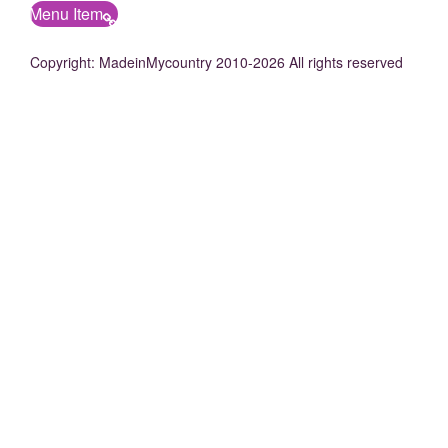
Menu Item
Copyright: MadeinMycountry 2010-2026 All rights reserved