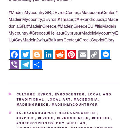
#MadeinMycountryGR,#EvrosCenter,#MacedoniaCenter,#
MadeinMycountry,#Evros,#Thrace,#Alexandroupoli,#Mace
doniaGR,#MadeinGreece,#MadeinGreeceEU,#ItisMadein
Mycountry,#Greece,#Hellas,#Cyprus,#MadeinMycountryE
U,#SayMadein2win,#BalkansCenter,#GreekCypriotGlory
F
T
Bl
Li
R
Pi
E
C
M
a
wi
o
n
e
nt
m
o
e
Vi
T
S
c
tt
g
k
d
er
ail
p
ss
b
el
h
e
er
g
e
di
e
y
e
er
e
ar
b
er
dI
t
st
Li
n
gr
e
CATEGORIES
CULTURE
,
EVROS
,
EVROSCENTER
,
LOCAL AND
o
n
n
g
a
TRADITIONAL
,
LOCAL ART
,
MACEDONIA
,
MADEINGREECE
,
MADEINMYCOUNTRYGR
o
k
er
m
TAGS
#ALEXANDROUPOLI
,
#BALKANSCENTER
,
k
#CYPRUS
,
#EVROS
,
#EVROSCENTER
,
#GREECE
,
#GREEKCYPRIOTGLORY
,
#HELLAS
,