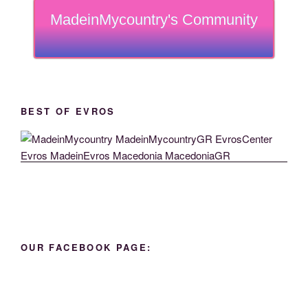
MadeinMycountry's Community
BEST OF EVROS
OUR FACEBOOK PAGE: