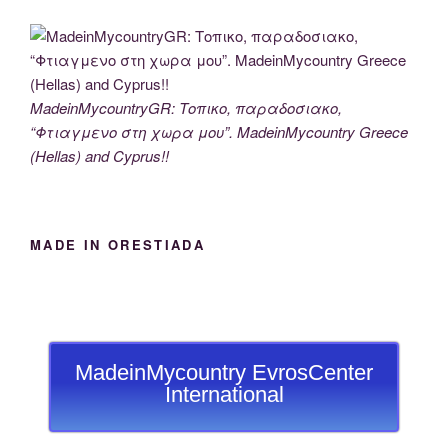
MadeinMycountryGR: Τοπικο, παραδοσιακο,
“Φτιαγμενο στη χωρα μου”. MadeinMycountry Greece
(Hellas) and Cyprus!!
MADE IN ORESTIADA
MadeinMycountry EvrosCenter
International