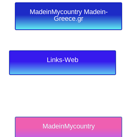
MadeinMycountry Madein-
Greece.gr
Links-Web
MadeinMycountry