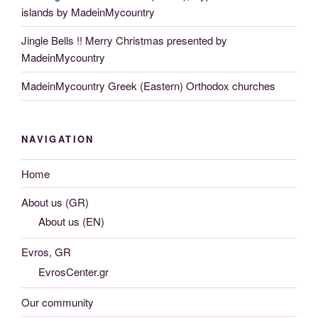
islands by MadeinMycountry
Jingle Bells !! Merry Christmas presented by
MadeinMycountry
MadeinMycountry Greek (Eastern) Orthodox churches
NAVIGATION
Home
About us (GR)
About us (EN)
Evros, GR
EvrosCenter.gr
Our community