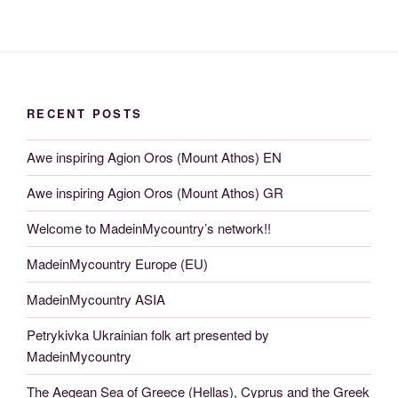
RECENT POSTS
Awe inspiring Agion Oros (Mount Athos) EN
Awe inspiring Agion Oros (Mount Athos) GR
Welcome to MadeinMycountry’s network!!
MadeinMycountry Europe (EU)
MadeinMycountry ASIA
Petrykivka Ukrainian folk art presented by
MadeinMycountry
The Aegean Sea of Greece (Hellas), Cyprus and the Greek