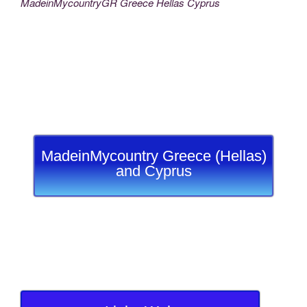
MadeinMycountryGR Greece Hellas Cyprus
MadeinMycountry Greece (Hellas)
and Cyprus