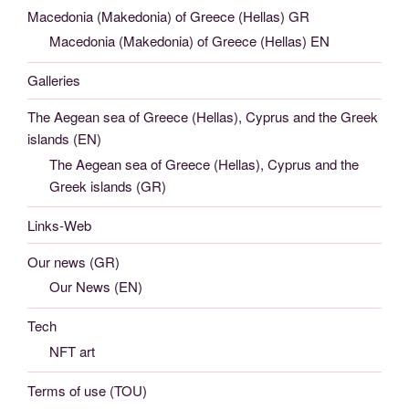
Macedonia (Makedonia) of Greece (Hellas) GR
Macedonia (Makedonia) of Greece (Hellas) EN
Galleries
The Aegean sea of Greece (Hellas), Cyprus and the Greek
islands (EN)
The Aegean sea of Greece (Hellas), Cyprus and the
Greek islands (GR)
Links-Web
Our news (GR)
Our News (EN)
Tech
NFT art
Terms of use (TOU)