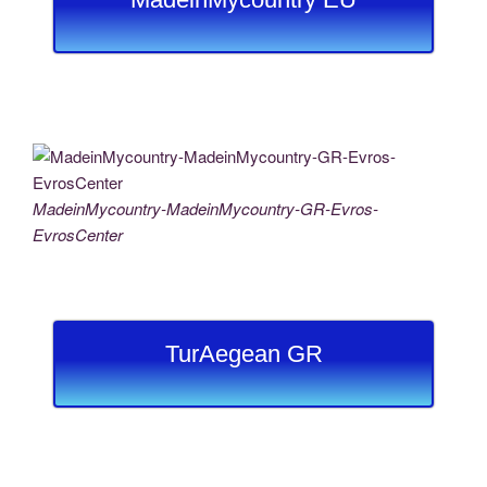
MadeinMycountry-MadeinMycountry-GR-Evros-
EvrosCenter
TurAegean GR