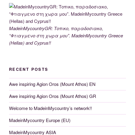
MadeinMycountryGR: Τοπικο, παραδοσιακο,
“Φτιαγμενο στη χωρα μου”. MadeinMycountry Greece
(Hellas) and Cyprus!!
RECENT POSTS
Awe inspiring Agion Oros (Mount Athos) EN
Awe inspiring Agion Oros (Mount Athos) GR
Welcome to MadeinMycountry’s network!!
MadeinMycountry Europe (EU)
MadeinMycountry ASIA