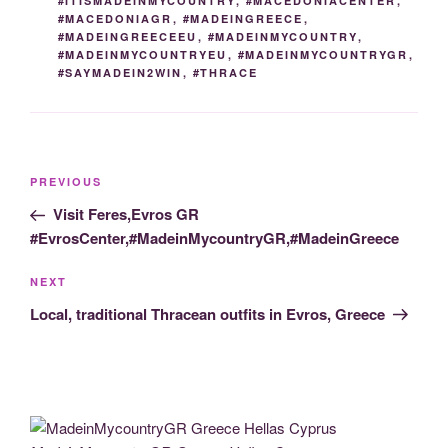
#ITISMADEINMYCOUNTRY
,
#MACEDONIACENTER
,
#MACEDONIAGR
,
#MADEINGREECE
,
#MADEINGREECEEU
,
#MADEINMYCOUNTRY
,
#MADEINMYCOUNTRYEU
,
#MADEINMYCOUNTRYGR
,
#SAYMADEIN2WIN
,
#THRACE
Post
Previous
PREVIOUS
navigation
Post
Visit Feres,Evros GR
#EvrosCenter,#MadeinMycountryGR,#MadeinGreece
Next
NEXT
Post
Local, traditional Thracean outfits in Evros, Greece