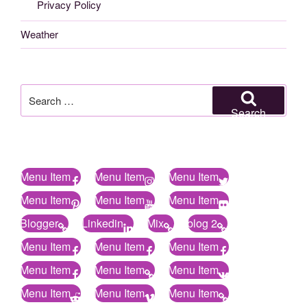
Privacy Policy
Weather
Search
for:
Search
Menu Item
Menu Item
Menu Item
Menu Item
Menu Item
Menu Item
Blogger
Linkedin
Mix
blog 2
Menu Item
Menu Item
Menu Item
Menu Item
Menu Item
Menu Item
Menu Item
Menu Item
Menu Item