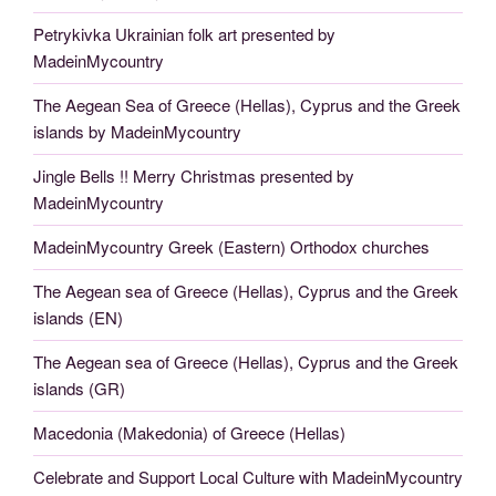
Petrykivka Ukrainian folk art presented by
MadeinMycountry
The Aegean Sea of Greece (Hellas), Cyprus and the Greek
islands by MadeinMycountry
Jingle Bells !! Merry Christmas presented by
MadeinMycountry
MadeinMycountry Greek (Eastern) Orthodox churches
The Aegean sea of Greece (Hellas), Cyprus and the Greek
islands (EN)
The Aegean sea of Greece (Hellas), Cyprus and the Greek
islands (GR)
Macedonia (Makedonia) of Greece (Hellas)
Celebrate and Support Local Culture with MadeinMycountry