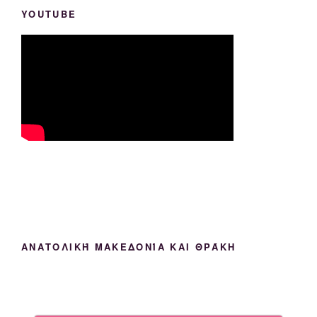
YOUTUBE
ΑΝΑΤΟΛΙΚΉ ΜΑΚΕΔΟΝΊΑ ΚΑΙ ΘΡΆΚΗ