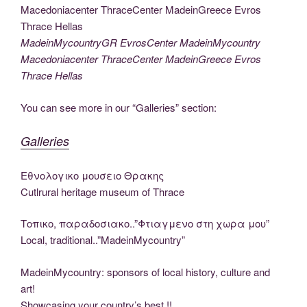
e
er
g
e
di
e
y
e
er
e
ar
b
er
dI
t
st
Li
n
gr
e
o
n
n
g
a
MadeinMycountryGR EvrosCenter MadeinMycountry
Macedoniacenter ThraceCenter MadeinGreece Evros
o
k
er
m
Thrace Hellas
k
You can see more in our “Galleries” section:
Galleries
Εθνολογικο μουσειο Θρακης
Cutlrural heritage museum of Thrace
Τοπικο, παραδοσιακο..”Φτιαγμενο στη χωρα μου”
Local, traditional..”MadeinMycountry”
MadeinMycountry: sponsors of local history, culture and
art!
Showcasing your country’s best !!