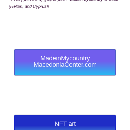
(Hellas) and Cyprus!!
MadeinMycountry
MacedoniaCenter.com
NFT art