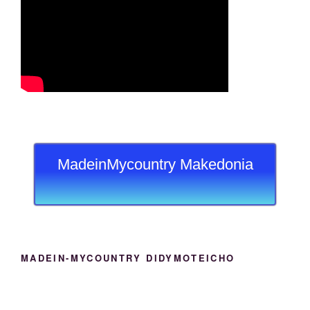
MadeinMycountry Makedonia
MADEIN-MYCOUNTRY DIDYMOTEICHO