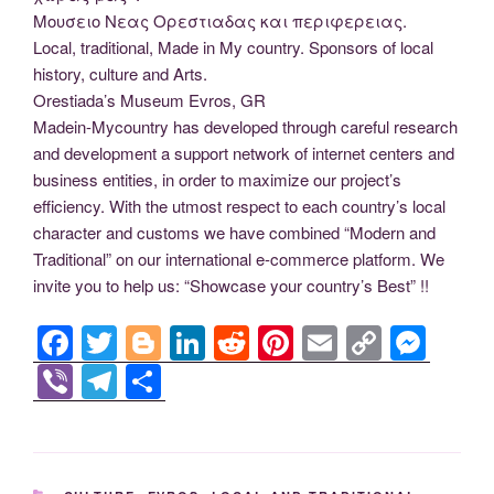
Μουσειο Νεας Ορεστιαδας και περιφερειας.
Local, traditional, Made in My country. Sponsors of local
history, culture and Arts.
Orestiada’s Museum Evros, GR
Madein-Mycountry has developed through careful research
and development a support network of internet centers and
business entities, in order to maximize our project’s
efficiency. With the utmost respect to each country’s local
character and customs we have combined “Modern and
Traditional” on our international e-commerce platform. We
invite you to help us: “Showcase your country’s Best” !!
F
T
Bl
Li
R
Pi
E
C
M
a
wi
o
n
e
nt
m
o
e
Vi
T
S
c
tt
g
k
d
er
ail
p
ss
b
el
h
e
er
g
e
di
e
y
e
er
e
ar
b
er
dI
t
st
Li
n
gr
e