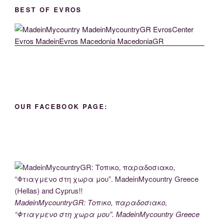
BEST OF EVROS
OUR FACEBOOK PAGE:
MadeinMycountryGR: Τοπικο, παραδοσιακο,
“Φτιαγμενο στη χωρα μου”. MadeinMycountry Greece