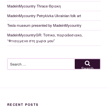
MadeinMycountry Thrace Θρακη
MadeinMycountry Petrykivka Ukrainian folk art
Tesla museum presented by MadeinMycountry
MadeinMycountryGR: Τοπικο, παραδοσιακο,
“Φτιαγμενο στη χωρα μου”
Search
for:
Search
RECENT POSTS