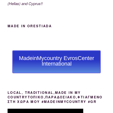
(Hellas) and Cyprus!!
MADE IN ORESTIADA
MadeinMycountry EvrosCenter
International
LOCAL, TRADITIONAL,MADE IN MY
COUNTRYΤΟΠΙΚΟ,ΠΑΡΑΔΟΣΙΑΚΟ,ΦΤΙΑΓΜΕΝΟ
ΣΤΗ ΧΩΡΑ ΜΟΥ #MADEINMYCOUNTRY #GR