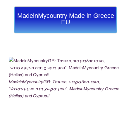
MadeinMycountry Made in Greece
EU
MadeinMycountryGR: Τοπικο, παραδοσιακο,
“Φτιαγμενο στη χωρα μου”. MadeinMycountry Greece
(Hellas) and Cyprus!!