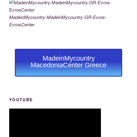
MadeinMycountry-MadeinMycountry-GR-Evros-
EvrosCenter
MadeinMycountry
MacedoniaCenter Greece
YOUTUBE