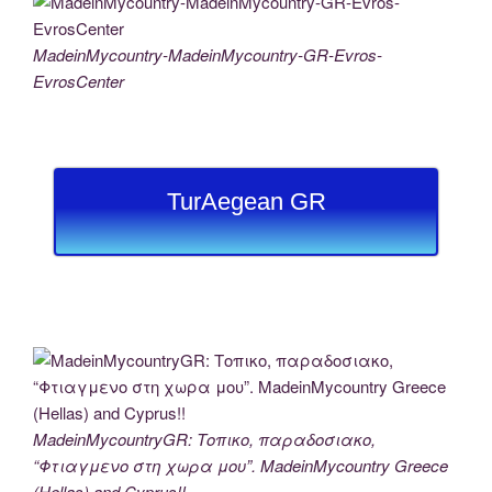
MadeinMycountry-MadeinMycountry-GR-Evros-
EvrosCenter
TurAegean GR
MadeinMycountryGR: Τοπικο, παραδοσιακο,
“Φτιαγμενο στη χωρα μου”. MadeinMycountry Greece
(Hellas) and Cyprus!!