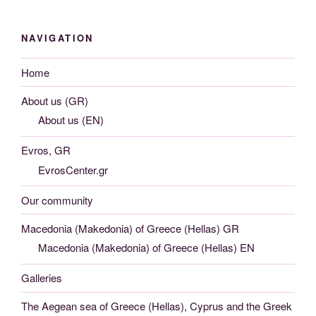
NAVIGATION
Home
About us (GR)
About us (EN)
Evros, GR
EvrosCenter.gr
Our community
Macedonia (Makedonia) of Greece (Hellas) GR
Macedonia (Makedonia) of Greece (Hellas) EN
Galleries
The Aegean sea of Greece (Hellas), Cyprus and the Greek