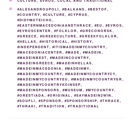
CATEGORIES
CULTURE
,
EVROS
,
LOCAL AND TRADITIONAL
o
n
n
g
a
TAGS
#ALEXANDROUPOLI
,
#BALKANS
,
#BESTOF
,
o
k
er
m
#COUNTRY
,
#CULTURE
,
#CYPRUS
,
#DIDYMOTEICHO
,
k
#EASTERNMACEDONIAANDTHRACE
,
#EU
,
#EVROS
,
#EVROSCENTER
,
#FOLKLOR
,
#GRECONORSK
,
#GREECE
,
#GREEKCULTURE
,
#GREEKFOLKLOR
,
#HELLAS
,
#HISTORICAL
,
#HISTORY
,
#INDEPENDENT
,
#ITISMADEINMYCOUNTRY
,
#MACEDONIACENTER
,
#MADE
,
#MADEIN
,
#MADEINBEST
,
#MADEINCOUNTRY
,
#MADEINGREECE
,
#MADEINHELLAS
,
#MADEINMACEDONIA
,
#MADEINMY
,
#MADEINMYCOUNTRY
,
#MADEINMYCOUNTRYCY
,
#MADEINMYCOUNTRYEU
,
#MADEINMYCOUNTRYGR
,
#MADEINMYCOUNTRYKOINSEP
,
#MADEINSPONSORS
,
#MUSEUM
,
#MYCOUNTRY
,
#ORESTIADA
,
#ORIGINAL
,
#SAYMADEIN2WIN
,
#SOUFLI
,
#SPONSOR
,
#SPONSORSHIP
,
#THRACE
,
#THRAKI
,
#TRADITION
,
#TRADITIONAL