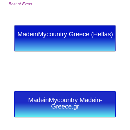
Best of Evros
MadeinMycountry Greece (Hellas)
MadeinMycountry Madein-
Greece.gr