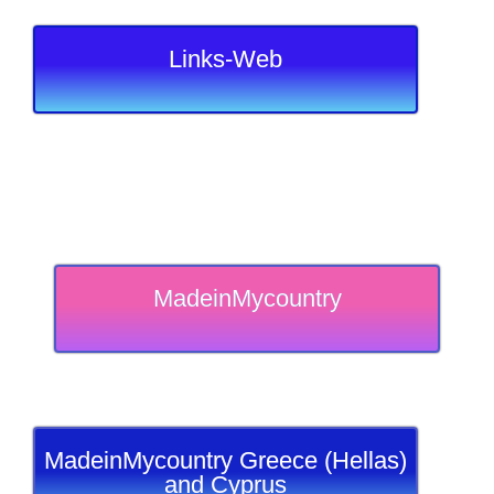
Links-Web
MadeinMycountry
MadeinMycountry Greece (Hellas)
and Cyprus