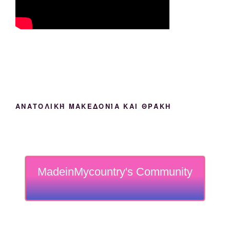
ΑΝΑΤΟΛΙΚΉ ΜΑΚΕΔΟΝΊΑ ΚΑΙ ΘΡΆΚΗ
MadeinMycountry's Community