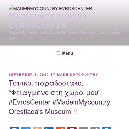
Skip
to
MADEINMYCOUNTRY
content
EVROSCENTER
MadeinMycountry EvrosCenter.GR Madein-Mycountry EvrosCenter
GR
Menu
POSTED
SEPTEMBER 8, 2020
BY
MADEINMYCOUNTRY
ON
Τοπικο, παραδοσιακο,
“Φτιαγμενο στη χωρα μου”
#EvrosCenter #MadeinMycountry
Orestiada’s Museum !!