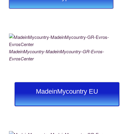
MadeinMycountry-MadeinMycountry-GR-Evros-
EvrosCenter
MadeinMycountry EU