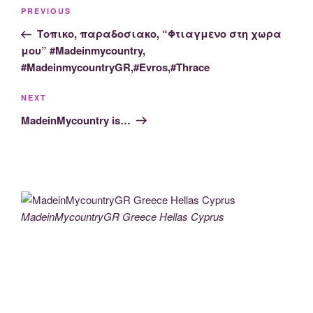
Post
Previous
PREVIOUS
navigation
Post
Τοπικο, παραδοσιακο, “Φτιαγμενο στη χωρα
μου” #Madeinmycountry,
#MadeinmycountryGR,#Evros,#Thrace
Next
NEXT
Post
MadeinMycountry is…
MadeinMycountryGR Greece Hellas Cyprus