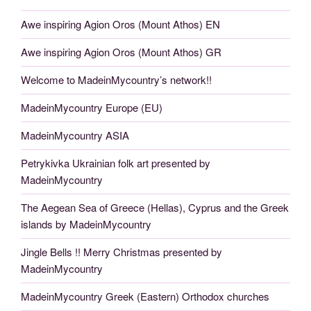
Awe inspiring Agion Oros (Mount Athos) EN
Awe inspiring Agion Oros (Mount Athos) GR
Welcome to MadeinMycountry’s network!!
MadeinMycountry Europe (EU)
MadeinMycountry ASIA
Petrykivka Ukrainian folk art presented by
MadeinMycountry
The Aegean Sea of Greece (Hellas), Cyprus and the Greek
islands by MadeinMycountry
Jingle Bells !! Merry Christmas presented by
MadeinMycountry
MadeinMycountry Greek (Eastern) Orthodox churches