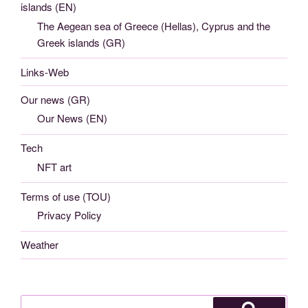
islands (EN)
The Aegean sea of Greece (Hellas), Cyprus and the
Greek islands (GR)
Links-Web
Our news (GR)
Our News (EN)
Tech
NFT art
Terms of use (TOU)
Privacy Policy
Weather
Search