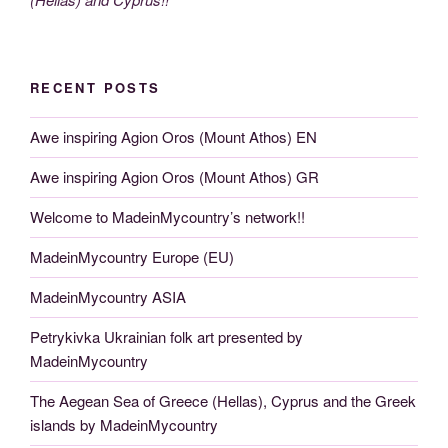
RECENT POSTS
Awe inspiring Agion Oros (Mount Athos) EN
Awe inspiring Agion Oros (Mount Athos) GR
Welcome to MadeinMycountry’s network!!
MadeinMycountry Europe (EU)
MadeinMycountry ASIA
Petrykivka Ukrainian folk art presented by
MadeinMycountry
The Aegean Sea of Greece (Hellas), Cyprus and the Greek
islands by MadeinMycountry