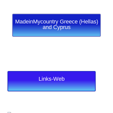
MadeinMycountry Greece (Hellas)
and Cyprus
Links-Web