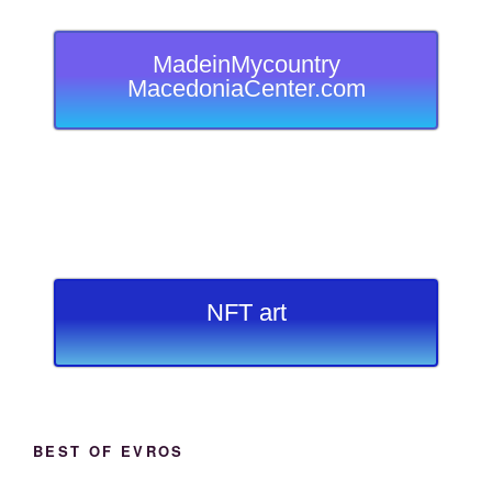
MadeinMycountry
MacedoniaCenter.com
NFT art
BEST OF EVROS