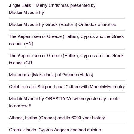
Jingle Bells !! Merry Christmas presented by
MadeinMycountry
MadeinMycountry Greek (Eastern) Orthodox churches
The Aegean sea of Greece (Hellas), Cyprus and the Greek
islands (EN)
The Aegean sea of Greece (Hellas), Cyprus and the Greek
islands (GR)
Macedonia (Makedonia) of Greece (Hellas)
Celebrate and Support Local Culture with MadeinMycountry
MadeinMycountry ORESTIADA: where yesterday meets
tomorrow !!
Athena, Hellas (Greece) and its 6000 year history!!
Greek islands, Cyprus Aegean seafood cuisine