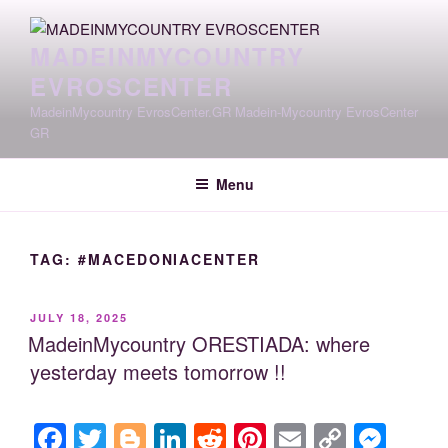
Skip
to
MADEINMYCOUNTRY
content
EVROSCENTER
MadeinMycountry EvrosCenter.GR Madein-Mycountry EvrosCenter
GR
Menu
TAG:
#MACEDONIACENTER
POSTED
JULY 18, 2025
ON
MadeinMycountry ORESTIADA: where
yesterday meets tomorrow !!
F
T
Bl
Li
R
Pi
E
C
M