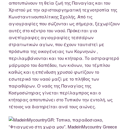
αποτυπώνουν τη θεία ζωή της Παναγίας και του
Χριστού με την αριστουργηματική τεχνοτροπία της
Κωνσταντινουπολίτικης Σχολής. Από τις
αγιογραφίες που σώζονται ως σήμερα, ξεχωρίζουν
αυτές στο κέντρο του ναού. Πρόκειται για
ανεπίγραφες αγιογραφίες τεσσάρων
στρατιωτικών αγίων, που έχουν ταυτιστεί με
πρόσωπα της οικογένειας των Κομνηνών ,
περιλαμβάνονται και του κτήτορα. Το αστραφτερό
μάρμαρο του δαπέδου, των κιόνων, του τέμπλου
καθώς και η επένδυση χρυσού φωτίζουν το
εσωτερικό του ναού μαζί με το πλήθος των
παραθύρων. Ο ναός της Παναγίας της
Κοσμοσώτηρας γίνεται περίλαμπρος και ο
κτήτορας αποτυπώνει στο Τυπικόν την εντολή, ως
τέτοιος να διατηρείται ανά τους αιώνες.