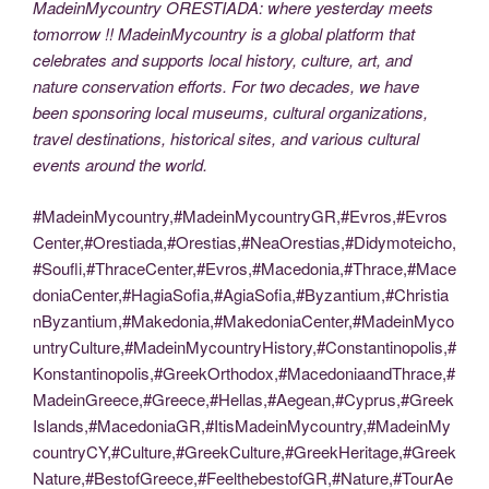
MadeinMycountry ORESTIADA: where yesterday meets
tomorrow !! MadeinMycountry is a global platform that
celebrates and supports local history, culture, art, and
nature conservation efforts. For two decades, we have
been sponsoring local museums, cultural organizations,
travel destinations, historical sites, and various cultural
events around the world.
#MadeinMycountry,#MadeinMycountryGR,#Evros,#Evros
Center,#Orestiada,#Orestias,#NeaOrestias,#Didymoteicho,
#Soufli,#ThraceCenter,#Evros,#Macedonia,#Thrace,#Mace
doniaCenter,#HagiaSofia,#AgiaSofia,#Byzantium,#Christia
nByzantium,#Makedonia,#MakedoniaCenter,#MadeinMyco
untryCulture,#MadeinMycountryHistory,#Constantinopolis,#
Konstantinopolis,#GreekOrthodox,#MacedoniaandThrace,#
MadeinGreece,#Greece,#Hellas,#Aegean,#Cyprus,#Greek
Islands,#MacedoniaGR,#ItisMadeinMycountry,#MadeinMy
countryCY,#Culture,#GreekCulture,#GreekHeritage,#Greek
Nature,#BestofGreece,#FeelthebestofGR,#Nature,#TourAe