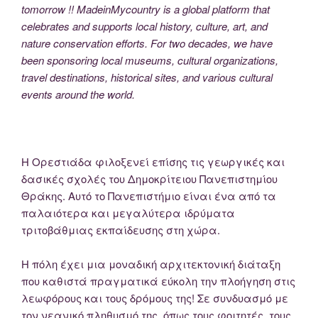
tomorrow !! MadeinMycountry is a global platform that
celebrates and supports local history, culture, art, and
nature conservation efforts. For two decades, we have
been sponsoring local museums, cultural organizations,
travel destinations, historical sites, and various cultural
events around the world.
Η Ορεστιάδα φιλοξενεί επίσης τις γεωργικές και
δασικές σχολές του Δημοκρίτειου Πανεπιστημίου
Θράκης. Αυτό το Πανεπιστήμιο είναι ένα από τα
παλαιότερα και μεγαλύτερα ιδρύματα
τριτοβάθμιας εκπαίδευσης στη χώρα.
Η πόλη έχει μια μοναδική αρχιτεκτονική διάταξη
που καθιστά πραγματικά εύκολη την πλοήγηση στις
λεωφόρους και τους δρόμους της! Σε συνδυασμό με
τον νεανικό πληθυσμό της, όπως τους φοιτητές, τους