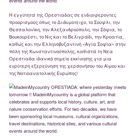
events around the world.
Η εγγύτητά της Ορεστιαδας σε ενδιαφεροντες
προορισμούς οπως το Διιδυμοτειχο, το Σουφλι, την
Θεσσαλονίκη, την Αλεξανδρούπολη, την Σόφια, το
Βουκουρέστι, το Νις και το Βελιγράδι, την Κροατία,
καθώς και την Eλληνοβυζαντινή «Αγία Σοφία» στην
πόλη της Κωνσταντινούπολης, καθιστά τη Νεα
Ορεστιαδα ιδανικό σημείο εκκίνησης για μια
ευρύτερη εξερεύνηση της χερσονήσου του Αίμου και
της Νοτιοανατολικής Ευρώπης!