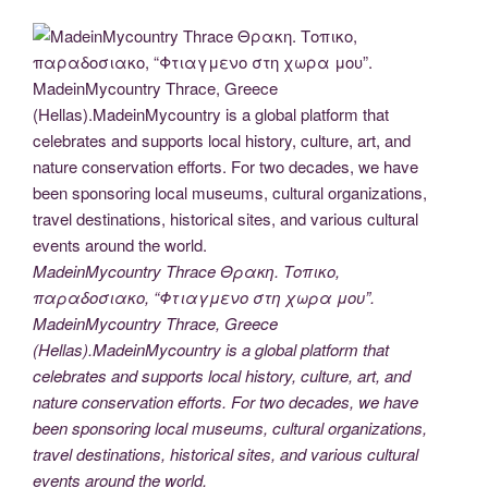
MadeinMycountry Thrace Θρακη. Τοπικο,
παραδοσιακο, “Φτιαγμενο στη χωρα μου”.
MadeinMycountry Thrace, Greece
(Hellas).MadeinMycountry is a global platform that
celebrates and supports local history, culture, art, and
nature conservation efforts. For two decades, we have
been sponsoring local museums, cultural organizations,
travel destinations, historical sites, and various cultural
events around the world.