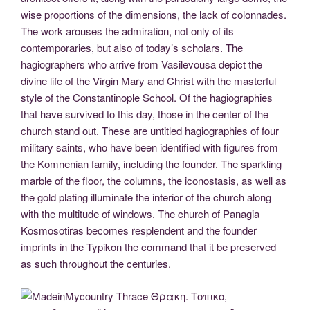
wise proportions of the dimensions, the lack of colonnades.
The work arouses the admiration, not only of its
contemporaries, but also of today’s scholars. The
hagiographers who arrive from Vasilevousa depict the
divine life of the Virgin Mary and Christ with the masterful
style of the Constantinople School. Of the hagiographies
that have survived to this day, those in the center of the
church stand out. These are untitled hagiographies of four
military saints, who have been identified with figures from
the Komnenian family, including the founder. The sparkling
marble of the floor, the columns, the iconostasis, as well as
the gold plating illuminate the interior of the church along
with the multitude of windows. The church of Panagia
Kosmosotiras becomes resplendent and the founder
imprints in the Typikon the command that it be preserved
as such throughout the centuries.