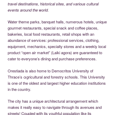
travel destinations, historical sites, and various cultural
events around the world.
Water theme parks, banquet halls, numerous hotels, unique
gourmet restaurants, special snack and coffee places,
bakeries, local food restaurants, retail shops with an
abundance of services: professional services, clothing,
equipment, mechanics, specialty stores and a weekly local
product “open air market” (Laiki agora) are guaranteed to
cater to everyone’s dining and purchase preferences.
Orestiada is also home to Democritos University of
Thrace’s αgricultural and forestry schools. This University
is one of the oldest and largest higher education institutions
in the country.
The city has a unique architectural arrangement which
makes it really easy to navigate through its avenues and
streets! Coupled with its youthful population like its