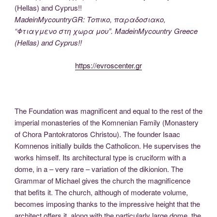
MadeinMycountryGR: Τοπικο, παραδοσιακο,
“Φτιαγμενο στη χωρα μου”. MadeinMycountry Greece
(Hellas) and Cyprus!!
https://evroscenter.gr
The Foundation was magnificent and equal to the rest of the
imperial monasteries of the Komnenian Family (Monastery
of Chora Pantokratoros Christou). The founder Isaac
Komnenos initially builds the Catholicon. He supervises the
works himself. Its architectural type is cruciform with a
dome, in a – very rare – variation of the dikionion. The
Grammar of Michael gives the church the magnificence
that befits it. The church, although of moderate volume,
becomes imposing thanks to the impressive height that the
architect offers it, along with the particularly large dome, the