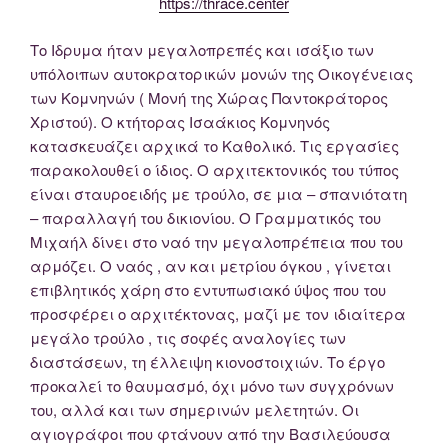
https://thrace.center
Το Ιδρυμα ήταν μεγαλοπρεπές και ισάξιο των
υπόλοιπων αυτοκρατορικών μονών της Οικογένειας
των Κομνηνών ( Μονή της Χώρας Παντοκράτορος
Χριστού). Ο κτήτορας Ισαάκιος Κομνηνός
κατασκευάζει αρχικά το Καθολικό. Τις εργασίες
παρακολουθεί ο ίδιος. Ο αρχιτεκτονικός του τύπος
είναι σταυροειδής με τρούλο, σε μια – σπανιότατη
– παραλλαγή του δικιονίου. Ο Γραμματικός του
Μιχαήλ δίνει στο ναό την μεγαλοπρέπεια που του
αρμόζει. Ο ναός , αν και μετρίου όγκου , γίνεται
επιβλητικός χάρη στο εντυπωσιακό ύψος που του
προσφέρει ο αρχιτέκτονας, μαζί με τον ιδιαίτερα
μεγάλο τρούλο , τις σοφές αναλογίες των
διαστάσεων, τη έλλειψη κιονοστοιχιών. Το έργο
προκαλεί το θαυμασμό, όχι μόνο των συγχρόνων
του, αλλά και των σημερινών μελετητών. Οι
αγιογράφοι που φτάνουν από την Βασιλεύουσα