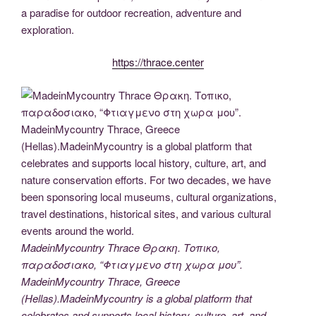
o
k
er
m
a paradise for outdoor recreation, adventure and
k
exploration.
https://thrace.center
MadeinMycountry Thrace Θρακη. Τοπικο,
παραδοσιακο, “Φτιαγμενο στη χωρα μου”.
MadeinMycountry Thrace, Greece
(Hellas).MadeinMycountry is a global platform that
celebrates and supports local history, culture, art, and