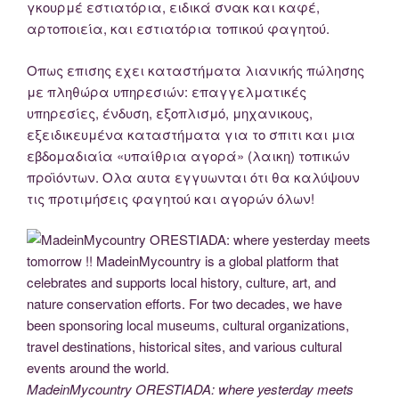
γκουρμέ εστιατόρια, ειδικά σνακ και καφέ,
αρτοποιεία, και εστιατόρια τοπικού φαγητού.
Οπως επισης εχει καταστήματα λιανικής πώλησης
με πληθώρα υπηρεσιών: επαγγελματικές
υπηρεσίες, ένδυση, εξοπλισμό, μηχανικους,
εξειδικευμένα καταστήματα για το σπιτι και μια
εβδομαδιαία «υπαίθρια αγορά» (λαικη) τοπικών
προϊόντων. Ολα αυτα εγγυωνται ότι θα καλύψουν
τις προτιμήσεις φαγητού και αγορών όλων!
MadeinMycountry ORESTIADA: where yesterday meets