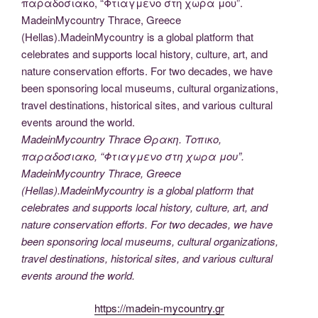
MadeinMycountry Thrace Θρακη. Τοπικο,
παραδοσιακο, “Φτιαγμενο στη χωρα μου”.
MadeinMycountry Thrace, Greece
(Hellas).MadeinMycountry is a global platform that
celebrates and supports local history, culture, art, and
nature conservation efforts. For two decades, we have
been sponsoring local museums, cultural organizations,
travel destinations, historical sites, and various cultural
events around the world.
https://madein-mycountry.gr