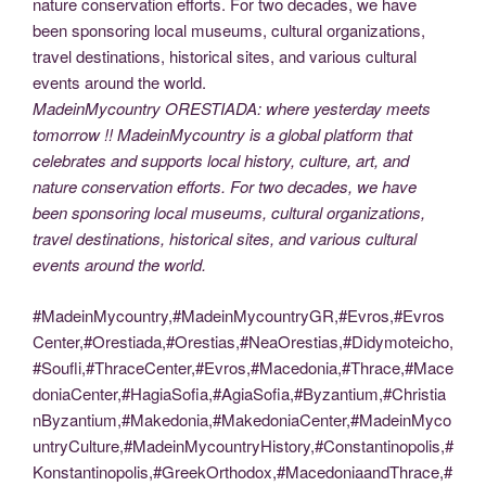
MadeinMycountry ORESTIADA: where yesterday meets
tomorrow !! MadeinMycountry is a global platform that
celebrates and supports local history, culture, art, and
nature conservation efforts. For two decades, we have
been sponsoring local museums, cultural organizations,
travel destinations, historical sites, and various cultural
events around the world.
#MadeinMycountry,#MadeinMycountryGR,#Evros,#Evros
Center,#Orestiada,#Orestias,#NeaOrestias,#Didymoteicho,
#Soufli,#ThraceCenter,#Evros,#Macedonia,#Thrace,#Mace
doniaCenter,#HagiaSofia,#AgiaSofia,#Byzantium,#Christia
nByzantium,#Makedonia,#MakedoniaCenter,#MadeinMyco
untryCulture,#MadeinMycountryHistory,#Constantinopolis,#
Konstantinopolis,#GreekOrthodox,#MacedoniaandThrace,#