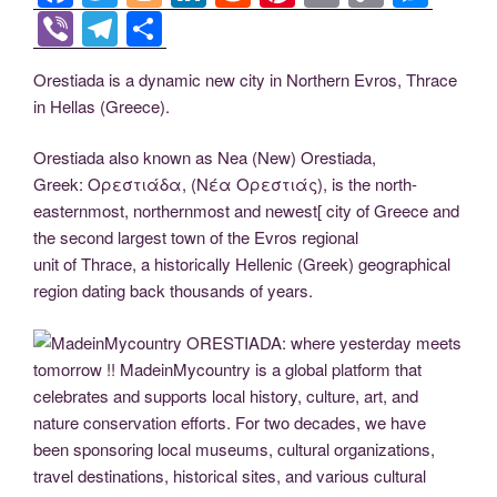
a
wi
o
n
e
nt
m
o
e
Vi
T
S
c
tt
g
k
d
er
ail
p
ss
b
el
h
Orestiada is a dynamic new city in Northern Evros, Thrace
e
er
g
e
di
e
y
e
er
e
ar
in Hellas (Greece).
b
er
dI
t
st
Li
n
gr
e
o
n
n
g
a
Orestiada also known as Nea (New) Orestiada,
Greek: Ορεστιάδα, (Νέα Ορεστιάς), is the north-
o
k
er
m
easternmost, northernmost and newest[ city of Greece and
k
the second largest town of the Evros regional
unit of Thrace, a historically Hellenic (Greek) geographical
region dating back thousands of years.