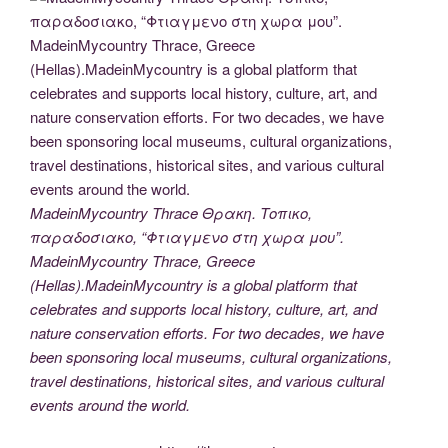
MadeinMycountry Thrace Θρακη. Τοπικο,
παραδοσιακο, “Φτιαγμενο στη χωρα μου”.
MadeinMycountry Thrace, Greece
(Hellas).MadeinMycountry is a global platform that
celebrates and supports local history, culture, art, and
nature conservation efforts. For two decades, we have
been sponsoring local museums, cultural organizations,
travel destinations, historical sites, and various cultural
events around the world.