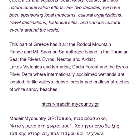
nature conservation efforts. For two decades, we have
been sponsoring local museums, cultural organizations,
travel destinations, historical sites, and various cultural
events around the world.
This part of Greece has it all: the Rodopi Mountain
Range and Mt. Saos on Samothrace Island in the Thracian
Sea; the Rivers Evros, Nestos and Ardas;
Lakes Vistonida and Ismarida; Dadia Forest and the Evros
River Delta where internationally acclaimed wetlands are
located; fertile valleys, dense forests and endless stretches
of white sandy beaches.
https://madein-mycountry.gr
MadeinMycountry GR:Τοπικο, παραδοσιακο,
“Φτιαγμενο στη χωρα μου” . Χορηγοι αναδειξης
τοπικης ιστοριας, πολιτισμου και τεχνων.