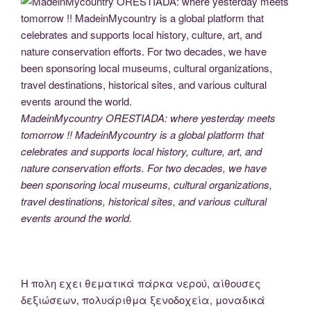
MadeinMycountry ORESTIADA: where yesterday meets
tomorrow !! MadeinMycountry is a global platform that
celebrates and supports local history, culture, art, and
nature conservation efforts. For two decades, we have
been sponsoring local museums, cultural organizations,
travel destinations, historical sites, and various cultural
events around the world.
H πολη εχει θεματικά πάρκα νερού, αίθουσες
δεξιώσεων, πολυάριθμα ξενοδοχεία, μοναδικά