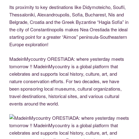
Its proximity to key destinations like Didymoteicho, Soufli,
Thessaloniki, Alexandroupolis, Sofia, Bucharest, Nis and
Belgrade, Croatia and the Greek Byzantine “Hagia Sofia” in
the city of Constantinopolis makes Nea Orestiada the ideal
starting point for a greater “Aimos” peninsula-Southeastern
Europe exploration!
MadeinMycountry ORESTIADA: where yesterday meets
tomorrow !! MadeinMycountry is a global platform that
celebrates and supports local history, culture, art, and
nature conservation efforts. For two decades, we have
been sponsoring local museums, cultural organizations,
travel destinations, historical sites, and various cultural
events around the world.