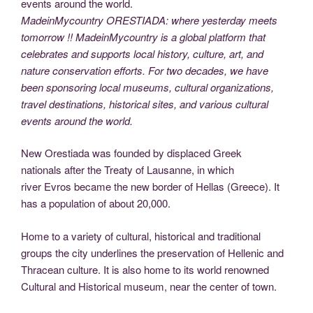
MadeinMycountry ORESTIADA: where yesterday meets
tomorrow !! MadeinMycountry is a global platform that
celebrates and supports local history, culture, art, and
nature conservation efforts. For two decades, we have
been sponsoring local museums, cultural organizations,
travel destinations, historical sites, and various cultural
events around the world.
New Orestiada was founded by displaced Greek
nationals after the Treaty of Lausanne, in which
river Evros became the new border of Hellas (Greece). It
has a population of about 20,000.
Home to a variety of cultural, historical and traditional
groups the city underlines the preservation of Hellenic and
Thracean culture. It is also home to its world renowned
Cultural and Historical museum, near the center of town.