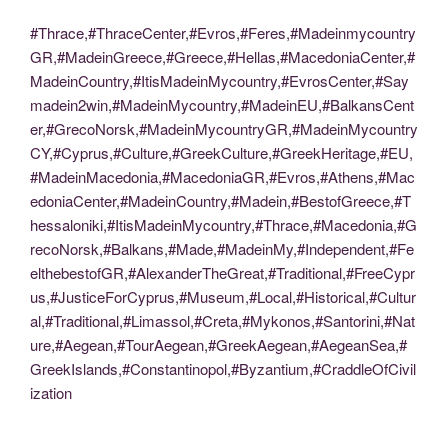
#Thrace,#ThraceCenter,#Evros,#Feres,#Madeinmycountry
GR,#MadeinGreece,#Greece,#Hellas,#MacedoniaCenter,#
MadeinCountry,#ItisMadeinMycountry,#EvrosCenter,#Say
madein2win,#MadeinMycountry,#MadeinEU,#BalkansCent
er,#GrecoNorsk,#MadeinMycountryGR,#MadeinMycountry
CY,#Cyprus,#Culture,#GreekCulture,#GreekHeritage,#EU,
#MadeinMacedonia,#MacedoniaGR,#Evros,#Athens,#Mac
edoniaCenter,#MadeinCountry,#Madein,#BestofGreece,#T
hessaloniki,#ItisMadeinMycountry,#Thrace,#Macedonia,#G
recoNorsk,#Balkans,#Made,#MadeinMy,#Independent,#Fe
elthebestofGR,#AlexanderTheGreat,#Traditional,#FreeCypr
us,#JusticeForCyprus,#Museum,#Local,#Historical,#Cultur
al,#Traditional,#Limassol,#Creta,#Mykonos,#Santorini,#Nat
ure,#Aegean,#TourAegean,#GreekAegean,#AegeanSea,#
GreekIslands,#Constantinopol,#Byzantium,#CraddleOfCivil
ization