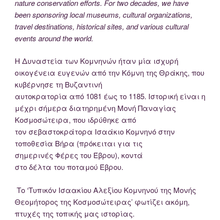
nature conservation efforts. For two decades, we have
been sponsoring local museums, cultural organizations,
travel destinations, historical sites, and various cultural
events around the world.
Η Δυναστεία των Κομνηνών ήταν μία ισχυρή
οικογένεια ευγενών από την Κόμνη της Θράκης, που
κυβέρνησε τη Βυζαντινή
αυτοκρατορία από 1081 έως το 1185. Ιστορική είναι η
μέχρι σήμερα διατηρημένη Μονή Παναγίας
Κοσμοσώτειρα, που ιδρύθηκε από
τον σεβαστοκράτορα Ισαάκιο Κομνηνό στην
τοποθεσία Βήρα (πρόκειται για τις
σημερινές Φέρες του Έβρου), κοντά
στο δέλτα του ποταμού Έβρου.
Το ‘Τυπικόν Ισαακίου Αλεξίου Κομνηνού της Μονής
Θεομήτορος της Κοσμοσώτειρας’ φωτίζει ακόμη,
πτυχές της τοπικής μας ιστορίας.