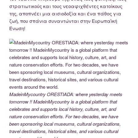
στρατιωτικούς και τους νεοαφιχθέντες κατοίκους
της, αποπνέει μια αισιοδοξία και ένα πάθος για
ζωή, που σπάνια συναντώνται στην Ευρωπαϊκή
Ένωση!
MadeinMycountry ORESTIADA: where yesterday meets
tomorrow !! MadeinMycountry is a global platform that
celebrates and supports local history, culture, art, and
nature conservation efforts. For two decades, we have
been sponsoring local museums, cultural organizations,
travel destinations, historical sites, and various cultural