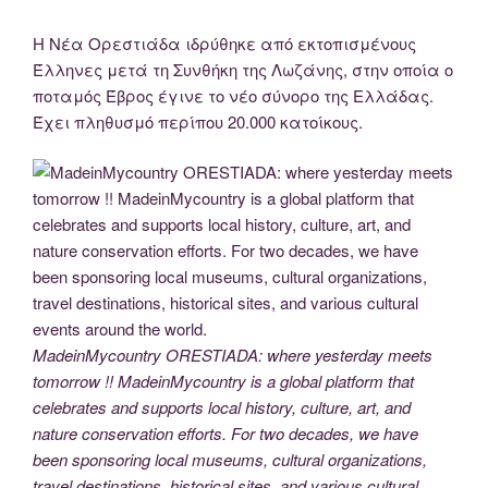
Η Νέα Ορεστιάδα ιδρύθηκε από εκτοπισμένους
Έλληνες μετά τη Συνθήκη της Λωζάνης, στην οποία ο
ποταμός Έβρος έγινε το νέο σύνορο της Ελλάδας.
Έχει πληθυσμό περίπου 20.000 κατοίκους.
MadeinMycountry ORESTIADA: where yesterday meets
tomorrow !! MadeinMycountry is a global platform that
celebrates and supports local history, culture, art, and
nature conservation efforts. For two decades, we have
been sponsoring local museums, cultural organizations,
travel destinations, historical sites, and various cultural