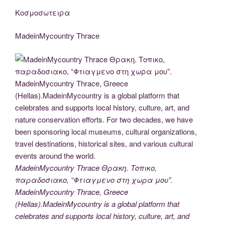
Κοσμοσωτειρα
MadeinMycountry Thrace
MadeinMycountry Thrace Θρακη. Τοπικο,
παραδοσιακο, “Φτιαγμενο στη χωρα μου”.
MadeinMycountry Thrace, Greece
(Hellas).MadeinMycountry is a global platform that
celebrates and supports local history, culture, art, and