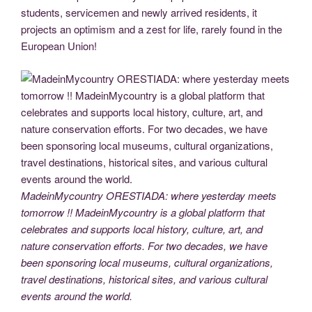
students, servicemen and newly arrived residents, it
projects an optimism and a zest for life, rarely found in the
European Union!
MadeinMycountry ORESTIADA: where yesterday meets
tomorrow !! MadeinMycountry is a global platform that
celebrates and supports local history, culture, art, and
nature conservation efforts. For two decades, we have
been sponsoring local museums, cultural organizations,
travel destinations, historical sites, and various cultural
events around the world.