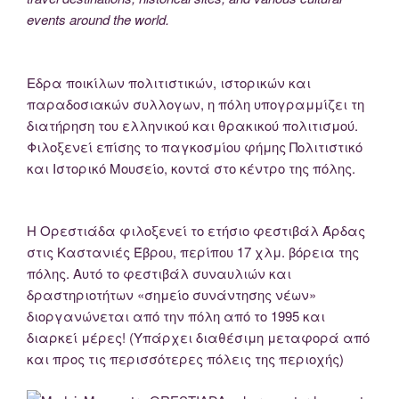
events around the world.
Εδρα ποικίλων πολιτιστικών, ιστορικών και
παραδοσιακών συλλογων, η πόλη υπογραμμίζει τη
διατήρηση του ελληνικού και θρακικού πολιτισμού.
Φιλοξενεί επίσης το παγκοσμίου φήμης Πολιτιστικό
και Ιστορικό Μουσείο, κοντά στο κέντρο της πόλης.
Η Ορεστιάδα φιλοξενεί το ετήσιο φεστιβάλ Άρδας
στις Καστανιές Έβρου, περίπου 17 χλμ. βόρεια της
πόλης. Αυτό το φεστιβάλ συναυλιών και
δραστηριοτήτων «σημείο συνάντησης νέων»
διοργανώνεται από την πόλη από το 1995 και
διαρκεί μέρες! (Υπάρχει διαθέσιμη μεταφορά από
και προς τις περισσότερες πόλεις της περιοχής)