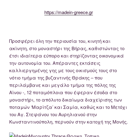
https://madein-greece.gr
Προσφέρει όλη την περιουσία του, κινητή και
ακίνητη, στο μοναστήρι της Βήρας, καθιστώντας το
έτσι ιδιαίτερα εύπορο και στηρίζοντας οικονομικά
την αυτονομία του. Απέραντες εκτάσεις
καλλιεργημένης γης με τους οικισμούς τους στο
νότιο τμήμα της βυζαντινής Θράκης – που
περιλάμβανε και μεγάλο τμήμα της πόλης της
Αίνου -, 12 ποταμόπλοια που έφεραν έσοδα στο
μοναστήρι, το απόλυτο δικαίωμα διαχείρισης των
ποταμών ‘Μαρίτζα’ και Σαμία, καθώς και το Μετόχι
του Αγ. Στεφάνου του Αυρηλιανού στην
Κωνσταντινούπολη, περνούν στην κατοχή της Μονής.