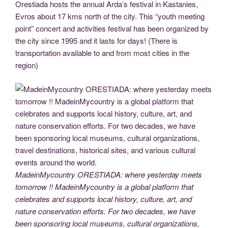
Orestiada hosts the annual Arda’s festival in Kastanies,
Evros about 17 kms north of the city. This “youth meeting
point” concert and activities festival has been organized by
the city since 1995 and it lasts for days! (There is
transportation available to and from most cities in the
region)
MadeinMycountry ORESTIADA: where yesterday meets
tomorrow !! MadeinMycountry is a global platform that
celebrates and supports local history, culture, art, and
nature conservation efforts. For two decades, we have
been sponsoring local museums, cultural organizations,