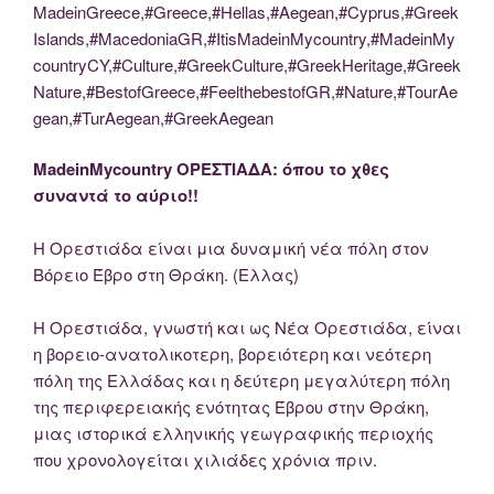
MadeinGreece,#Greece,#Hellas,#Aegean,#Cyprus,#Greek
Islands,#MacedoniaGR,#ItisMadeinMycountry,#MadeinMy
countryCY,#Culture,#GreekCulture,#GreekHeritage,#Greek
Nature,#BestofGreece,#FeelthebestofGR,#Nature,#TourAe
gean,#TurAegean,#GreekAegean
MadeinMycountry ΟΡΕΣΤΙΑΔΑ: όπου το χθες
συναντά το αύριο!!
Η Ορεστιάδα είναι μια δυναμική νέα πόλη στον
Βόρειο Έβρο στη Θράκη. (Ελλας)
Η Ορεστιάδα, γνωστή και ως Νέα Ορεστιάδα, είναι
η βορειο-ανατολικoτερη, βορειότερη και νεότερη
πόλη της Ελλάδας και η δεύτερη μεγαλύτερη πόλη
της περιφερειακής ενότητας Έβρου στην Θράκη,
μιας ιστορικά ελληνικής γεωγραφικής περιοχής
που χρονολογείται χιλιάδες χρόνια πριν.