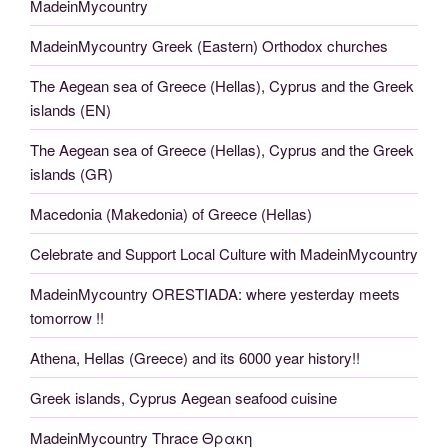
MadeinMycountry
MadeinMycountry Greek (Eastern) Orthodox churches
The Aegean sea of Greece (Hellas), Cyprus and the Greek
islands (EN)
The Aegean sea of Greece (Hellas), Cyprus and the Greek
islands (GR)
Macedonia (Makedonia) of Greece (Hellas)
Celebrate and Support Local Culture with MadeinMycountry
MadeinMycountry ORESTIADA: where yesterday meets
tomorrow !!
Athena, Hellas (Greece) and its 6000 year history!!
Greek islands, Cyprus Aegean seafood cuisine
MadeinMycountry Thrace Θρακη