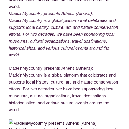
MadeinMycountry presents Athens (Athena):
MadeinMycountry is a global platform that celebrates and
supports local history, culture, art, and nature conservation
efforts. For two decades, we have been sponsoring local
museums, cultural organizations, travel destinations,
historical sites, and various cultural events around the
world.
MadeinMycountry presents Athens (Athena):
MadeinMycountry is a global platform that celebrates and
supports local history, culture, art, and nature conservation
efforts. For two decades, we have been sponsoring local
museums, cultural organizations, travel destinations,
historical sites, and various cultural events around the
world.