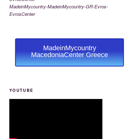
MadeinMycountry-MadeinMycountry-GR-Evros-
EvrosCenter
MadeinMycountry
MacedoniaCenter Greece
YOUTUBE