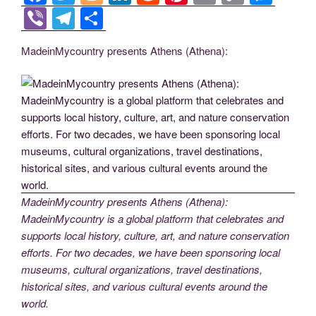
a
wi
o
n
e
nt
m
o
e
Vi
T
S
c
tt
g
k
d
er
ail
p
ss
b
el
h
MadeinMycountry presents Athens (Athena):
e
er
g
e
di
e
y
e
er
e
ar
b
er
dI
t
st
Li
n
gr
e
o
n
n
g
a
o
k
er
m
k
MadeinMycountry presents Athens (Athena):
MadeinMycountry is a global platform that celebrates and
supports local history, culture, art, and nature conservation
efforts. For two decades, we have been sponsoring local
museums, cultural organizations, travel destinations,
historical sites, and various cultural events around the
world.