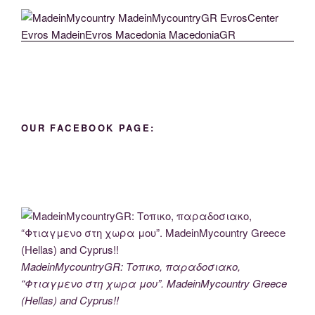
OUR FACEBOOK PAGE:
MadeinMycountryGR: Τοπικο, παραδοσιακο,
“Φτιαγμενο στη χωρα μου”. MadeinMycountry Greece
(Hellas) and Cyprus!!