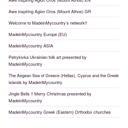
Awe inspiring Agion Oros (Mount Athos) GR
Welcome to MadeinMycountry’s network!!
MadeinMycountry Europe (EU)
MadeinMycountry ASIA
Petrykivka Ukrainian folk art presented by
MadeinMycountry
The Aegean Sea of Greece (Hellas), Cyprus and the Greek
islands by MadeinMycountry
Jingle Bells !! Merry Christmas presented by
MadeinMycountry
MadeinMycountry Greek (Eastern) Orthodox churches