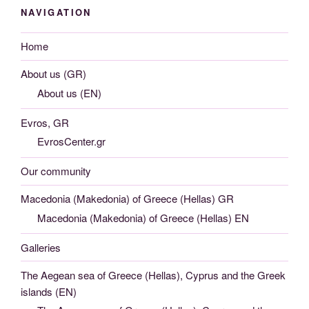
NAVIGATION
Home
About us (GR)
About us (EN)
Evros, GR
EvrosCenter.gr
Our community
Macedonia (Makedonia) of Greece (Hellas) GR
Macedonia (Makedonia) of Greece (Hellas) EN
Galleries
The Aegean sea of Greece (Hellas), Cyprus and the Greek
islands (EN)