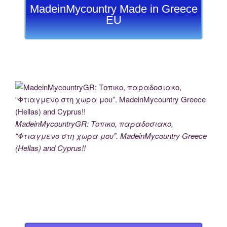
MadeinMycountry Made in Greece
EU
MadeinMycountryGR: Τοπικο, παραδοσιακο,
“Φτιαγμενο στη χωρα μου”. MadeinMycountry Greece
(Hellas) and Cyprus!!