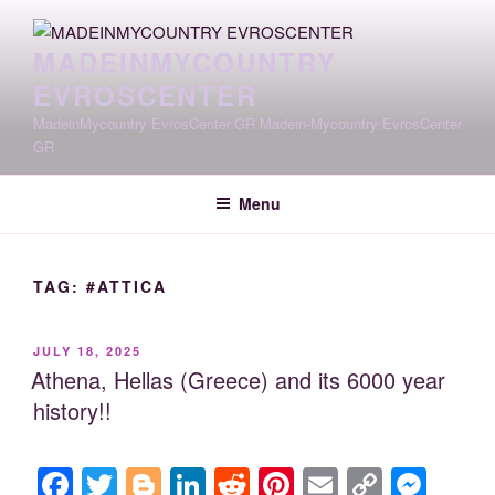
Skip
to
MADEINMYCOUNTRY
content
EVROSCENTER
MadeinMycountry EvrosCenter.GR Madein-Mycountry EvrosCenter
GR
Menu
TAG:
#ATTICA
POSTED
JULY 18, 2025
ON
Athena, Hellas (Greece) and its 6000 year
history!!
F
T
Bl
Li
R
Pi
E
C
M