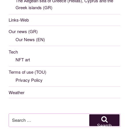
The Aegean sea of Greece (Hellas), Cyprus and the
Greek islands (GR)
Links-Web
Our news (GR)
Our News (EN)
Tech
NFT art
Terms of use (TOU)
Privacy Policy
Weather
Search
for:
Search