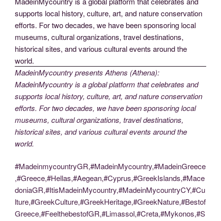
MadeinMycountry presents Athens (Athena):
MadeinMycountry is a global platform that celebrates and
supports local history, culture, art, and nature conservation
efforts. For two decades, we have been sponsoring local
museums, cultural organizations, travel destinations,
historical sites, and various cultural events around the
world.
#MadeinmycountryGR,#MadeinMycountry,#MadeinGreece
,#Greece,#Hellas,#Aegean,#Cyprus,#GreekIslands,#Mace
doniaGR,#ItisMadeinMycountry,#MadeinMycountryCY,#Cu
lture,#GreekCulture,#GreekHeritage,#GreekNature,#Bestof
Greece,#FeelthebestofGR,#Limassol,#Creta,#Mykonos,#S