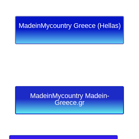
MadeinMycountry Greece (Hellas)
MadeinMycountry Madein-
Greece.gr