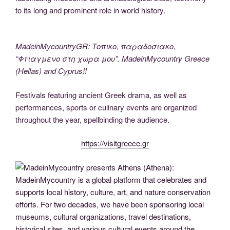
to its long and prominent role in world history.
MadeinMycountryGR: Τοπικο, παραδοσιακο,
“Φτιαγμενο στη χωρα μου”. MadeinMycountry Greece
(Hellas) and Cyprus!!
Festivals featuring ancient Greek drama, as well as
performances, sports or culinary events are organized
throughout the year, spellbinding the audience.
https://visitgreece.gr