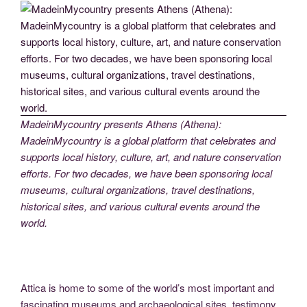
MadeinMycountry presents Athens (Athena):
MadeinMycountry is a global platform that celebrates and
supports local history, culture, art, and nature conservation
efforts. For two decades, we have been sponsoring local
museums, cultural organizations, travel destinations,
historical sites, and various cultural events around the
world.
Attica is home to some of the world’s most important and
fascinating museums and archaeological sites, testimony