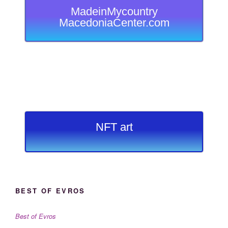
MadeinMycountry
MacedoniaCenter.com
NFT art
BEST OF EVROS
Best of Evros