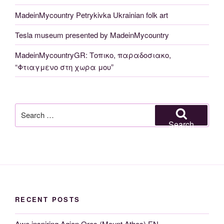
MadeinMycountry Petrykivka Ukrainian folk art
Tesla museum presented by MadeinMycountry
MadeinMycountryGR: Τοπικο, παραδοσιακο,
“Φτιαγμενο στη χωρα μου”
Search
for:
Search
RECENT POSTS
Awe inspiring Agion Oros (Mount Athos) EN