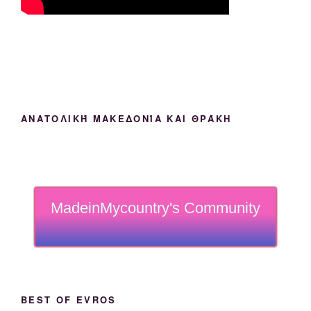
ΑΝΑΤΟΛΙΚΉ ΜΑΚΕΔΟΝΊΑ ΚΑΙ ΘΡΆΚΗ
MadeinMycountry's Community
BEST OF EVROS