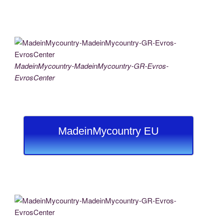
MadeinMycountry-MadeinMycountry-GR-Evros-
EvrosCenter
MadeinMycountry EU