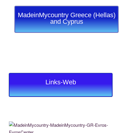
MadeinMycountry Greece (Hellas)
and Cyprus
Links-Web