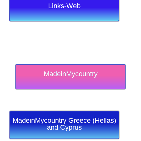
Links-Web
MadeinMycountry
MadeinMycountry Greece (Hellas)
and Cyprus