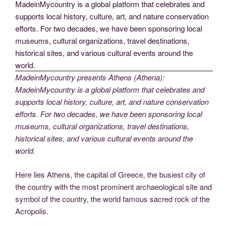
MadeinMycountry presents Athens (Athena):
MadeinMycountry is a global platform that celebrates and
supports local history, culture, art, and nature conservation
efforts. For two decades, we have been sponsoring local
museums, cultural organizations, travel destinations,
historical sites, and various cultural events around the
world.
Here lies Athens, the capital of Greece, the busiest city of
the country with the most prominent archaeological site and
symbol of the country, the world famous sacred rock of the
Acropolis.