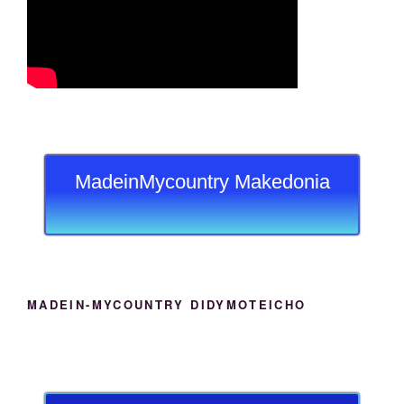
MadeinMycountry Makedonia
MADEIN-MYCOUNTRY DIDYMOTEICHO