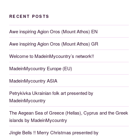
RECENT POSTS
Awe inspiring Agion Oros (Mount Athos) EN
Awe inspiring Agion Oros (Mount Athos) GR
Welcome to MadeinMycountry’s network!!
MadeinMycountry Europe (EU)
MadeinMycountry ASIA
Petrykivka Ukrainian folk art presented by
MadeinMycountry
The Aegean Sea of Greece (Hellas), Cyprus and the Greek
islands by MadeinMycountry
Jingle Bells !! Merry Christmas presented by