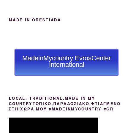
MADE IN ORESTIADA
MadeinMycountry EvrosCenter
International
LOCAL, TRADITIONAL,MADE IN MY
COUNTRYΤΟΠΙΚΟ,ΠΑΡΑΔΟΣΙΑΚΟ,ΦΤΙΑΓΜΕΝΟ
ΣΤΗ ΧΩΡΑ ΜΟΥ #MADEINMYCOUNTRY #GR