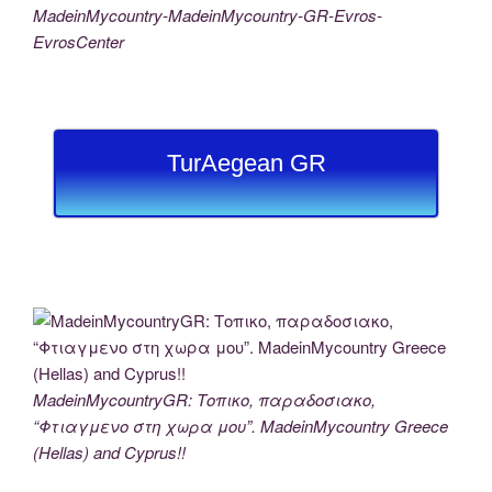
MadeinMycountry-MadeinMycountry-GR-Evros-
EvrosCenter
TurAegean GR
MadeinMycountryGR: Τοπικο, παραδοσιακο,
“Φτιαγμενο στη χωρα μου”. MadeinMycountry Greece
(Hellas) and Cyprus!!