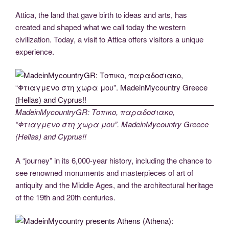
Attica, the land that gave birth to ideas and arts, has
created and shaped what we call today the western
civilization. Today, a visit to Attica offers visitors a unique
experience.
MadeinMycountryGR: Τοπικο, παραδοσιακο,
“Φτιαγμενο στη χωρα μου”. MadeinMycountry Greece
(Hellas) and Cyprus!!
A “journey” in its 6,000-year history, including the chance to
see renowned monuments and masterpieces of art of
antiquity and the Middle Ages, and the architectural heritage
of the 19th and 20th centuries.