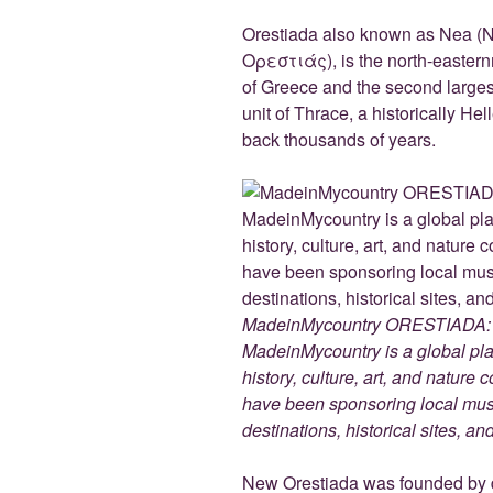
e
er
g
e
di
b
er
dI
t
Orestiada also known as Nea (
Ορεστιάς), is the north-eastern
o
n
of Greece and the second larges
o
unit of Thrace, a historically He
k
back thousands of years.
MadeinMycountry ORESTIADA: w
MadeinMycountry is a global pla
history, culture, art, and nature
have been sponsoring local muse
destinations, historical sites, a
New Orestiada was founded by di