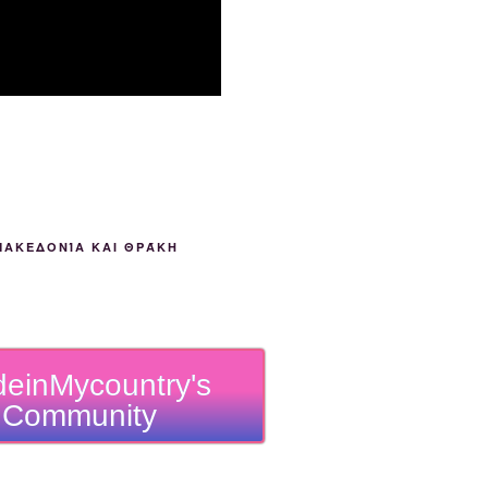
ΜΑΚΕΔΟΝΊΑ ΚΑΙ ΘΡΆΚΗ
einMycountry's
Community