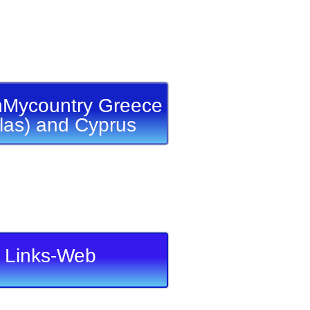
Mycountry Greece
llas) and Cyprus
Links-Web