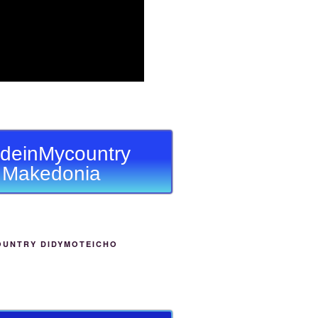
deinMycountry
Makedonia
OUNTRY DIDYMOTEICHO