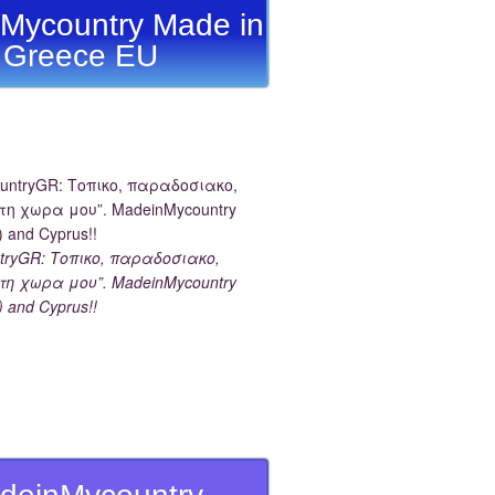
Mycountry Made in
Greece EU
tryGR: Τοπικο, παραδοσιακο,
τη χωρα μου”. MadeinMycountry
) and Cyprus!!