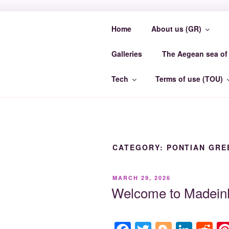
Skip
to
Home
About us (GR)
content
MADEINMY
Galleries
The Aegean sea of 
MadeinMycountry EvrosCenter.
Tech
Terms of use (TOU)
CATEGORY:
PONTIAN GRE
POSTED
MARCH 29, 2026
ON
Welcome to MadeinM