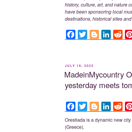
history, culture, art, and nature
have been sponsoring local muse
destinations, historical sites an
F
T
Bl
Li
R
a
wi
o
n
e
c
tt
g
k
d
e
er
g
e
di
POSTED
JULY 18, 2025
b
er
dI
t
ON
MadeinMycountry 
o
n
yesterday meets tom
o
k
F
T
Bl
Li
R
a
wi
o
n
e
Orestiada is a dynamic new city 
c
tt
g
k
d
(Greece).