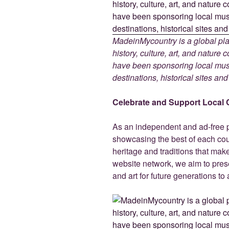
MadeinMycountry is a global pla
history, culture, art, and nature
have been sponsoring local muse
destinations, historical sites an
Celebrate and Support Local 
As an independent and ad-free 
showcasing the best of each cou
heritage and traditions that ma
website network, we aim to prese
and art for future generations to