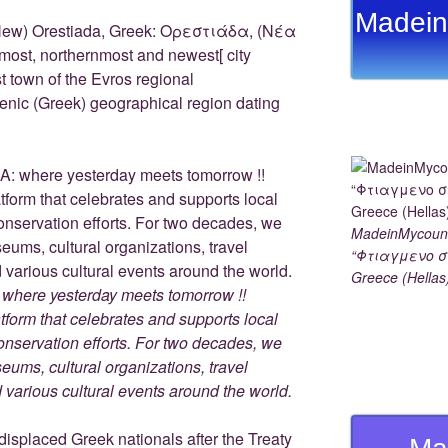
e
y
e
gr
e
Madein
st
Li
n
a
New) Orestiada, Greek: Ορεστιάδα, (Νέα
most, northernmost and newest[ city
n
g
m
t town of the Evros regional
k
er
llenic (Greek) geographical region dating
MadeinMycoun
“Φτιαγμενο σ
Greece (Hellas
here yesterday meets tomorrow !!
tform that celebrates and supports local
 conservation efforts. For two decades, we
ums, cultural organizations, travel
nd various cultural events around the world.
splaced Greek nationals after the Treaty