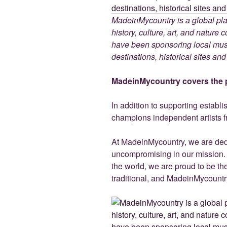
MadeinMycountry is a global pla
history, culture, art, and nature
have been sponsoring local muse
destinations, historical sites an
MadeinMycountry covers the p
In addition to supporting establ
champions independent artists f
At MadeinMycountry, we are de
uncompromising in our mission. Wi
the world, we are proud to be the 
traditional, and MadeinMycountr