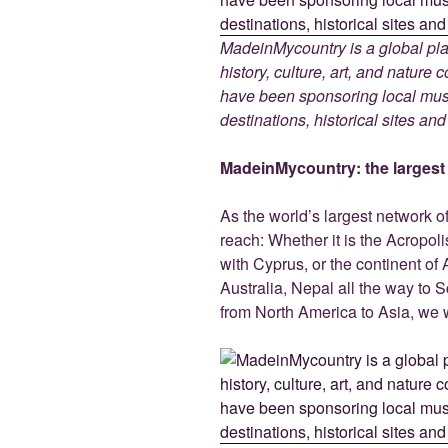
MadeinMycountry is a global pla
history, culture, art, and nature
have been sponsoring local muse
destinations, historical sites an
MadeinMycountry: the largest s
As the world’s largest network o
reach: Whether it is the Acropol
with Cyprus, or the continent of 
Australia, Nepal all the way to 
from North America to Asia, we w