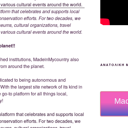
tform that celebrates and supports local
 conservation efforts. For two decades, we
ums, cultural organizations, travel
d various cultural events around the world.
lanet!!
ished institutions, MadeinMycountry also
ΑΝΑΤΟΛΙΚΉ 
rom around the planet.
dicated to being autonomous and
th the largest site network of its kind in
go-to platform for all things local,
Mad
y!