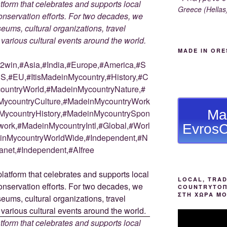
tform that celebrates and supports local
Greece (Hellas
 conservation efforts. For two decades, we
ums, cultural organizations, travel
d various cultural events around the world.
MADE IN ORE
win,#Asia,#India,#Europe,#America,#S
S,#EU,#ItisMadeinMycountry,#History,#C
countryWorld,#MadeinMycountryNature,#
ycountryCulture,#MadeinMycountryWork
Ma
MycountryHistory,#MadeinMycountrySpon
ork,#MadeinMycountryIntl,#Global,#Worl
EvrosC
deinMycountryWorldWide,#Independent,#N
anet,#Independent,#AIfree
LOCAL, TRAD
COUNTRYΤΟΠ
ΣΤΗ ΧΩΡΑ Μ
tform that celebrates and supports local