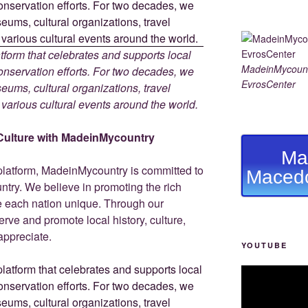
tform that celebrates and supports local
MadeinMycount
 conservation efforts. For two decades, we
EvrosCenter
ums, cultural organizations, travel
d various cultural events around the world.
Culture with MadeinMycountry
Ma
platform, MadeinMycountry is committed to
Macedo
ntry. We believe in promoting the rich
ke each nation unique. Through our
rve and promote local history, culture,
 appreciate.
YOUTUBE