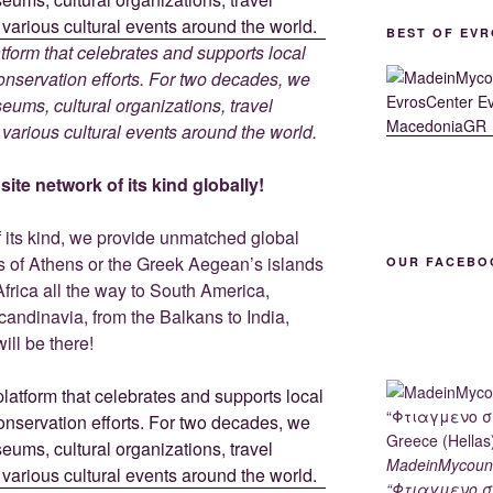
BEST OF EVR
tform that celebrates and supports local
 conservation efforts. For two decades, we
ums, cultural organizations, travel
d various cultural events around the world.
ite network of its kind globally!
f its kind, we provide unmatched global
is of Athens or the Greek Aegean’s islands
OUR FACEBO
Africa all the way to South America,
Scandinavia, from the Balkans to India,
ill be there!
MadeinMycoun
“Φτιαγμενο σ