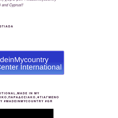
) and Cyprus!!
STIADA
deinMycountry
enter International
ITIONAL,MADE IN MY
ΙΚΟ,ΠΑΡΑΔΟΣΙΑΚΟ,ΦΤΙΑΓΜΕΝΟ
ΟΥ #MADEINMYCOUNTRY #GR