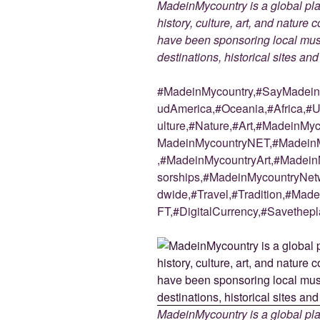
MadeinMycountry is a global pla
history, culture, art, and nature
have been sponsoring local muse
destinations, historical sites an
#MadeinMycountry,#SayMadein2
udAmerica,#Oceania,#Africa,#U
ulture,#Nature,#Art,#MadeinMy
MadeinMycountryNET,#MadeinM
,#MadeinMycountryArt,#Madein
sorships,#MadeinMycountryNetw
dwide,#Travel,#Tradition,#Ma
FT,#DigitalCurrency,#Savethepl
MadeinMycountry is a global pla