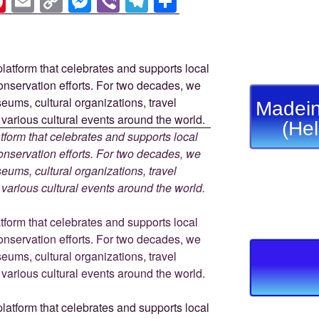
Pi
E
C
M
Vi
T
S
nt
m
o
e
b
el
h
er
ail
p
ss
er
e
ar
e
y
e
gr
e
st
Li
n
a
Madein
n
g
m
(He
k
er
tform that celebrates and supports local
 conservation efforts. For two decades, we
ums, cultural organizations, travel
d various cultural events around the world.
tform that celebrates and supports local
 conservation efforts. For two decades, we
ums, cultural organizations, travel
d various cultural events around the world.