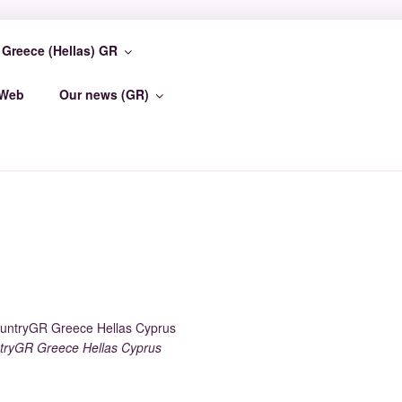
Greece (Hellas) GR
TER
-Web
Our news (GR)
ryGR Greece Hellas Cyprus