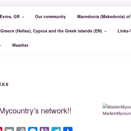
Evros, GR
Our community
Macedonia (Makedonia) of 
COUNTRY EVROSCEN
Greece (Hellas), Cyprus and the Greek islands (EN)
Links
GR Madein-Mycountry EvrosCenter GR
Weather
EKS
ycountry’s network!!
MadeinMycount