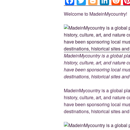
F
T
Bl
Li
R
a
wi
o
n
e
Welcome to MadeinMycountry!
c
tt
g
k
d
e
er
g
e
di
b
er
dI
t
o
n
o
MadeinMycountry is a global pla
k
history, culture, art, and nature
have been sponsoring local muse
destinations, historical sites an
MadeinMycountry is a global pla
history, culture, art, and nature
have been sponsoring local muse
destinations, historical sites an