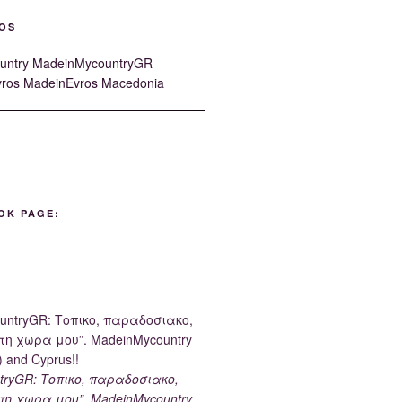
OS
OK PAGE:
tryGR: Τοπικο, παραδοσιακο,
τη χωρα μου”. MadeinMycountry