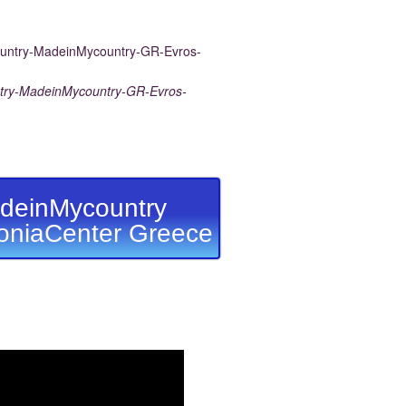
ry-MadeinMycountry-GR-Evros-
deinMycountry
niaCenter Greece